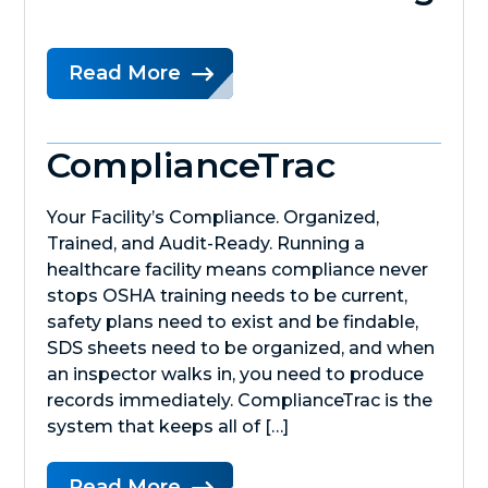
Read More
ComplianceTrac
Your Facility’s Compliance. Organized,
Trained, and Audit-Ready. Running a
healthcare facility means compliance never
stops OSHA training needs to be current,
safety plans need to exist and be findable,
SDS sheets need to be organized, and when
an inspector walks in, you need to produce
records immediately. ComplianceTrac is the
system that keeps all of […]
Read More