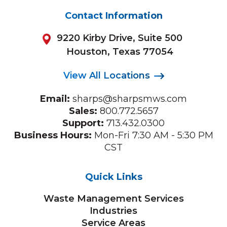
Contact Information
9220 Kirby Drive, Suite 500
Houston, Texas 77054
View All Locations
Email:
sharps@sharpsmws.com
Sales:
800.772.5657
Support:
713.432.0300
Business Hours:
Mon-Fri 7:30 AM - 5:30 PM
CST
Quick Links
Waste Management Services
Industries
Service Areas