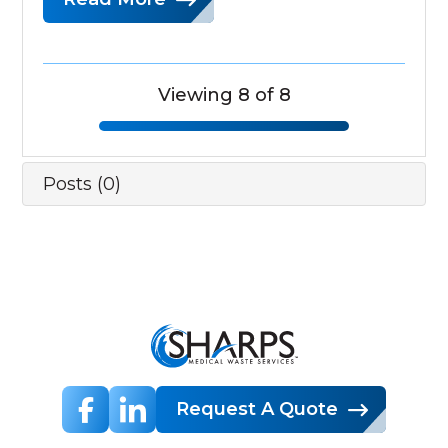
Viewing 8 of 8
Posts (0)
Request A Quote