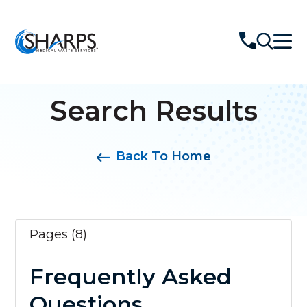
Search Results
Back To Home
Pages (8)
Frequently Asked
Questions