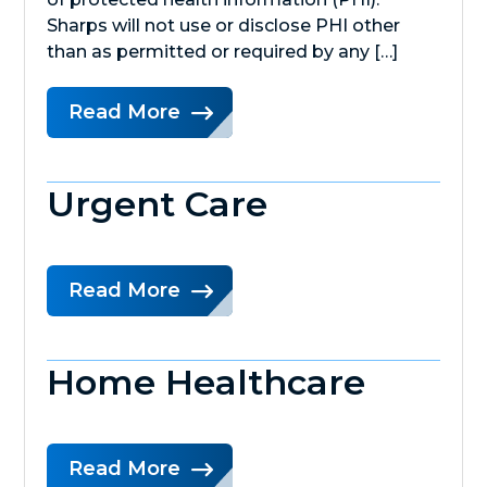
Sharps will not use or disclose PHI other
than as permitted or required by any […]
Read More
Urgent Care
Read More
Home Healthcare
Read More