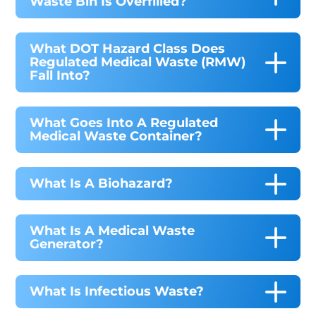
Waste Bin Is Overfilled?
What DOT Hazard Class Does
Regulated Medical Waste (RMW)
Fall Into?
What Goes Into A Regulated
Medical Waste Container?
What Is A Biohazard?
What Is A Medical Waste
Generator?
What Is Infectious Waste?