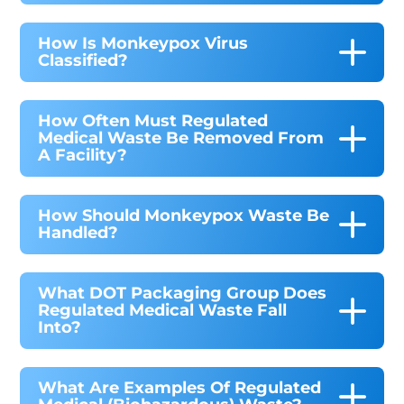
How Is Monkeypox Virus
Classified?
How Often Must Regulated
Medical Waste Be Removed From
A Facility?
How Should Monkeypox Waste Be
Handled?
What DOT Packaging Group Does
Regulated Medical Waste Fall
Into?
What Are Examples Of Regulated