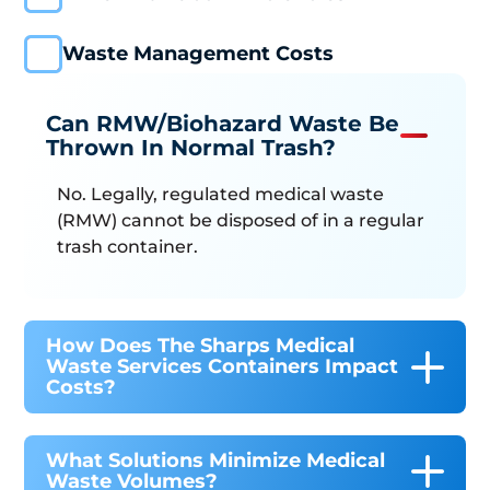
Waste Management Costs
Can RMW/Biohazard Waste Be
Thrown In Normal Trash?
No. Legally, regulated medical waste
(RMW) cannot be disposed of in a regular
trash container.
How Does The Sharps Medical
Waste Services Containers Impact
Costs?
What Solutions Minimize Medical
Waste Volumes?