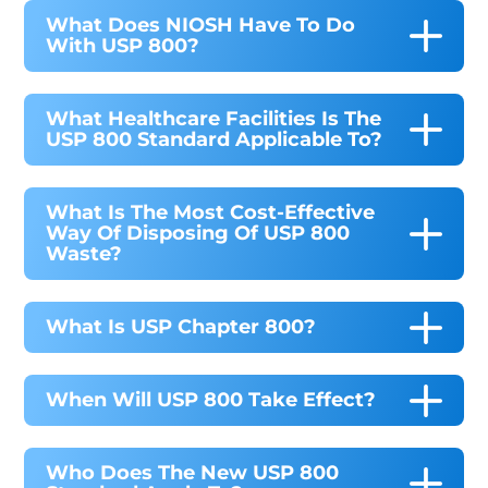
What Does NIOSH Have To Do
With USP 800?
What Healthcare Facilities Is The
USP 800 Standard Applicable To?
What Is The Most Cost-Effective
Way Of Disposing Of USP 800
Waste?
What Is USP Chapter 800?
When Will USP 800 Take Effect?
Who Does The New USP 800