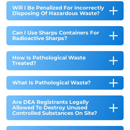
Will I Be Penalized For Incorrectly
Disposing Of Hazardous Waste?
Can I Use Sharps Containers For
Radioactive Sharps?
How Is Pathological Waste
Treated?
What Is Pathological Waste?
Are DEA Registrants Legally
Allowed To Destroy Unused
Controlled Substances On Site?