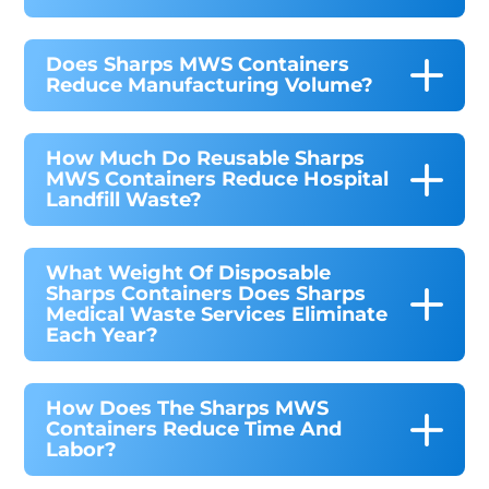
Does Sharps MWS Containers
Reduce Manufacturing Volume?
How Much Do Reusable Sharps
MWS Containers Reduce Hospital
Landfill Waste?
What Weight Of Disposable
Sharps Containers Does Sharps
Medical Waste Services Eliminate
Each Year?
How Does The Sharps MWS
Containers Reduce Time And
Labor?