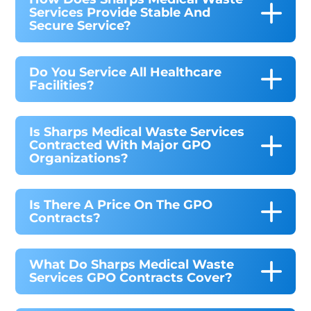
Services Provide Stable And
Secure Service?
Do You Service All Healthcare
Facilities?
Is Sharps Medical Waste Services
Contracted With Major GPO
Organizations?
Is There A Price On The GPO
Contracts?
What Do Sharps Medical Waste
Services GPO Contracts Cover?