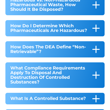
Hazardous Vs. Non-Hazardous
Pharmaceutical Waste, How
Should It Be Disposed?
How Do I Determine Which
Pharmaceuticals Are Hazardous?
How Does The DEA Define “non-
Retrievable”?
What Compliance Requirements
Apply To Disposal And
Destruction Of Controlled
Substances?
What Is A Controlled Substance?