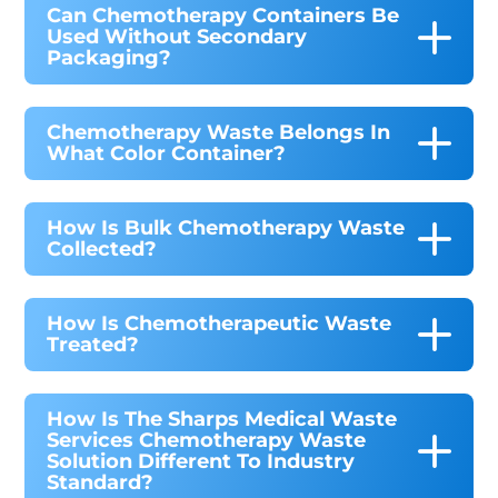
Can Chemotherapy Containers Be
Used Without Secondary
Packaging?
Chemotherapy Waste Belongs In
What Color Container?
How Is Bulk Chemotherapy Waste
Collected?
How Is Chemotherapeutic Waste
Treated?
How Is The Sharps Medical Waste
Services Chemotherapy Waste
Solution Different To Industry
Standard?