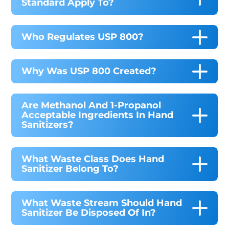
Standard Apply To?
Who Regulates USP 800?
Why Was USP 800 Created?
Are Methanol And 1-Propanol
Acceptable Ingredients In Hand
Sanitizers?
What Waste Class Does Hand
Sanitizer Belong To?
What Waste Stream Should Hand
Sanitizer Be Disposed Of In?