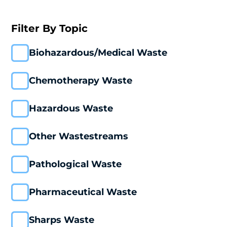
Filter By Topic
Biohazardous/Medical Waste
Chemotherapy Waste
Hazardous Waste
Other Wastestreams
Pathological Waste
Pharmaceutical Waste
Sharps Waste