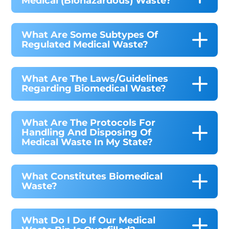
Medical (biohazardous) Waste?
What Are Some Subtypes Of
Regulated Medical Waste?
What Are The Laws/guidelines
Regarding Biomedical Waste?
What Are The Protocols For
Handling And Disposing Of
Medical Waste In My State?
What Constitutes Biomedical
Waste?
What Do I Do If Our Medical