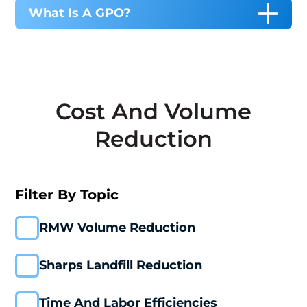
What Is A GPO?
Cost And Volume
Reduction
Filter By Topic
RMW Volume Reduction
Sharps Landfill Reduction
Time And Labor Efficiencies