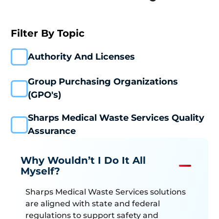
Installation
Containment
Filter By Topic
Systems
Plant & Logistics
Authority And Licenses
Washing &
Treatment
Group Purchasing Organizations
Customer
(GPO's)
Excellence
Compliance &
Sharps Medical Waste Services Quality
Education
Assurance
Careers
Why Wouldn’t I Do It All
Myself?
Sharps Medical Waste Services solutions
are aligned with state and federal
regulations to support safety and