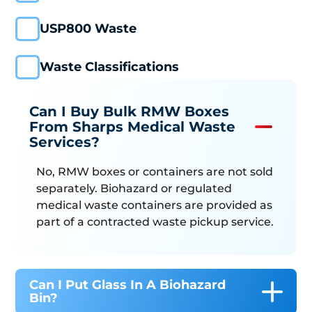
USP800 Waste
Waste Classifications
Can I Buy Bulk RMW Boxes
From Sharps Medical Waste
Services?
No, RMW boxes or containers are not sold
separately. Biohazard or regulated
medical waste containers are provided as
part of a contracted waste pickup service.
Can I Put Glass In A Biohazard
Bin?