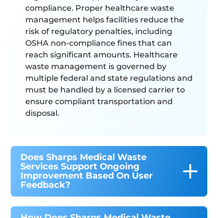
compliance. Proper healthcare waste
management helps facilities reduce the
risk of regulatory penalties, including
OSHA non-compliance fines that can
reach significant amounts. Healthcare
waste management is governed by
multiple federal and state regulations and
must be handled by a licensed carrier to
ensure compliant transportation and
disposal.
Does Sharps Medical Waste
Services Support Ongoing
Improvement Based On User
Feedback?
How Does Sharps Medical Waste