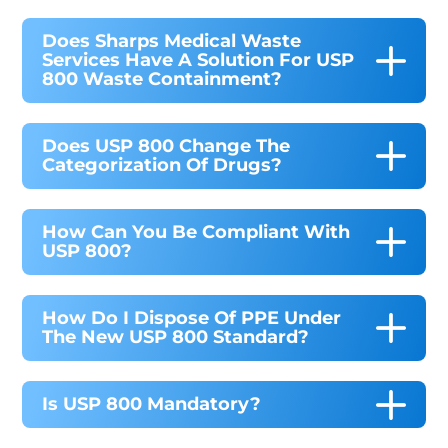
Does Sharps Medical Waste
Services Have A Solution For USP
800 Waste Containment?
Does USP 800 Change The
Categorization Of Drugs?
How Can You Be Compliant With
USP 800?
How Do I Dispose Of PPE Under
The New USP 800 Standard?
Is USP 800 Mandatory?