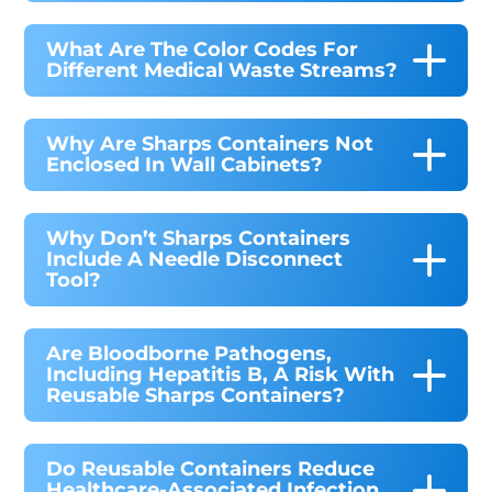
What Are The Color Codes For
Different Medical Waste Streams?
Why Are Sharps Containers Not
Enclosed In Wall Cabinets?
Why Don’t Sharps Containers
Include A Needle Disconnect
Tool?
Are Bloodborne Pathogens,
Including Hepatitis B, A Risk With
Reusable Sharps Containers?
Do Reusable Containers Reduce
Healthcare-Associated Infection