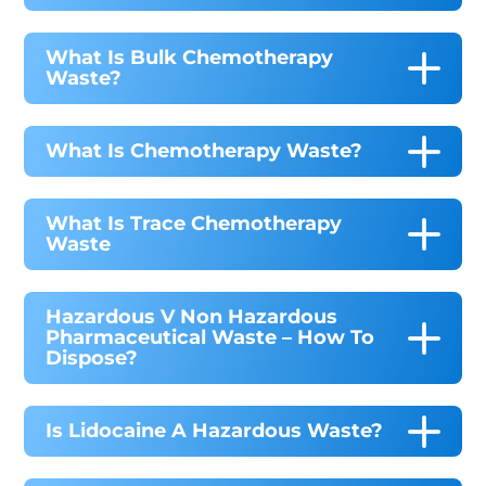
What Is Bulk Chemotherapy
Waste?
What Is Chemotherapy Waste?
What Is Trace Chemotherapy
Waste
Hazardous V Non Hazardous
Pharmaceutical Waste – How To
Dispose?
Is Lidocaine A Hazardous Waste?