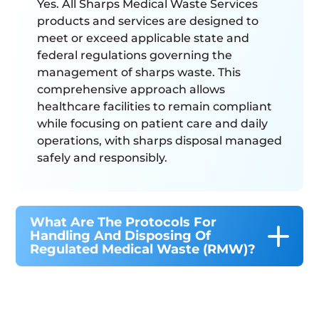
Yes. All Sharps Medical Waste Services
products and services are designed to
meet or exceed applicable state and
federal regulations governing the
management of sharps waste. This
comprehensive approach allows
healthcare facilities to remain compliant
while focusing on patient care and daily
operations, with sharps disposal managed
safely and responsibly.
What Are The Protocols For
Handling And Disposing Of
Regulated Medical Waste (RMW)?