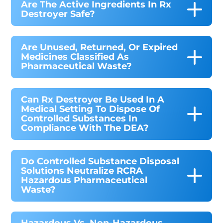
Are The Active Ingredients In Rx
Destroyer Safe?
Are Unused, Returned, Or Expired
Medicines Classified As
Pharmaceutical Waste?
Can Rx Destroyer Be Used In A
Medical Setting To Dispose Of
Controlled Substances In
Compliance With The DEA?
Do Controlled Substance Disposal
Solutions Neutralize RCRA
Hazardous Pharmaceutical
Waste?