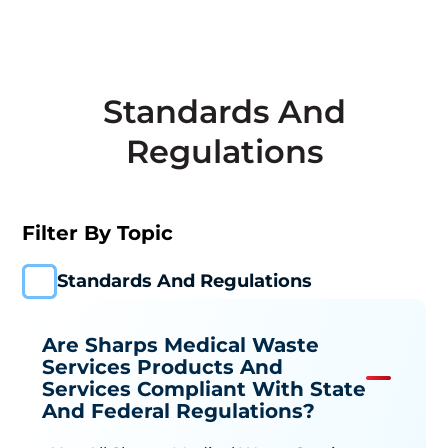
Standards And
Regulations
Filter By Topic
Standards And Regulations
Are Sharps Medical Waste
Services Products And
Services Compliant With State
And Federal Regulations?