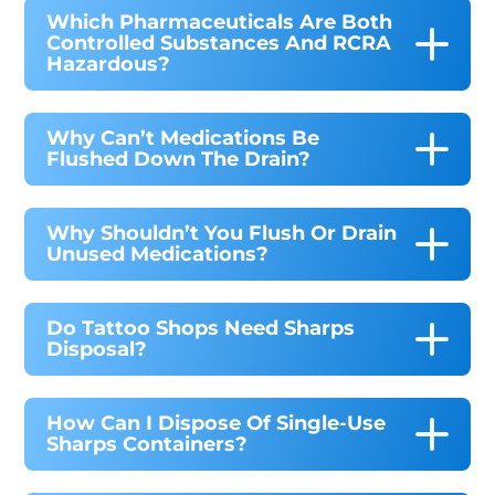
Which Pharmaceuticals Are Both
Controlled Substances And RCRA
Hazardous?
Why Can’t Medications Be
Flushed Down The Drain?
Why Shouldn’t You Flush Or Drain
Unused Medications?
Do Tattoo Shops Need Sharps
Disposal?
How Can I Dispose Of Single-Use
Sharps Containers?