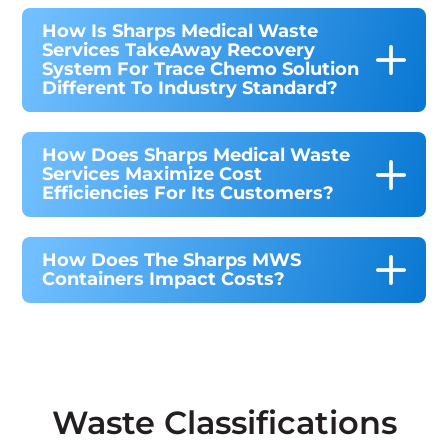
How Is Sharps Medical Waste
Services TakeAway Recovery
System For Trace Chemo Solution
Different To Industry Standard?
How Does Sharps Medical Waste
Services Maximize Cost
Efficiencies For Its Customers?
How Does The Sharps MWS
Containers Impact Costs?
Waste Classifications