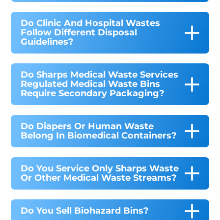
Do Clinic And Hospital Wastes
Follow Different Disposal
Guidelines?
Do Sharps Medical Waste Services
Regulated Medical Waste Bins
Require Secondary Packaging?
Do Diapers Or Human Waste
Belong In Biomedical Containers?
Do You Service Only Sharps Waste
Or Other Medical Waste Streams?
Do You Sell Biohazard Bins?