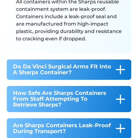
All containers within the Sharps reusable
containment system are leak-proof.
Containers include a leak-proof seal and
are manufactured from high-impact
plastic, providing durability and resistance
to cracking even if dropped.
Do Da Vinci Surgical Arms Fit Into
A Sharps Container?
How Safe Are Sharps Containers
From Staff Attempting To
Retrieve Sharps?
Are Sharps Containers Leak-Proof
During Transport?