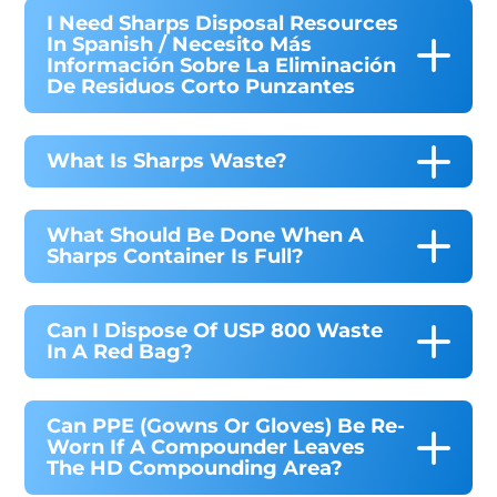
I Need Sharps Disposal Resources
In Spanish / Necesito Más
Información Sobre La Eliminación
De Residuos Corto Punzantes
What Is Sharps Waste?
What Should Be Done When A
Sharps Container Is Full?
Can I Dispose Of USP 800 Waste
In A Red Bag?
Can PPE (gowns Or Gloves) Be Re-
Worn If A Compounder Leaves
The HD Compounding Area?