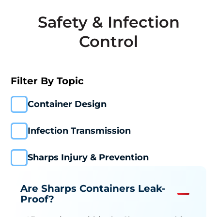
Safety & Infection
Control
Filter By Topic
Container Design
Infection Transmission
Sharps Injury & Prevention
Are Sharps Containers Leak-
Proof?