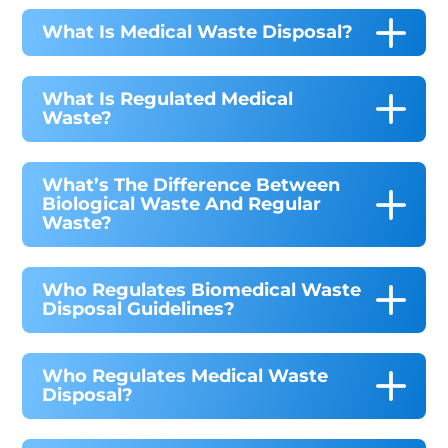
What Is Medical Waste Disposal?
What Is Regulated Medical
Waste?
What’s The Difference Between
Biological Waste And Regular
Waste?
Who Regulates Biomedical Waste
Disposal Guidelines?
Who Regulates Medical Waste
Disposal?