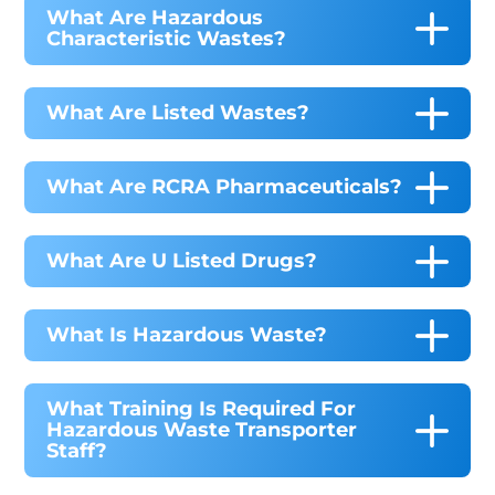
What Are Hazardous
Characteristic Wastes?
What Are Listed Wastes?
What Are RCRA Pharmaceuticals?
What Are U Listed Drugs?
What Is Hazardous Waste?
What Training Is Required For
Hazardous Waste Transporter
Staff?