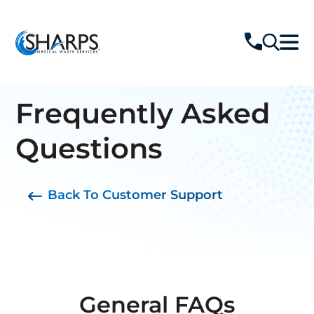
Jump Links
Frequently Asked
Back To Top
Questions
General FAQs
Cost & Volume
Back To Customer Support
Reduction
Waste
Classifications
Standards &
Regulations
Safety & Infection
General FAQs
Control