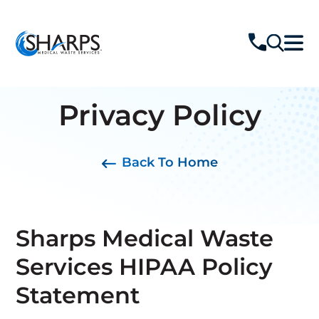
Privacy Policy
Back To Home
Sharps Medical Waste
Services HIPAA Policy
Statement