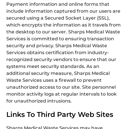
Payment information and online forms that
include information captured from our users are
secured using a Secured Socket Layer (SSL),
which encrypts the information as it travels from
the desktop to our server. Sharps Medical Waste
Services is committed to ensuring transaction
security and privacy. Sharps Medical Waste
Services obtains certification from industry-
recognized security vendors to ensure that our
systems meet security standards. As an
additional security measure, Sharps Medical
Waste Services uses a firewall to prevent
unauthorized access to our site. Site personnel
monitor activity logs at regular intervals to look
for unauthorized intrusions.
Links To Third Party Web Sites
Sharps Medical Waste Services may have