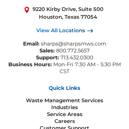
9220 Kirby Drive, Suite 500
Houston, Texas 77054
View All Locations
Email:
sharps@sharpsmws.com
Sales:
800.772.5657
Support:
713.432.0300
Business Hours:
Mon-Fri 7:30 AM - 5:30 PM
CST
Quick Links
Waste Management Services
Industries
Service Areas
Careers
Customer Support