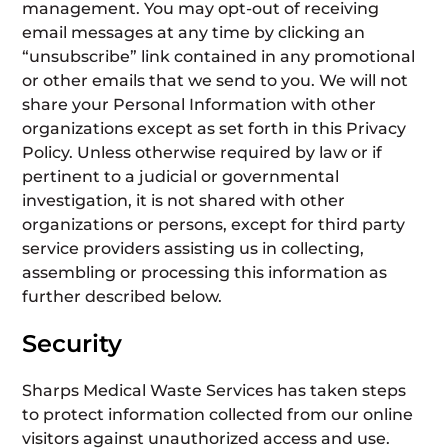
management. You may opt-out of receiving
email messages at any time by clicking an
“unsubscribe” link contained in any promotional
or other emails that we send to you. We will not
share your Personal Information with other
organizations except as set forth in this Privacy
Policy. Unless otherwise required by law or if
pertinent to a judicial or governmental
investigation, it is not shared with other
organizations or persons, except for third party
service providers assisting us in collecting,
assembling or processing this information as
further described below.
Security
Sharps Medical Waste Services has taken steps
to protect information collected from our online
visitors against unauthorized access and use.