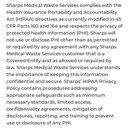
Sharps Medical Waste Services complies with the
Health Insurance Portability and Accountability
Act (HIPAA) directives as currently modified in 45
CFR Parts 160 and 164 and respects the privacy of
protected health information (PHI). Sharps will
not use or disclose PHI other than as permitted
or required by any agreement with any Sharps
Medical Waste Services customer that is a
Covered Entity and as allowed or required by
law. Sharps Medical Waste Services understands
the importance of keeping this information
confidential and secure. Sharps’ HIPAA Privacy
Policy contains procedures addressing
appropriate safeguards such as minimum
necessary standards, limited access,
confidentiality agreements, mitigation of
disclosures, reporting, and training to prevent
use or disclosure of any PHI.