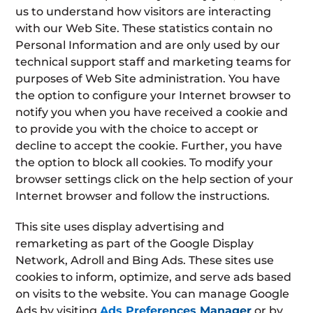
us to understand how visitors are interacting
with our Web Site. These statistics contain no
Personal Information and are only used by our
technical support staff and marketing teams for
purposes of Web Site administration. You have
the option to configure your Internet browser to
notify you when you have received a cookie and
to provide you with the choice to accept or
decline to accept the cookie. Further, you have
the option to block all cookies. To modify your
browser settings click on the help section of your
Internet browser and follow the instructions.
This site uses display advertising and
remarketing as part of the Google Display
Network, Adroll and Bing Ads. These sites use
cookies to inform, optimize, and serve ads based
on visits to the website. You can manage Google
Ads by visiting
Ads Preferences Manager
or by