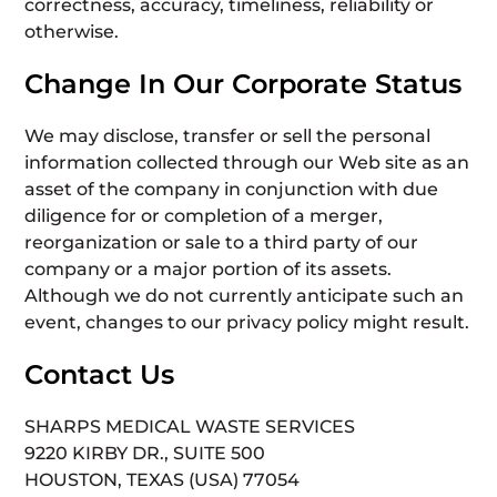
correctness, accuracy, timeliness, reliability or
otherwise.
Change In Our Corporate Status
We may disclose, transfer or sell the personal
information collected through our Web site as an
asset of the company in conjunction with due
diligence for or completion of a merger,
reorganization or sale to a third party of our
company or a major portion of its assets.
Although we do not currently anticipate such an
event, changes to our privacy policy might result.
Contact Us
SHARPS MEDICAL WASTE SERVICES
9220 KIRBY DR., SUITE 500
HOUSTON, TEXAS (USA) 77054