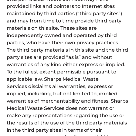
provided links and pointers to Internet sites
maintained by third parties (“third party sites”)
and may from time to time provide third party
materials on this site. These sites are
independently owned and operated by third
parties, who have their own privacy practices.
The third party materials in this site and the third
party sites are provided “as is” and without
warranties of any kind either express or implied.
To the fullest extent permissible pursuant to
applicable law, Sharps Medical Waste
Services disclaims all warranties, express or
implied, including, but not limited to, implied
warranties of merchantability and fitness. Sharps
Medical Waste Services does not warrant or
make any representations regarding the use or
the results of the use of the third party materials
in the third party sites in terms of their