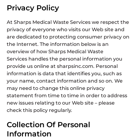
Privacy Policy
At Sharps Medical Waste Services we respect the
privacy of everyone who visits our Web site and
are dedicated to protecting consumer privacy on
the Internet. The information below is an
overview of how Sharps Medical Waste
Services handles the personal information you
provide us online at sharpsinc.com. Personal
information is data that identifies you, such as
your name, contact information and so on. We
may need to change this online privacy
statement from time to time in order to address
new issues relating to our Web site – please
check this policy regularly.
Collection Of Personal
Information