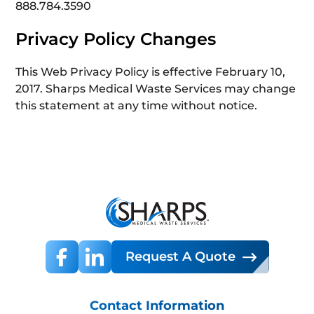
888.784.3590
Privacy Policy Changes
This Web Privacy Policy is effective February 10,
2017. Sharps Medical Waste Services may change
this statement at any time without notice.
Request A Quote
Contact Information