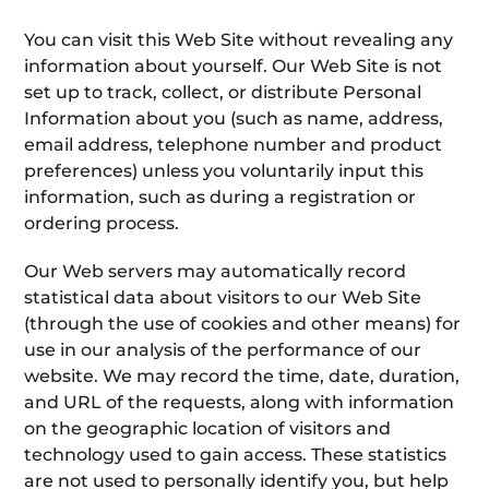
You can visit this Web Site without revealing any
information about yourself. Our Web Site is not
set up to track, collect, or distribute Personal
Information about you (such as name, address,
email address, telephone number and product
preferences) unless you voluntarily input this
information, such as during a registration or
ordering process.
Our Web servers may automatically record
statistical data about visitors to our Web Site
(through the use of cookies and other means) for
use in our analysis of the performance of our
website. We may record the time, date, duration,
and URL of the requests, along with information
on the geographic location of visitors and
technology used to gain access. These statistics
are not used to personally identify you, but help