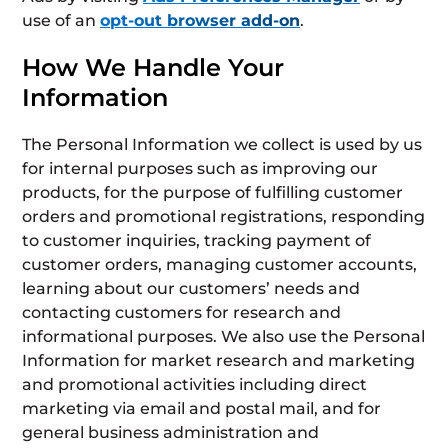
use of an
opt-out browser add-on
.
How We Handle Your
Information
The Personal Information we collect is used by us
for internal purposes such as improving our
products, for the purpose of fulfilling customer
orders and promotional registrations, responding
to customer inquiries, tracking payment of
customer orders, managing customer accounts,
learning about our customers’ needs and
contacting customers for research and
informational purposes. We also use the Personal
Information for market research and marketing
and promotional activities including direct
marketing via email and postal mail, and for
general business administration and