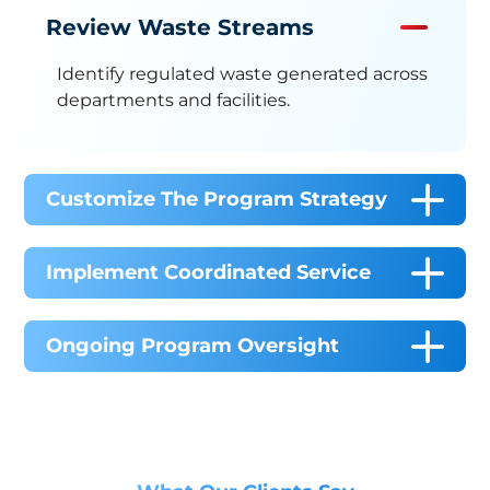
Review Waste Streams
Identify regulated waste generated across
departments and facilities.
Customize The Program Strategy
Implement Coordinated Service
Ongoing Program Oversight