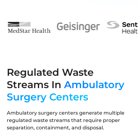
Regulated Waste
Streams In
Ambulatory
Surgery Centers
Ambulatory surgery centers generate multiple
regulated waste streams that require proper
separation, containment, and disposal.