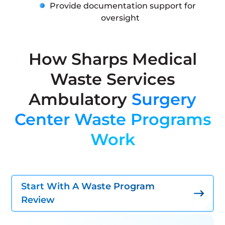
Provide documentation support for
oversight
How Sharps Medical
Waste Services
Ambulatory
Surgery
Center Waste Programs
Work
Start With A Waste Program
Review