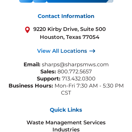
Contact Information
9220 Kirby Drive, Suite 500
Houston, Texas 77054
View All Locations
Email:
sharps@sharpsmws.com
Sales:
800.772.5657
Support:
713.432.0300
Business Hours:
Mon-Fri 7:30 AM - 5:30 PM
CST
Quick Links
Waste Management Services
Industries