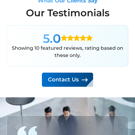
What Our Clients Say
Our Testimonials
5.0
Showing 10 featured reviews, rating based on
these only.
Contact Us