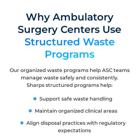
Why Ambulatory
Surgery Centers Use
Structured Waste
Programs
Our organized waste programs help ASC teams
manage waste safely and consistently.
Sharps structured programs help:
Support safe waste handling
Maintain organized clinical areas
Align disposal practices with regulatory
expectations