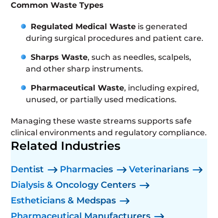
Common Waste Types
Regulated Medical Waste
is generated
during surgical procedures and patient care.
Sharps Waste
, such as needles, scalpels,
and other sharp instruments.
Pharmaceutical Waste
, including expired,
unused, or partially used medications.
Managing these waste streams supports safe
clinical environments and regulatory compliance.
Related Industries
Dentist
Pharmacies
Veterinarians
Dialysis & Oncology Centers
Estheticians & Medspas
Pharmaceutical Manufacturers