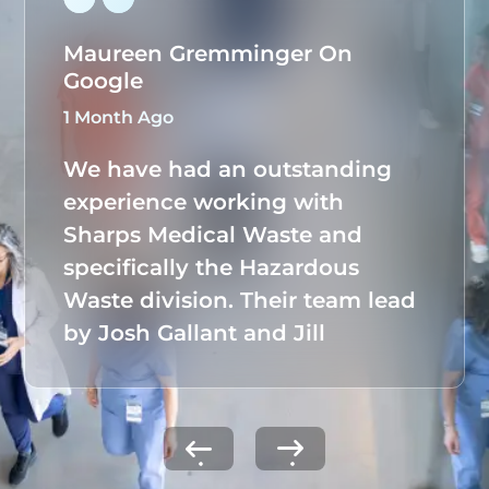
Maureen Gremminger On
Google
1 Month Ago
We have had an outstanding
experience working with
Sharps Medical Waste and
specifically the Hazardous
Waste division. Their team lead
by Josh Gallant and Jill
Tuchmann, has taken full
ownership of our hazardous
waste program, seamlessly
managing all documentation,