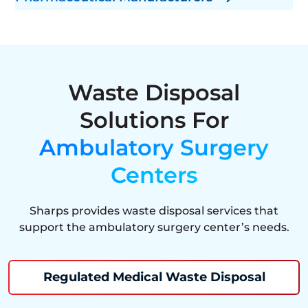
Waste Disposal
Solutions For
Ambulatory Surgery
Centers
Sharps provides waste disposal services that
support the ambulatory surgery center’s needs.
Regulated Medical Waste Disposal