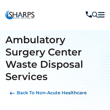
Ambulatory
Surgery Center
Waste Disposal
Services
Back To Non-Acute Healthcare