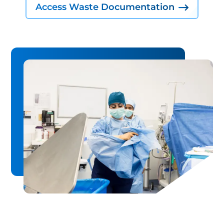
Access Waste Documentation