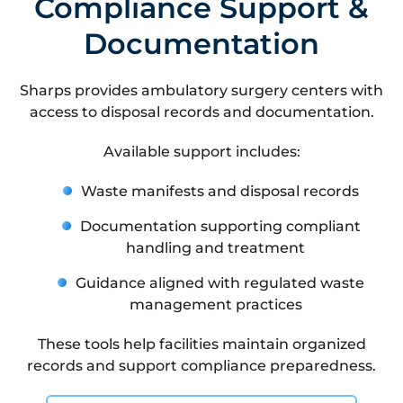
Compliance Support &
Documentation
Sharps provides ambulatory surgery centers with
access to disposal records and documentation.
Available support includes:
Waste manifests and disposal records
Documentation supporting compliant
handling and treatment
Guidance aligned with regulated waste
management practices
These tools help facilities maintain organized
records and support compliance preparedness.