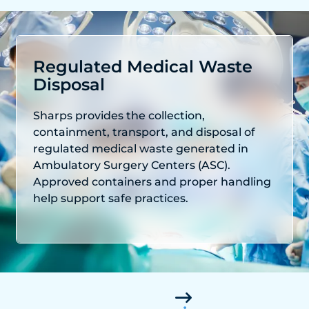
Regulated Medical Waste
Disposal
Sharps provides the collection,
containment, transport, and disposal of
regulated medical waste generated in
Ambulatory Surgery Centers (ASC).
Approved containers and proper handling
help support safe practices.