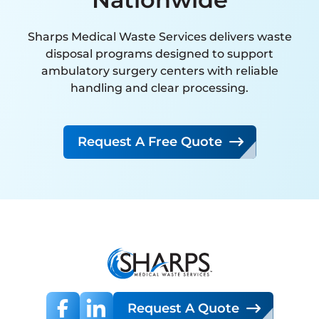
interaction has been handled
with expertise, attention to
Sharps Medical Waste Services delivers waste
detail, and a clear commitment
disposal programs designed to support
to customer satisfaction. Their
ambulatory surgery centers with reliable
handling and clear processing.
proactive approach and
reliability far exceed that of any
other vendor we have
Request A Free Quote
partnered with.
I strongly recommend SMW to
any organization seeking a
knowledgeable, dependable,
and high-performing
hazardous waste management
partner.
Request A Quote