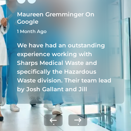
Maureen Gremminger On
Google
1 Month Ago
We have had an outstanding
experience working with
Sharps Medical Waste and
specifically the Hazardous
Waste division. Their team lead
by Josh Gallant and Jill
Tuchmann, has taken full
ownership of our hazardous
waste program, seamlessly
managing all documentation,