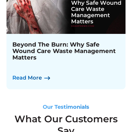
MedSafe Collection Kiosk &
Beyond The Burn: Why Safe
Sharps Medical Waste Services
Disposal System
Wound Care Waste Management
Appoints Mark Frick As Vice
Matters
President, Environmental, Health
& Safety
Watch Now
Read More
Read More
Our Testimonials
What Our Customers
Say