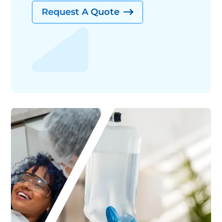
Request A Quote