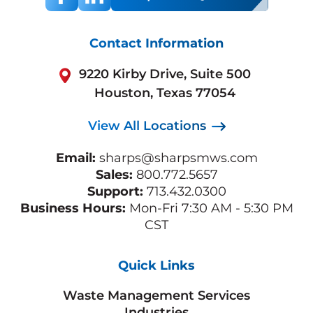
Contact Information
9220 Kirby Drive, Suite 500
Houston, Texas 77054
View All Locations
Email:
sharps@sharpsmws.com
Sales:
800.772.5657
Support:
713.432.0300
Business Hours:
Mon-Fri 7:30 AM - 5:30 PM
CST
Quick Links
Waste Management Services
Industries