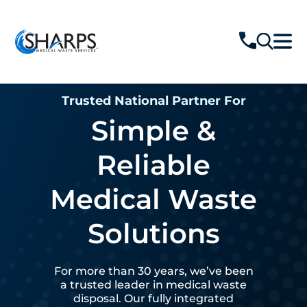
Trusted National Partner For
Simple &
Reliable
Medical Waste
Solutions
For more than 30 years, we’ve been
a trusted leader in medical waste
disposal. Our fully integrated