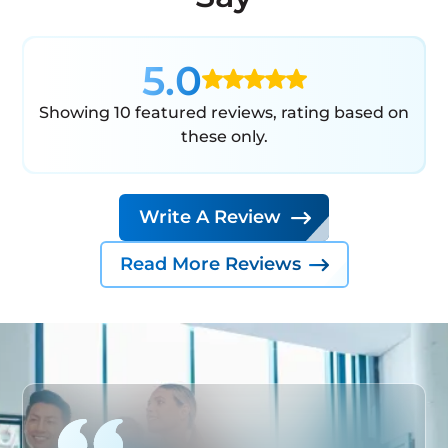
5.0
Showing 10 featured reviews, rating based on
these only.
Write A Review
Read More Reviews