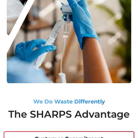
We Do Waste Differently
The SHARPS Advantage