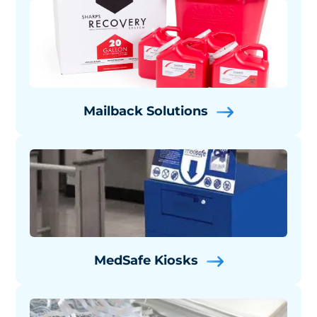
Mailback Solutions
MedSafe Kiosks