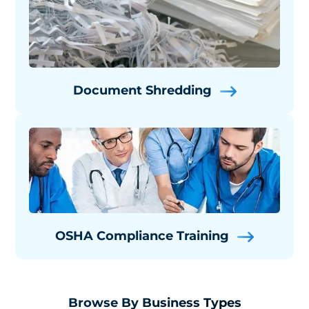
Document Shredding
OSHA Compliance Training
Browse By Business Types