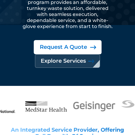
program provides an affordable,
turnkey waste solution, delivered
with seamless execution,
dependable service, and a white-
glove experience from start to finish.
Request A Quote
Explore Services
An Integrated Service Provider, Offering