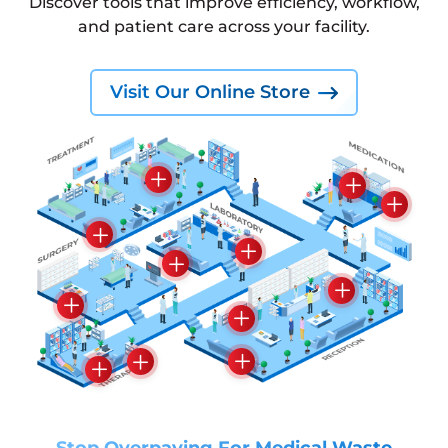
Discover tools that improve efficiency, workflow,
and patient care across your facility.
Visit Our Online Store
Stop Overpaying For Medical Waste