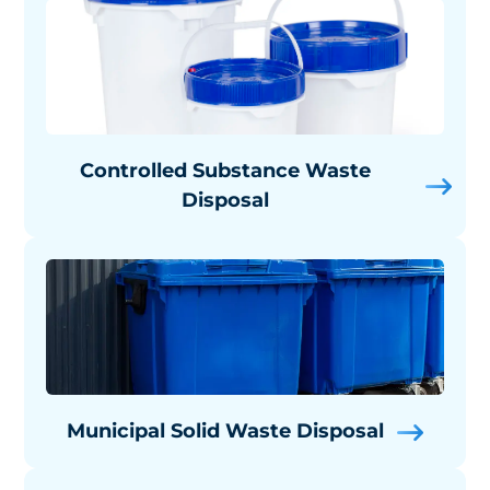
Controlled Substance Waste
Disposal
Municipal Solid Waste Disposal