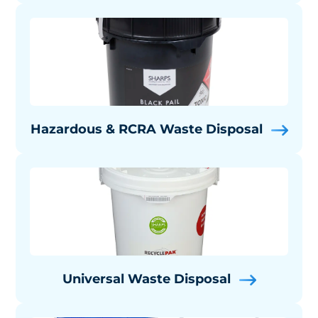
Hazardous & RCRA Waste Disposal
Universal Waste Disposal