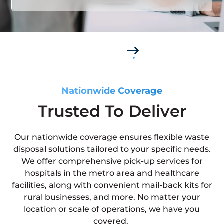
Nationwide Coverage
Trusted To Deliver
Our nationwide coverage ensures flexible waste
disposal solutions tailored to your specific needs.
We offer comprehensive pick-up services for
hospitals in the metro area and healthcare
facilities, along with convenient mail-back kits for
rural businesses, and more. No matter your
location or scale of operations, we have you
covered.