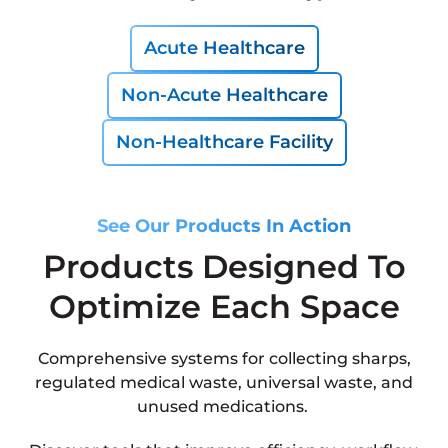
Acute Healthcare
Non-Acute Healthcare
Non-Healthcare Facility
See Our Products In Action
Products Designed To
Optimize Each Space
Comprehensive systems for collecting sharps,
regulated medical waste, universal waste, and
unused medications.