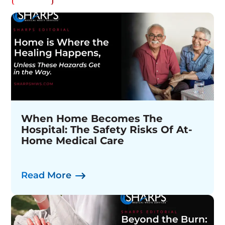
When Home Becomes The
Sharps Medical Waste Services
The Complete Needle Collection
Hospital: The Safety Risks Of At-
Appoints David Sanborn As Chief
& Disposal System
Home Medical Care
Operating Officer
Watch Now
Read More
Read More