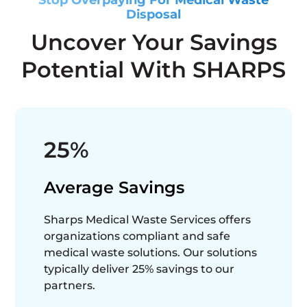
Disposal
Uncover Your Savings
Potential With SHARPS
25%
Average Savings
Sharps Medical Waste Services offers
organizations compliant and safe
medical waste solutions. Our solutions
typically deliver 25% savings to our
partners.