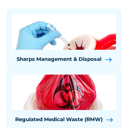
Sharps Management & Disposal
Regulated Medical Waste (RMW)