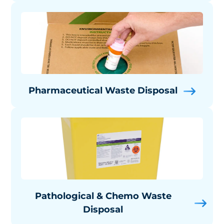
Pharmaceutical Waste Disposal
Pathological & Chemo Waste
Disposal