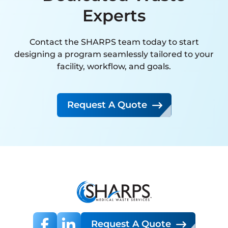
interaction has been handled
Experts
with expertise, attention to
detail, and a clear commitment
Contact the SHARPS team today to start
to customer satisfaction. Their
designing a program seamlessly tailored to your
proactive approach and
facility, workflow, and goals.
reliability far exceed that of any
other vendor we have
Request A Quote
partnered with.
I strongly recommend SMW to
any organization seeking a
knowledgeable, dependable,
and high-performing
hazardous waste management
partner.
Request A Quote