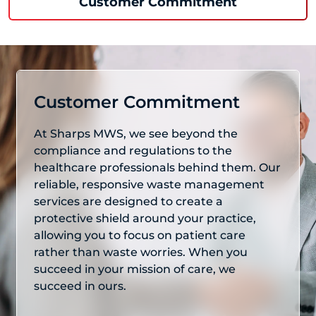
Customer Commitment
Customer Commitment
At Sharps MWS, we see beyond the
compliance and regulations to the
healthcare professionals behind them. Our
reliable, responsive waste management
services are designed to create a
protective shield around your practice,
allowing you to focus on patient care
rather than waste worries. When you
succeed in your mission of care, we
succeed in ours.