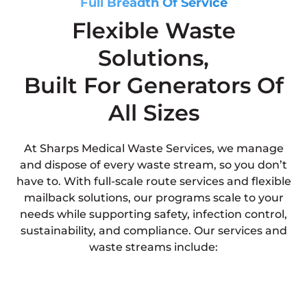
Full Breadth Of Service
Flexible Waste
Solutions,
Built For Generators Of
All Sizes
At Sharps Medical Waste Services, we manage
and dispose of every waste stream, so you don’t
have to. With full-scale route services and flexible
mailback solutions, our programs scale to your
needs while supporting safety, infection control,
sustainability, and compliance. Our services and
waste streams include: