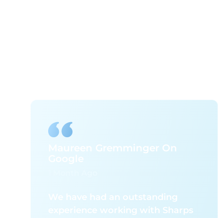
Maureen Gremminger On
Google
1 Month Ago
We have had an outstanding
experience working with Sharps