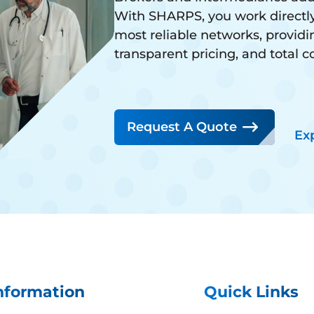
With SHARPS, you work directly
most reliable networks, providi
transparent pricing, and total 
Request A Quote
Ex
nformation
Quick Links