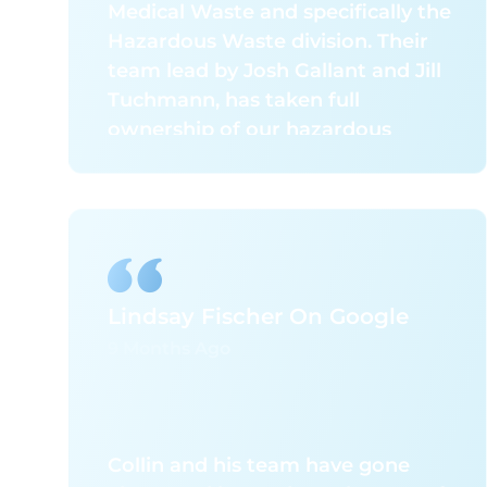
Medical Waste and specifically the
Hazardous Waste division. Their
team lead by Josh Gallant and Jill
Tuchmann, has taken full
ownership of our hazardous
waste program, seamlessly
managing all documentation,
packaging, and shipping
requirements. This has
significantly reduced the stress
and complexity associated with
Lindsay Fischer On Google
staying compliant with ever-
9 Months Ago
changing regulatory standards,
allowing our team to focus on our
core responsibilities with
confidence.
Collin and his team have gone
What truly sets them apart is