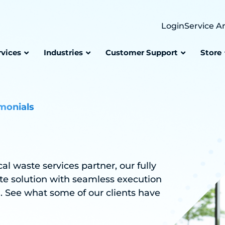
Login
Service A
rvices
Industries
Customer Support
Store
monials
 waste services partner, our fully
te solution with seamless execution
h. See what some of our clients have