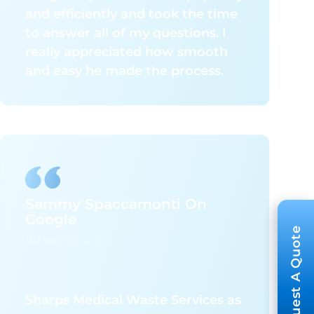
and efficiently and took the time
to answer all of my questions. I
really appreciated how smooth
and easy he made the process.
Sammy Spaccamonti On
Google
Request A Quote
11 Months Ago
Sharps Medical Waste Services as