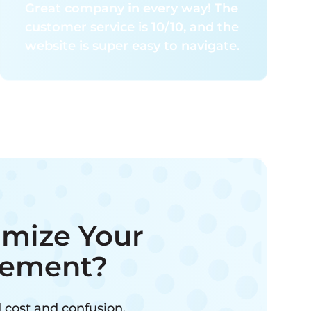
Great company in every way! The
customer service is 10/10, and the
website is super easy to navigate.
imize Your
ement?
 cost and confusion.