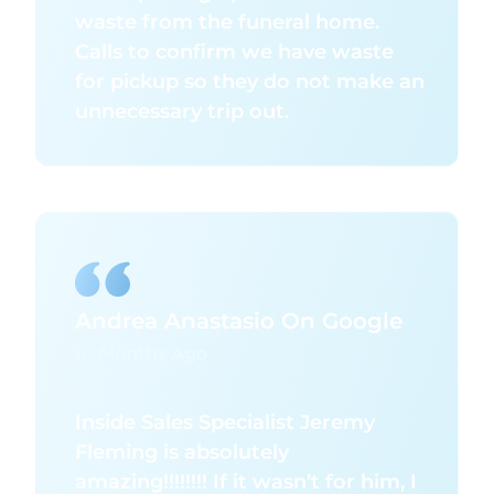
waste from the funeral home.
Calls to confirm we have waste
for pickup so they do not make an
unnecessary trip out.
Andrea Anastasio On Google
10 Months Ago
Inside Sales Specialist Jeremy
Fleming is absolutely
amazing!!!!!!!! If it wasn’t for him, I