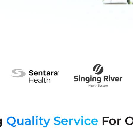
g
Quality Service
For O