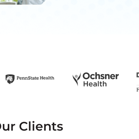
ur Clients