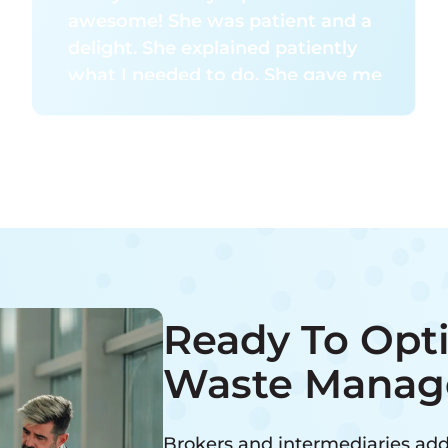
awesome! She was patient and a
delight. She explained patiently
what I needed to do. She gave me
her time without rush. I give her 5
stars for her customer service.
Ready To Opt
Waste Manag
Brokers and intermediaries add