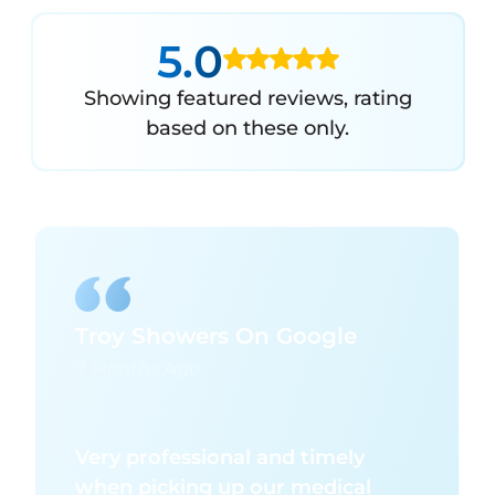
5.0
Showing featured reviews, rating
based on these only.
Troy Showers On Google
7 Months Ago
Very professional and timely
when picking up our medical