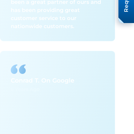
been a great partner of ours and
has been providing great
customer service to our
nationwide customers.
Conrad T. On Google
6 Years Ago