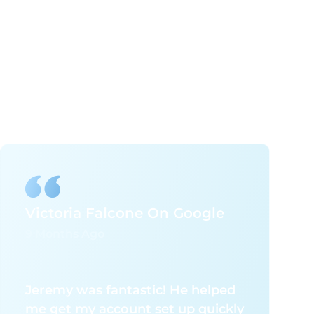
Victoria Falcone On Google
9 Months Ago
Jeremy was fantastic! He helped
me get my account set up quickly