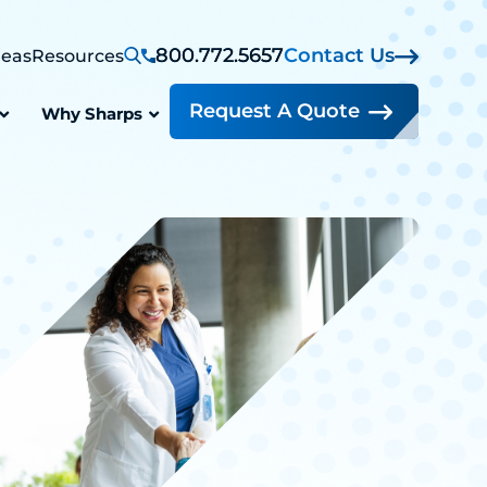
800.772.5657
Contact Us
reas
Resources
Request A Quote
Why Sharps