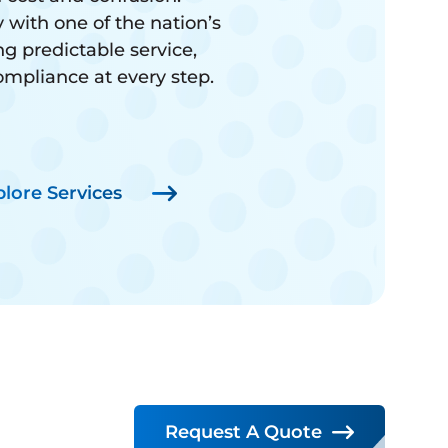
 with one of the nation’s
ng predictable service,
compliance at every step.
plore Services
Request A Quote