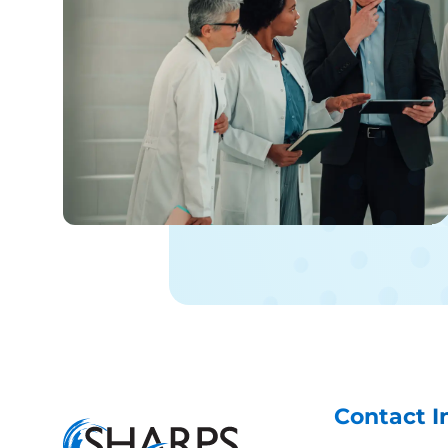
from her after this weekend with
the results of her conversation
with the fulfillment folks. I fully
anticipate to hear back from her
after the weekend. Again, I cannot
emphasize strongly what an asset
she is to your organization!!!
Contact I