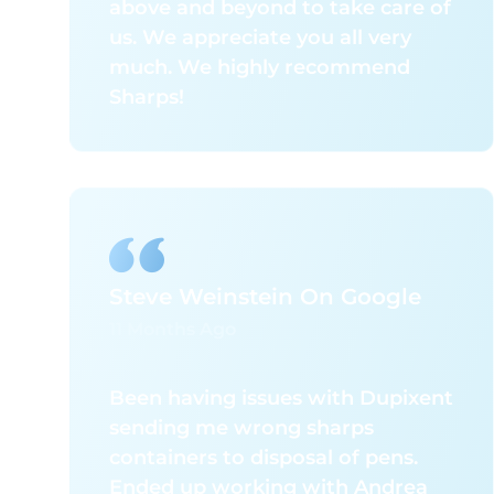
above and beyond to take care of
their exceptional level of
us. We appreciate you all very
professionalism and
much. We highly recommend
responsiveness. From the service
Sharps!
technicians in the field to the
leadership team, every interaction
has been handled with expertise,
attention to detail, and a clear
commitment to customer
satisfaction. Their proactive
approach and reliability far exceed
Steve Weinstein On Google
that of any other vendor we have
11 Months Ago
partnered with.
I strongly recommend SMW to
Been having issues with Dupixent
any organization seeking a
sending me wrong sharps
knowledgeable, dependable, and
containers to disposal of pens.
high-performing hazardous waste
Ended up working with Andrea