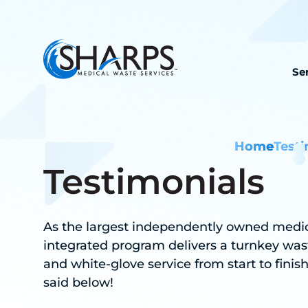
Se
Home
Testi
Testimonials
As the largest independently owned medical
integrated program delivers a turnkey was
and white-glove service from start to finis
said below!