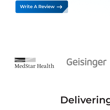
Write A Review
Deliverin