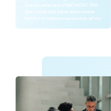
management partner.
Juarez who was FANTASTIC !!!!!!!
She could not have been more
helpful in taking ownership of my
issue regarding attempting to get
OPTUM pharmacy to send me the
correct containers. She explained
she will speak to the folks over at
Client Services or something at
OPTUM to see about shipping me
the correct container – ?SKU#:
11000 immediately for NY, and
ensure that when I change
deliveries to my vacation home in
Florida, that the correct Sharps
container will be shipped there,
also. She told me to expect a call