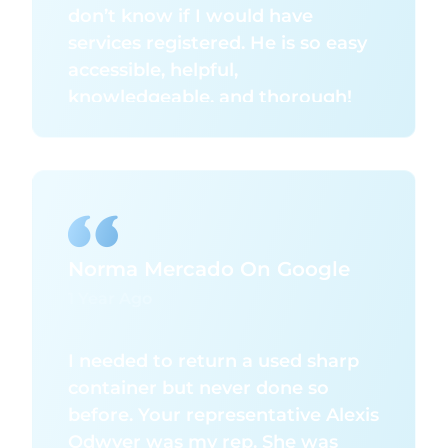
don’t know if I would have
services registered. He is so easy
accessible, helpful,
knowledgeable, and thorough!
Everything just runs smooth and
correct once he is involved. So
thank you for making our services
run the right way for our clients.
Norma Mercado On Google
1 Year Ago
I needed to return a used sharp
container but never done so
before. Your representative Alexis
Odwyer was my rep. She was