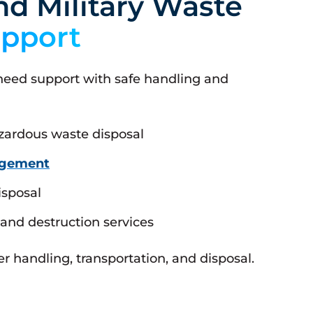
d Military Waste
pport
 need support with safe handling and
zardous waste disposal
agement
isposal
and destruction services
 handling, transportation, and disposal.