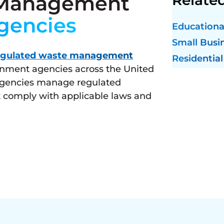
 Management
gencies
Educational
Small Busi
egulated waste management
Residential
ernment agencies across the United
 agencies manage regulated
 comply with applicable laws and