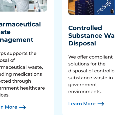
armaceutical
Controlled
ste
Substance Wa
nagement
Disposal
ps supports the
We offer compliant
osal of
solutions for the
rmaceutical waste,
disposal of controll
uding medications
substance waste in
ected through
government
ernment healthcare
environments.
ices.
Learn More
rn More