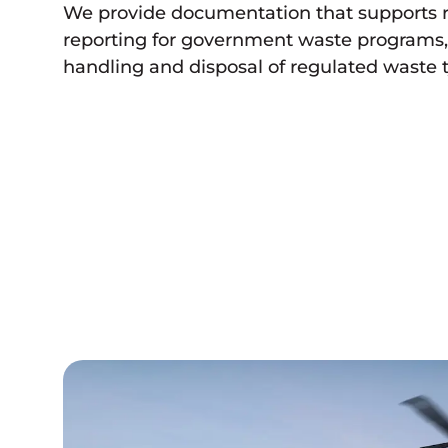
We provide documentation that supports 
reporting for government waste programs, 
handling and disposal of regulated waste 