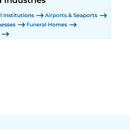
 Institutions
Airports & Seaports
nesses
Funeral Homes