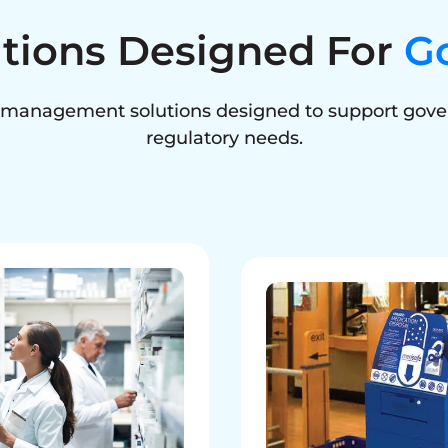
utions Designed For
G
e management solutions designed to support gove
regulatory needs.