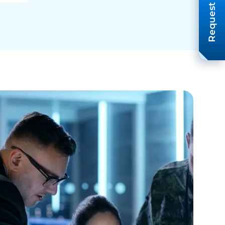
Request A Quote