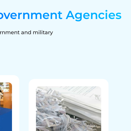
overnment Agencies
rnment and military