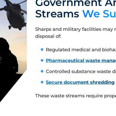
Government An
Streams
We Su
Sharps and military facilities may
disposal of:
Regulated medical and bioha
Pharmaceutical waste man
Controlled substance waste d
Secure document shredding
These waste streams require proper