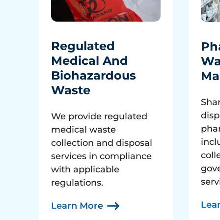
Regulated
Ph
Medical And
Wa
Biohazardous
Ma
Waste
Shar
disp
We provide regulated
pha
medical waste
incl
collection and disposal
coll
services in compliance
gov
with applicable
serv
regulations.
Lea
Learn More