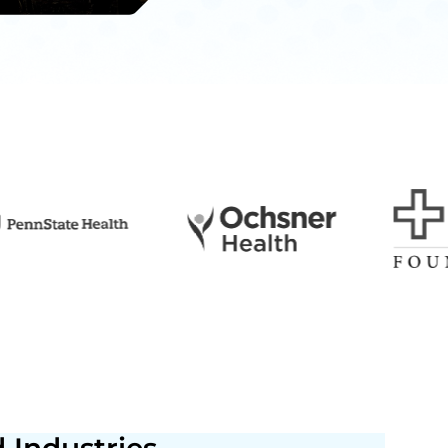
 Industries