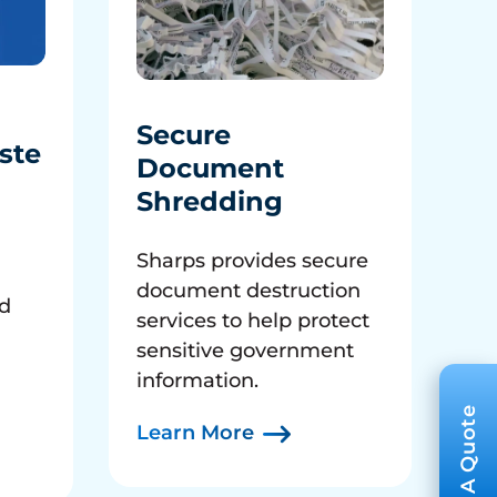
Secure
ste
Document
Shredding
Sharps provides secure
document destruction
ed
services to help protect
sensitive government
information.
Learn More