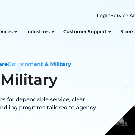
Login
Service A
rvices
Industries
Customer Support
Store
are
Government & Military
ilitary
s for dependable service, clear
ndling programs tailored to agency