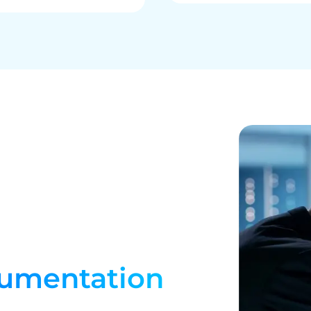
umentation