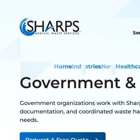
Se
Home
Industries
Non-Healthc
Government & M
Government organizations work with Sharp
documentation, and coordinated waste ha
needs.