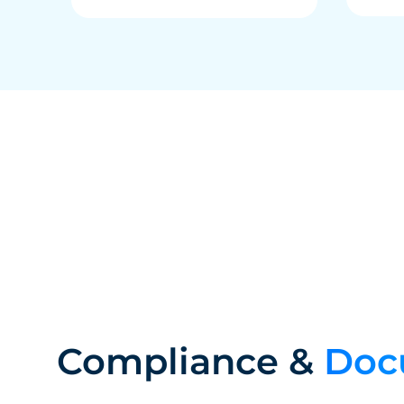
Compliance &
Doc