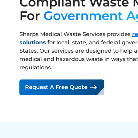
Compliant Waste
For
Government A
Sharps Medical Waste Services provides
r
solutions
for local, state, and federal gov
States. Our services are designed to help
medical and hazardous waste in ways that
regulations.
Request A Free Quote