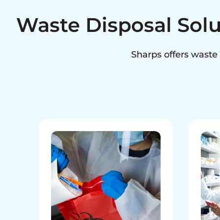
Waste Disposal Sol
Sharps offers wast