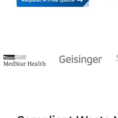
Request A Free Quote