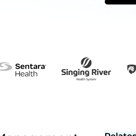
Related