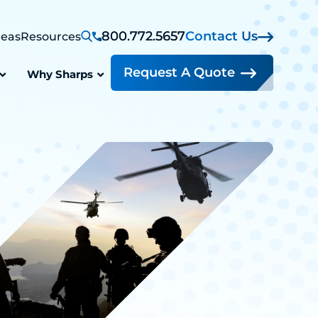
800.772.5657
Contact Us
reas
Resources
Request A Quote
Why Sharps