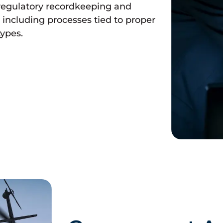
regulatory recordkeeping and
including processes tied to proper
types.