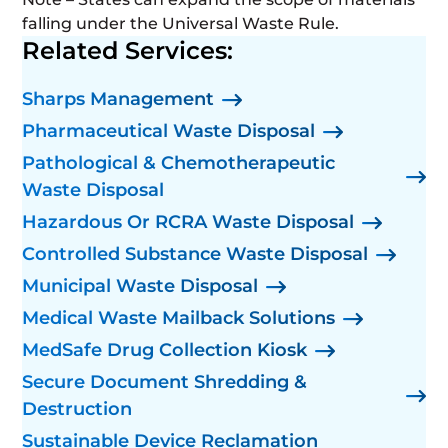
falling under the Universal Waste Rule.
Related Services:
Sharps Management
Pharmaceutical Waste Disposal
Pathological & Chemotherapeutic
Waste Disposal
Hazardous Or RCRA Waste Disposal
Controlled Substance Waste Disposal
Municipal Waste Disposal
Medical Waste Mailback Solutions
MedSafe Drug Collection Kiosk
Secure Document Shredding &
Destruction
Sustainable Device Reclamation