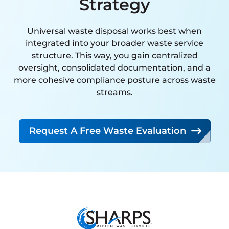
Strategy
interaction has been handled
with expertise, attention to
Universal waste disposal works best when
detail, and a clear commitment
integrated into your broader waste service
to customer satisfaction. Their
structure. This way, you gain centralized
oversight, consolidated documentation, and a
proactive approach and
more cohesive compliance posture across waste
reliability far exceed that of any
streams.
other vendor we have
partnered with.
Request A Free Waste Evaluation
I strongly recommend SMW to
any organization seeking a
knowledgeable, dependable,
and high-performing
hazardous waste management
partner.