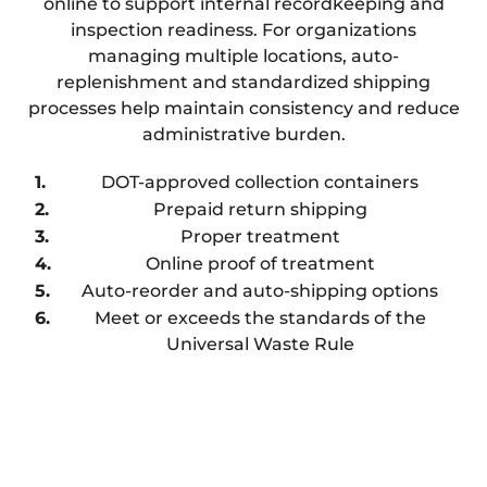
online to support internal recordkeeping and
inspection readiness. For organizations
managing multiple locations, auto-
replenishment and standardized shipping
processes help maintain consistency and reduce
administrative burden.
DOT-approved collection containers
Prepaid return shipping
Proper treatment
Online proof of treatment
Auto-reorder and auto-shipping options
Meet or exceeds the standards of the
Universal Waste Rule