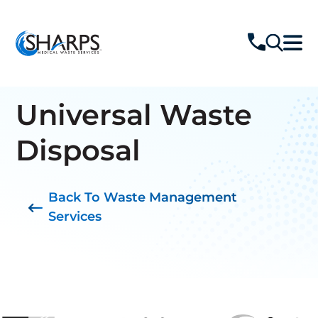
Universal Waste
Disposal
Back To Waste Management
Services