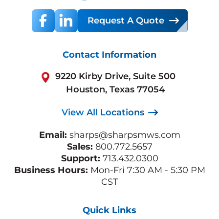
Request A Quote
Contact Information
9220 Kirby Drive, Suite 500
Houston, Texas 77054
View All Locations
Email:
sharps@sharpsmws.com
Sales:
800.772.5657
Support:
713.432.0300
Business Hours:
Mon-Fri 7:30 AM - 5:30 PM
CST
Quick Links