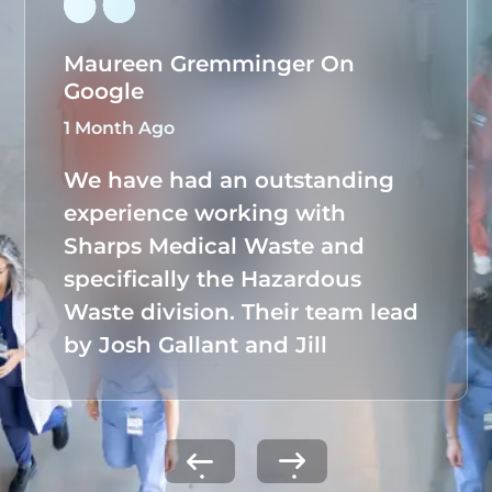
Maureen Gremminger On
Google
1 Month Ago
We have had an outstanding
experience working with
Sharps Medical Waste and
specifically the Hazardous
Waste division. Their team lead
by Josh Gallant and Jill
Tuchmann, has taken full
ownership of our hazardous
waste program, seamlessly
managing all documentation,