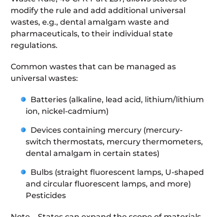
modify the rule and add additional universal
wastes, e.g., dental amalgam waste and
pharmaceuticals, to their individual state
regulations.
Common wastes that can be managed as
universal wastes:
Batteries (alkaline, lead acid, lithium/lithium
ion, nickel-cadmium)
Devices containing mercury (mercury-
switch thermostats, mercury thermometers,
dental amalgam in certain states)
Bulbs (straight fluorescent lamps, U-shaped
and circular fluorescent lamps, and more)
Pesticides
Note – States can expand the scope of materials