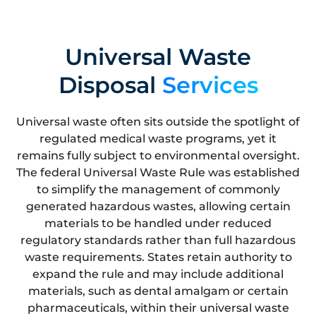
Universal Waste
Disposal
Services
Universal waste often sits outside the spotlight of
regulated medical waste programs, yet it
remains fully subject to environmental oversight.
The federal Universal Waste Rule was established
to simplify the management of commonly
generated hazardous wastes, allowing certain
materials to be handled under reduced
regulatory standards rather than full hazardous
waste requirements. States retain authority to
expand the rule and may include additional
materials, such as dental amalgam or certain
pharmaceuticals, within their universal waste