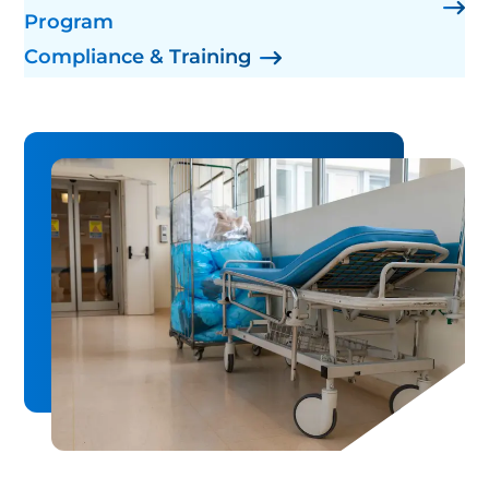
Program
Compliance & Training