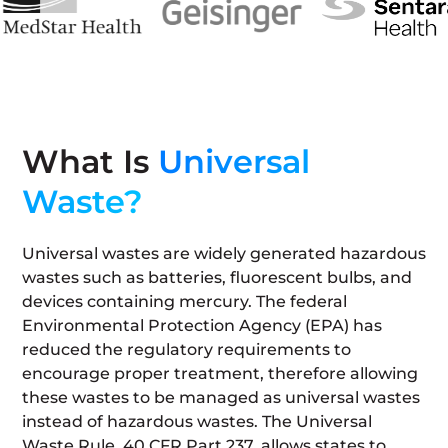
What Is
Universal
Waste?
Universal wastes are widely generated hazardous
wastes such as batteries, fluorescent bulbs, and
devices containing mercury. The federal
Environmental Protection Agency (EPA) has
reduced the regulatory requirements to
encourage proper treatment, therefore allowing
these wastes to be managed as universal wastes
instead of hazardous wastes. The Universal
Waste Rule, 40 CFR Part 237, allows states to