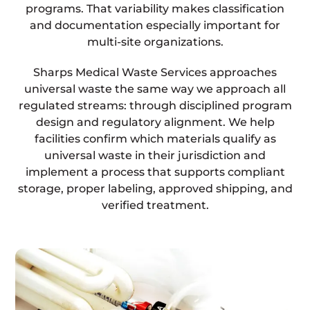
programs. That variability makes classification
and documentation especially important for
multi-site organizations.
Sharps Medical Waste Services approaches
universal waste the same way we approach all
regulated streams: through disciplined program
design and regulatory alignment. We help
facilities confirm which materials qualify as
universal waste in their jurisdiction and
implement a process that supports compliant
storage, proper labeling, approved shipping, and
verified treatment.