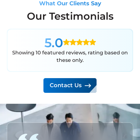
What Our Clients Say
Our Testimonials
5.0
Showing 10 featured reviews, rating based on
these only.
Contact Us