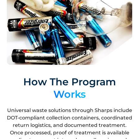
How The Program
Works
Universal waste solutions through Sharps include
DOT-compliant collection containers, coordinated
return logistics, and documented treatment.
Once processed, proof of treatment is available