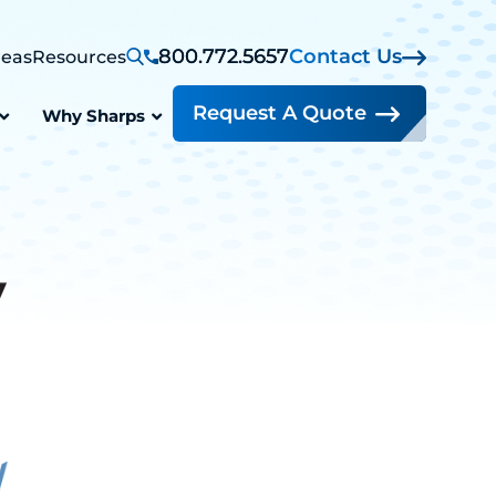
800.772.5657
Contact Us
reas
Resources
Request A Quote
Why Sharps
y