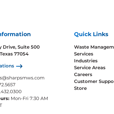
nformation
Quick Links
y Drive, Suite 500
Waste Managem
 Texas 77054
Services
Industries
ations
Service Areas
Careers
ps@sharpsmws.com
Customer Suppo
72.5657
Store
.432.0300
ours:
Mon-Fri 7:30 AM
T