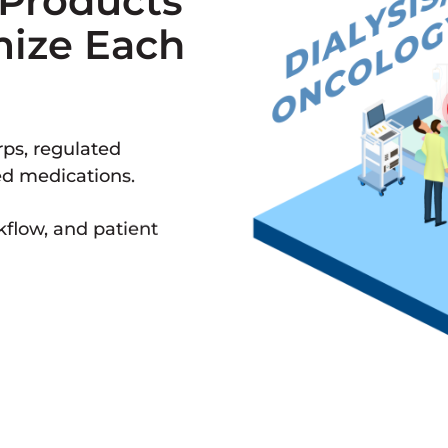
 Products
mize Each
ps, regulated
ed medications.
kflow, and patient