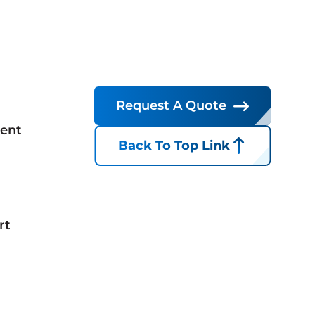
Request A Quote
ent
Back To Top Link
rt