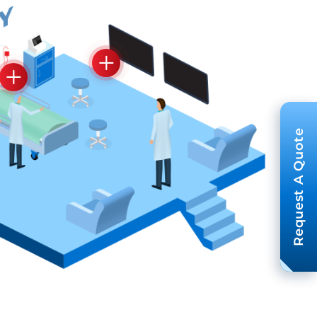
Request A Quote