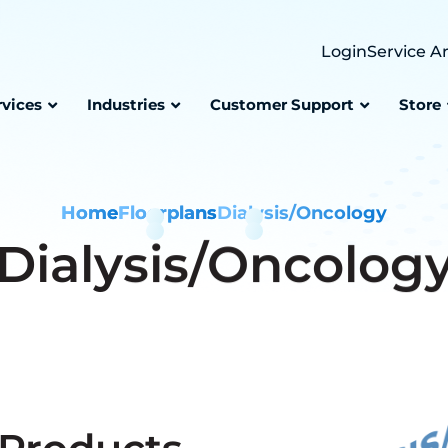
Login
Service A
rvices
Industries
Customer Support
Store
Home
Floorplans
Dialysis/Oncology
Dialysis/Oncolog