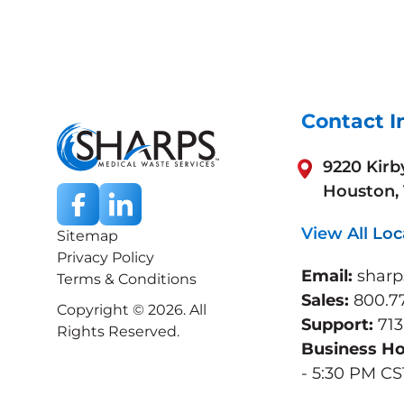
Contact I
9220 Kirb
Houston,
View All Loc
Sitemap
Privacy Policy
Email:
shar
Terms & Conditions
Sales:
800.7
Copyright © 2026. All
Support:
713
Rights Reserved.
Business H
- 5:30 PM CS