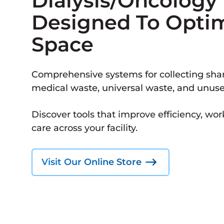
Dialysis/Oncology
Designed To Opti
Space
Comprehensive systems for collecting shar
medical waste, universal waste, and unus
Discover tools that improve efficiency, wor
care across your facility.
Visit Our Online Store