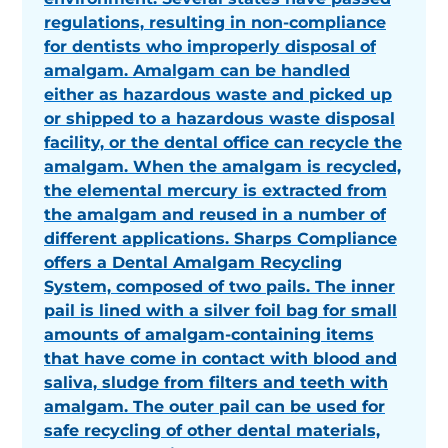
regulations, resulting in non-compliance
for dentists who improperly disposal of
amalgam. Amalgam can be handled
either as hazardous waste and picked up
or shipped to a hazardous waste disposal
facility, or the dental office can recycle the
amalgam. When the amalgam is recycled,
the elemental mercury is extracted from
the amalgam and reused in a number of
different applications. Sharps Compliance
offers a Dental Amalgam Recycling
System, composed of two pails. The inner
pail is lined with a silver foil bag for small
amounts of amalgam-containing items
that have come in contact with blood and
saliva, sludge from filters and teeth with
amalgam. The outer pail can be used for
safe recycling of other dental materials,