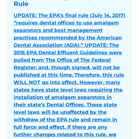
Rule
UPDATE: The EPA’s final rule (July 14, 2017)
“requires dental offices to use amalgam
separators and best management
practices recommended by the American
Dental Association (ADA).” UPDATE: The
2016 EPA Dental Effluent Guidelines were
pulled from The Office of The Federal
Register; and, though signed, will not be
published at this time. Therefore, this rule
WILL NOT go into effect. However, many
states have state level laws requiring the
installation of amalgam separators in
their state’s Dental Offices. These state
level laws will be unaffected by the
withdraw of the EPA rule and remain in
full force and effect. If there are any
further changes related to this rule, we