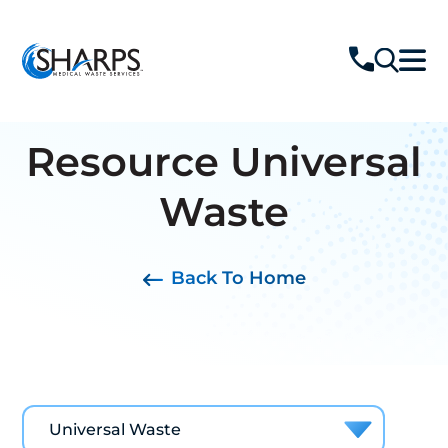
Resource
Universal
Waste
Back To Home
Universal Waste