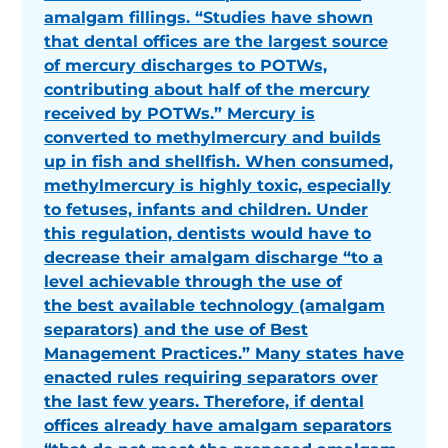
amalgam fillings. “Studies have shown
that dental offices are the largest source
of mercury discharges to POTWs,
contributing about half of the mercury
received by POTWs.” Mercury is
converted to methylmercury and builds
up in fish and shellfish. When consumed,
methylmercury is highly toxic, especially
to fetuses, infants and children. Under
this regulation, dentists would have to
decrease their amalgam discharge “to a
level achievable through the use of
the best available technology (amalgam
separators) and the use of Best
Management Practices.” Many states have
enacted rules requiring separators over
the last few years. Therefore, if dental
offices already have amalgam separators