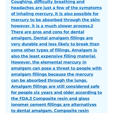
Coughing, difficulty breathing and
headaches are just a few of the symptoms
of inhaling mercury. It is also possible for
mercury to be absorbed through the skin;
however, it is a much slower process.2
There are pros and cons for dental
amalgam. Dental amalgam fillings are
very durable and less likely to break than
some other types of fillings. Amalgam is
also the least expensive filling material.
However, the elemental mercury in
amalgam can pose a threat to people with
amalgam fillings because the mercury
can be absorbed through the lungs.
Amalgam fillings are still considered safe
for people six years and older according to
the FDA.3 Composite resin and glass
ionomer cement fillings are alternatives
to dental amalgam. Composite resin