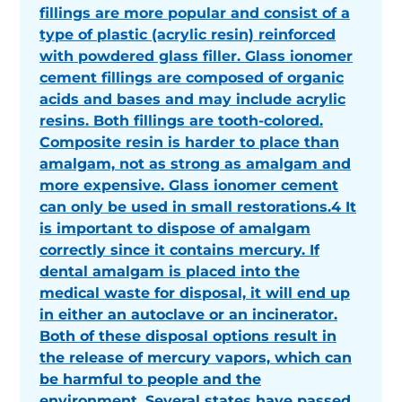
fillings are more popular and consist of a
type of plastic (acrylic resin) reinforced
with powdered glass filler. Glass ionomer
cement fillings are composed of organic
acids and bases and may include acrylic
resins. Both fillings are tooth-colored.
Composite resin is harder to place than
amalgam, not as strong as amalgam and
more expensive. Glass ionomer cement
can only be used in small restorations.4 It
is important to dispose of amalgam
correctly since it contains mercury. If
dental amalgam is placed into the
medical waste for disposal, it will end up
in either an autoclave or an incinerator.
Both of these disposal options result in
the release of mercury vapors, which can
be harmful to people and the
environment. Several states have passed