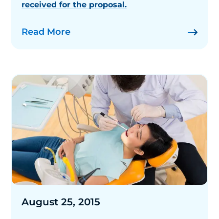
received for the proposal.
Read More
August 25, 2015