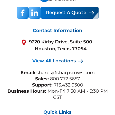
Request A Quote
Contact Information
9220 Kirby Drive, Suite 500
Houston, Texas 77054
View All Locations
Email:
sharps@sharpsmws.com
Sales:
800.772.5657
Support:
713.432.0300
Business Hours:
Mon-Fri 7:30 AM - 5:30 PM
CST
Quick Links