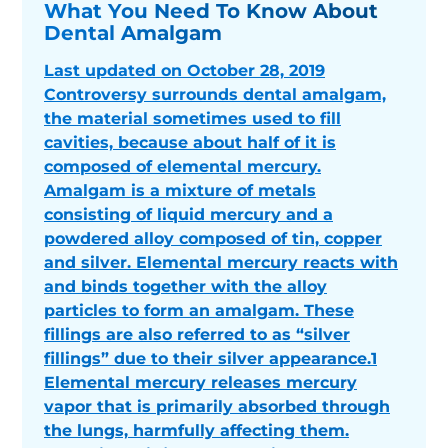
What You Need To Know About
Dental Amalgam
Last updated on October 28, 2019
Controversy surrounds dental amalgam,
the material sometimes used to fill
cavities, because about half of it is
composed of elemental mercury.
Amalgam is a mixture of metals
consisting of liquid mercury and a
powdered alloy composed of tin, copper
and silver. Elemental mercury reacts with
and binds together with the alloy
particles to form an amalgam. These
fillings are also referred to as “silver
fillings” due to their silver appearance.1
Elemental mercury releases mercury
vapor that is primarily absorbed through
the lungs, harmfully affecting them.