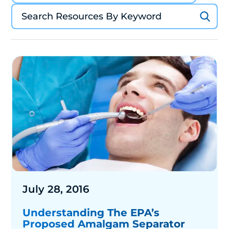
July 28, 2016
Understanding The EPA’s
Proposed Amalgam Separator