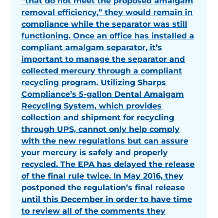
“that do not meet the proposed amalgam
removal efficiency,” they would remain in
compliance while the separator was still
functioning. Once an office has installed a
compliant amalgam separator, it’s
important to manage the separator and
collected mercury through a compliant
recycling program. Utilizing Sharps
Compliance’s 5-gallon Dental Amalgam
Recycling System, which provides
collection and shipment for recycling
through UPS, cannot only help comply
with the new regulations but can assure
your mercury is safely and properly
recycled. The EPA has delayed the release
of the final rule twice. In May 2016, they
postponed the regulation’s final release
until this December in order to have time
to review all of the comments they