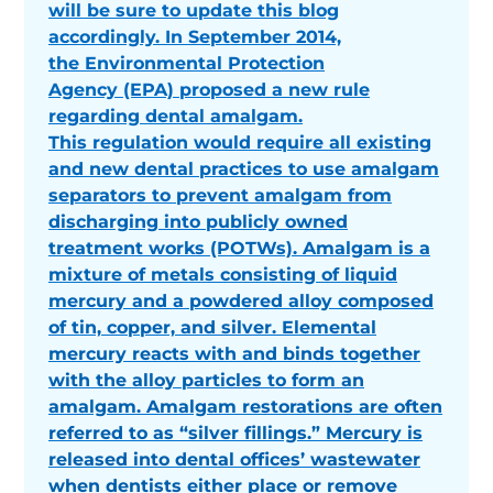
will be sure to update this blog
accordingly. In September 2014,
the Environmental Protection
Agency (EPA) proposed a new rule
regarding dental amalgam.
This regulation would require all existing
and new dental practices to use amalgam
separators to prevent amalgam from
discharging into publicly owned
treatment works (POTWs). Amalgam is a
mixture of metals consisting of liquid
mercury and a powdered alloy composed
of tin, copper, and silver. Elemental
mercury reacts with and binds together
with the alloy particles to form an
amalgam. Amalgam restorations are often
referred to as “silver fillings.” Mercury is
released into dental offices’ wastewater
when dentists either place or remove