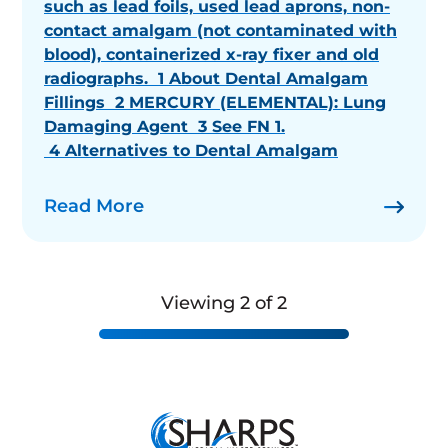
such as lead foils, used lead aprons, non-
contact amalgam (not contaminated with
blood), containerized x-ray fixer and old
radiographs. 1 About Dental Amalgam
Fillings 2 MERCURY (ELEMENTAL): Lung
Damaging Agent 3 See FN 1.
4 Alternatives to Dental Amalgam
Read More
Viewing 2 of 2