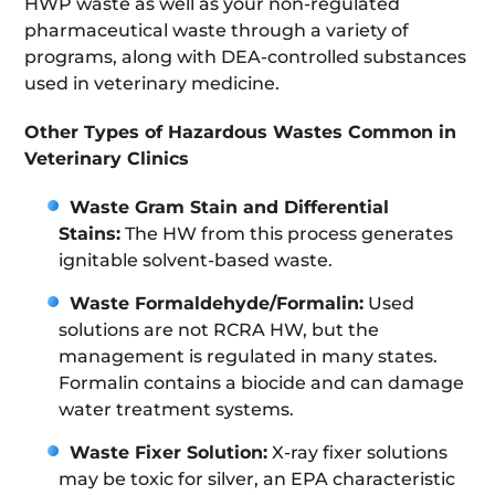
HWP waste as well as your non-regulated
pharmaceutical waste through a variety of
programs, along with DEA-controlled substances
used in veterinary medicine.
Other Types of Hazardous Wastes Common in
Veterinary Clinics
Waste Gram Stain and Differential
Stains:
The HW from this process generates
ignitable solvent-based waste.
Waste Formaldehyde/Formalin:
Used
solutions are not RCRA HW, but the
management is regulated in many states.
Formalin contains a biocide and can damage
water treatment systems.
Waste Fixer Solution
:
X-ray fixer solutions
may be toxic for silver, an EPA characteristic