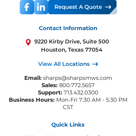
Request A Quote
Contact Information
9220 Kirby Drive, Suite 500
Houston, Texas 77054
View All Locations
Email:
sharps@sharpsmws.com
Sales:
800.772.5657
Support:
713.432.0300
Business Hours:
Mon-Fri 7:30 AM - 5:30 PM
CST
Quick Links