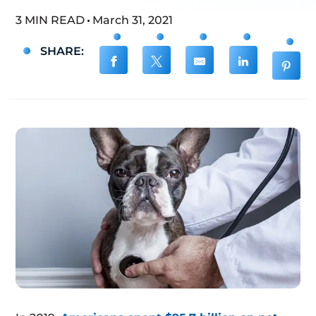
3 MIN READ
March 31, 2021
SHARE: