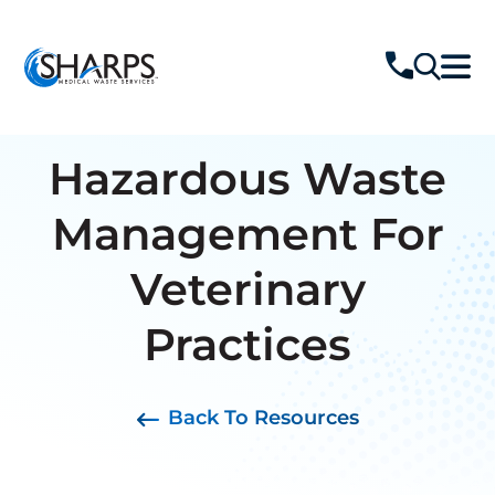
Hazardous Waste
Management For
Veterinary
Practices
Back To Resources