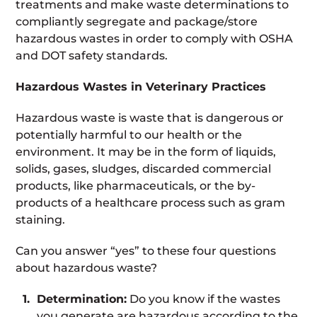
treatments and make waste determinations to
compliantly segregate and package/store
hazardous wastes in order to comply with OSHA
and DOT safety standards.
Hazardous Wastes in Veterinary Practices
Hazardous waste is waste that is dangerous or
potentially harmful to our health or the
environment. It may be in the form of liquids,
solids, gases, sludges, discarded commercial
products, like pharmaceuticals, or the by-
products of a healthcare process such as gram
staining.
Can you answer “yes” to these four questions
about hazardous waste?
Determination:
Do you know if the wastes
you generate are hazardous according to the