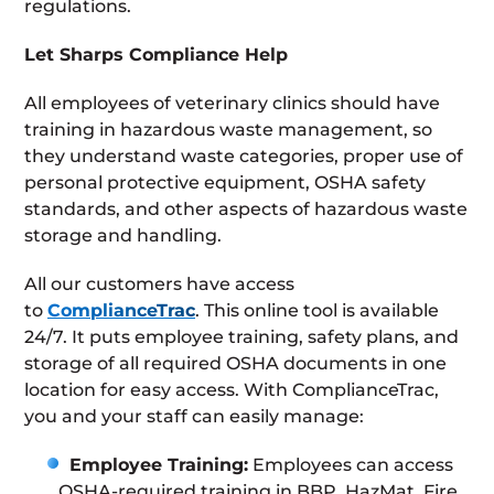
regulations.
Let Sharps Compliance Help
All employees of veterinary clinics should have
training in hazardous waste management, so
they understand waste categories, proper use of
personal protective equipment, OSHA safety
standards, and other aspects of hazardous waste
storage and handling.
All our customers have access
to
ComplianceTrac
. This online tool is available
24/7. It puts employee training, safety plans, and
storage of all required OSHA documents in one
location for easy access. With ComplianceTrac,
you and your staff can easily manage:
Employee Training:
Employees can access
OSHA-required training in BBP, HazMat, Fire