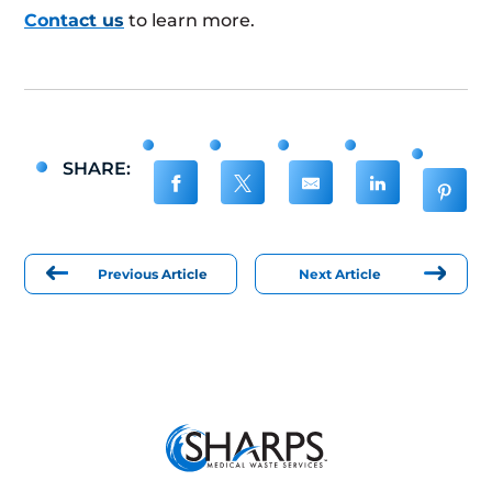
Contact us
to learn more.
SHARE:
Previous Article
Next Article