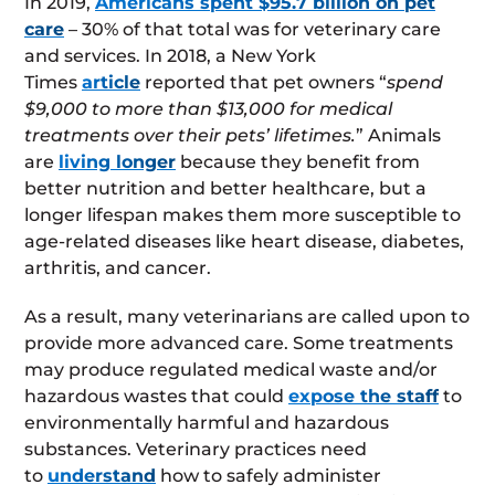
In 2019,
Americans spent $95.7 billion on pet
care
– 30% of that total was for veterinary care
and services. In 2018, a New York
Times
article
reported that pet owners “
spend
$9,000 to more than $13,000 for medical
treatments over their pets’ lifetimes.
” Animals
are
living longer
because they benefit from
better nutrition and better healthcare, but a
longer lifespan makes them more susceptible to
age-related diseases like heart disease, diabetes,
arthritis, and cancer.
As a result, many veterinarians are called upon to
provide more advanced care. Some treatments
may produce regulated medical waste and/or
hazardous wastes that could
expose the staff
to
environmentally harmful and hazardous
substances. Veterinary practices need
to
understand
how to safely administer