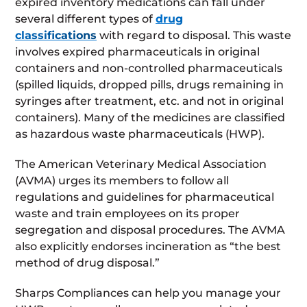
expired inventory medications can fall under
several different types of
drug
classifications
with regard to disposal. This waste
involves expired pharmaceuticals in original
containers and non-controlled pharmaceuticals
(spilled liquids, dropped pills, drugs remaining in
syringes after treatment, etc. and not in original
containers). Many of the medicines are classified
as hazardous waste pharmaceuticals (HWP).
The American Veterinary Medical Association
(AVMA) urges its members to follow all
regulations and guidelines for pharmaceutical
waste and train employees on its proper
segregation and disposal procedures. The AVMA
also explicitly endorses incineration as “the best
method of drug disposal.”
Sharps Compliances can help you manage your