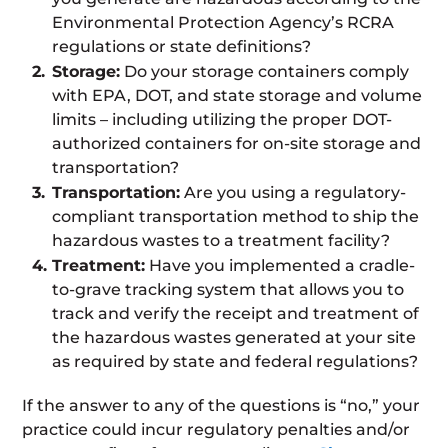
Environmental Protection Agency’s RCRA
regulations or state definitions?
Storage:
Do your storage containers comply
with EPA, DOT, and state storage and volume
limits – including utilizing the proper DOT-
authorized containers for on-site storage and
transportation?
Transportation:
Are you using a regulatory-
compliant transportation method to ship the
hazardous wastes to a treatment facility?
Treatment:
Have you implemented a cradle-
to-grave tracking system that allows you to
track and verify the receipt and treatment of
the hazardous wastes generated at your site
as required by state and federal regulations?
If the answer to any of the questions is “no,” your
practice could incur regulatory penalties and/or