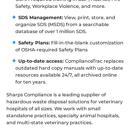
Safety, Workplace Violence, and more.
SDS Management:
View, print, store, and
organize SDS (MSDS) from a searchable
database of over 1 million SDS.
Safety Plans:
Fill-in-the-blank customization
of OSHA-required Safety Plans
Up-to-date access:
ComplianceTrac replaces
outdated hard copy manuals with up-to-date
resources available 24/7, all archived online
for ten years.
Sharps Compliance is a leading supplier of
hazardous waste disposal solutions for veterinary
hospitals of all sizes. We work with small
standalone practices, specialty animal hospitals,
and multi-state veterinary practices.