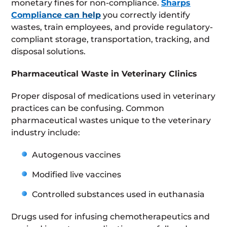
monetary fines for non-compliance.
Sharps
Compliance can help
you correctly identify
wastes, train employees, and provide regulatory-
compliant storage, transportation, tracking, and
disposal solutions.
Pharmaceutical Waste in Veterinary Clinics
Proper disposal of medications used in veterinary
practices can be confusing. Common
pharmaceutical wastes unique to the veterinary
industry include:
Autogenous vaccines
Modified live vaccines
Controlled substances used in euthanasia
Drugs used for infusing chemotherapeutics and