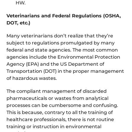
HW.
Veterinarians and Federal Regulations (OSHA,
DOT, etc.)
Many veterinarians don’t realize that they’re
subject to regulations promulgated by many
federal and state agencies. The most common
agencies include the Environmental Protection
Agency (EPA) and the US Department of
Transportation (DOT) in the proper management
of hazardous wastes.
The compliant management of discarded
pharmaceuticals or wastes from analytical
processes can be cumbersome and confusing.
This is because, contrary to all the training of
healthcare professionals, there is not routine
training or instruction in environmental