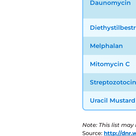
Daunomycin
Diethystilbestr
Melphalan
Mitomycin C
Streptozotoci
Uracil Mustard
Note: This list may
Source:
http://dnr.