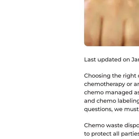
Last updated on Jan
Choosing the right
chemotherapy or ant
chemo managed as h
and chemo labeling
questions, we must 
Chemo waste disposa
to protect all part