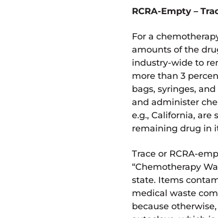
RCRA-Empty – Trac
For a chemotherapy
amounts of the dr
industry-wide to re
more than 3 percent
bags, syringes, an
and administer che
e.g., California, a
remaining drug in it 
Trace or RCRA-empt
“Chemotherapy Waste
state. Items conta
medical waste comp
because otherwise,