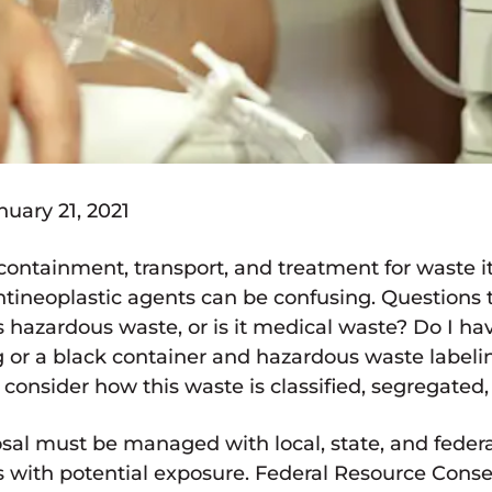
uary 21, 2021
 containment, transport, and treatment for waste
ineoplastic agents can be confusing. Questions t
azardous waste, or is it medical waste? Do I hav
 or a black container and hazardous waste labeli
consider how this waste is classified, segregated,
l must be managed with local, state, and federal
ies with potential exposure. Federal Resource Con