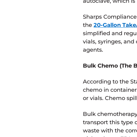
autoclave, which i
Sharps Compliance 
the
20-Gallon Tak
simplified and regu
vials, syringes, a
agents.
Bulk Chemo (The B
According to the S
chemo in containers
or vials. Chemo spi
Bulk chemotherapy 
transport this type
waste with the cor