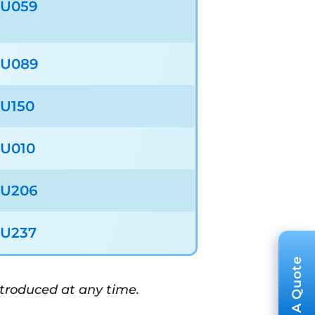
U059
U089
U150
U010
U206
U237
ntroduced at any time.