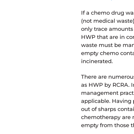
If a chemo drug wa
(not medical waste)
only trace amounts 
HWP that are in con
waste must be man
empty chemo conta
incinerated.
There are numerous
as HWP by RCRA. In
management practic
applicable. Having 
out of sharps contai
chemotherapy are n
empty from those th