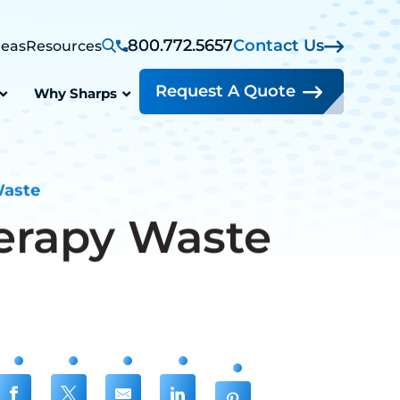
800.772.5657
Contact Us
reas
Resources
Request A Quote
Why Sharps
Waste
erapy Waste