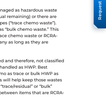
Request A Quote
managed as hazardous waste
ual remaining) or there are
pes (“trace chemo waste”).
 as “bulk chemo waste.” This
race chemo waste or RCRA-
y as long as they are
and therefore, not classified
 handled as HWP. Best
emo as trace or bulk HWP as
s will help keep those wastes
“trace/residual” or “bulk”
e between items that are RCRA-