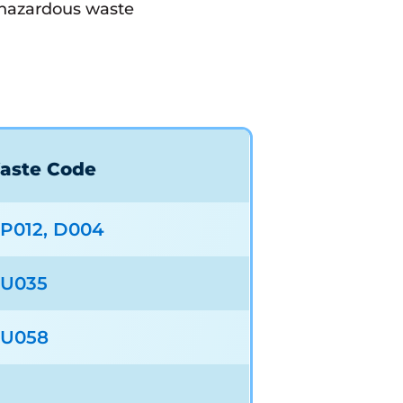
d hazardous waste
aste Code
P012, D004
U035
U058