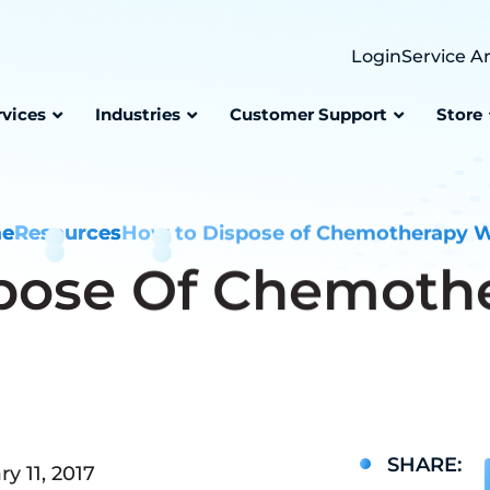
Login
Service A
rvices
Industries
Customer Support
Store
e
Resources
How to Dispose of Chemotherapy 
pose Of Chemoth
SHARE:
y 11, 2017