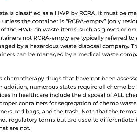
ste is classified as a HWP by RCRA, it must be 
 unless the container is “RCRA-empty” (only resid
of the HWP on waste items, such as gloves or dra
tainers not RCRA-empty are typically referred to
aged by a hazardous waste disposal company. T
iners can be managed by a medical waste compan
 chemotherapy drugs that have not been assessed 
 addition, numerous states require all chemo be
es in healthcare include the disposal of ALL ch
proper containers for segregation of chemo waste
ners, red bags, and the trash. Note that the terms 
ot regulatory terms but are used to differentiat
at are not.