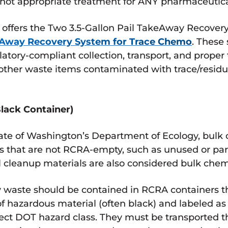
s not appropriate treatment for ANY pharmaceutica
offers the Two 3.5-Gallon Pail TakeAway Recover
eAway Recovery System for Trace Chemo
. These
latory-compliant collection, transport, and prope
nd other waste items contaminated with trace/res
lack Container)
tate of Washington’s Department of Ecology, bul
 that are not RCRA-empty, such as unused or part
ll cleanup materials are also considered bulk che
waste should be contained in RCRA containers t
 of hazardous material (often black) and labeled 
rect DOT hazard class. They must be transported