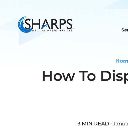
Se
Hom
How To Dis
3 MIN READ
Januar