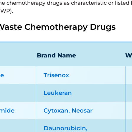
ine chemotherapy drugs as characteristic or liste
HWP).
Waste Chemotherapy Drugs
Brand Name
W
de
Trisenox
Leukeran
mide
Cytoxan, Neosar
Daunorubicin,