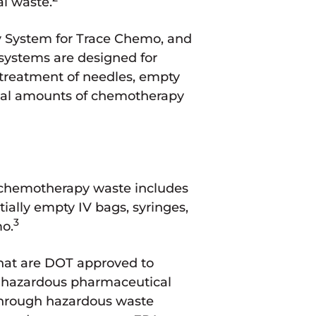
l waste.
y System for Trace Chemo, and
 systems are designed for
r treatment of needles, empty
idual amounts of chemotherapy
k chemotherapy waste includes
ially empty IV bags, syringes,
3
mo.
hat are DOT approved to
as hazardous pharmaceutical
 through hazardous waste