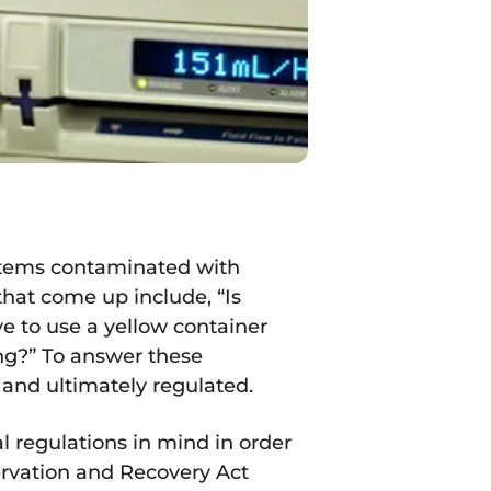
 items contaminated with
hat come up include, “Is
e to use a yellow container
ng?” To answer these
 and ultimately regulated.
 regulations in mind in order
servation and Recovery Act