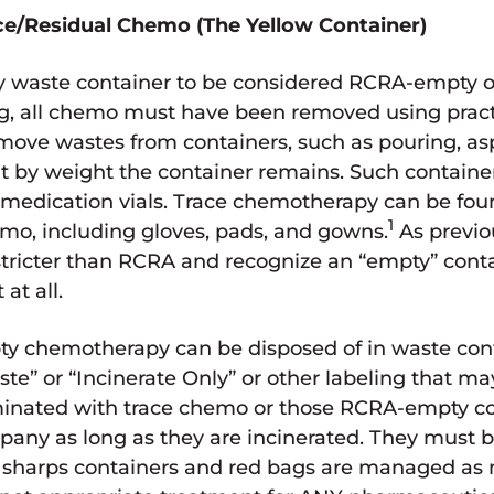
e/Residual Chemo (The Yellow Container)
 waste container to be considered RCRA-empty or
ug, all chemo must have been removed using pra
move wastes from containers, such as pouring, asp
 by weight the container remains. Such container
d medication vials. Trace chemotherapy can be fou
1
mo, including gloves, pads, and gowns.
As previo
re stricter than RCRA and recognize an “empty” con
at all.
y chemotherapy can be disposed of in waste cont
” or “Incinerate Only” or other labeling that may
minated with trace chemo or those RCRA-empty c
any as long as they are incinerated. They must b
 sharps containers and red bags are managed as 