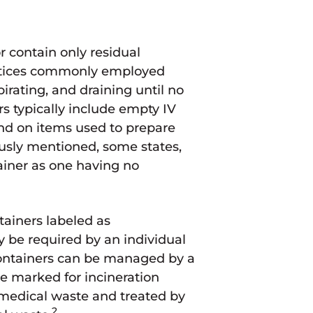
 contain only residual
ctices commonly employed
irating, and draining until no
s typically include empty IV
nd on items used to prepare
usly mentioned, some states,
tainer as one having no
ainers labeled as
 be required by an individual
ontainers can be managed by a
e marked for incineration
medical waste and treated by
2