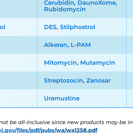
Cerubidin, DaunoXome,
Rubidomycin
ol
DES, Stilphostrol
Alkeran, L-PAM
Mitomycin, Mutamycin
n
Streptozocin, Zanosar
Uramustine
 not be all-inclusive since new products may be i
wi.gov/files/pdf/pubs/wa/wa1258.pdf