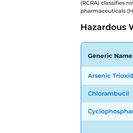
(RCRA) classifies n
pharmaceuticals (
Hazardous 
Generic Name
Arsenic Trioxi
Chlorambucil
Cyclophospha