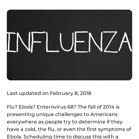
Last updated on February 8, 2018
Flu? Ebola? Enterovirus 68? The fall of 2014 is
presenting unique challenges to Americans
everywhere as people try to determine if they
have a cold, the flu, or even the first symptoms of
Ebola. Scheduling time to discuss this with a