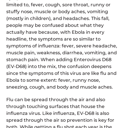
limited to, fever, cough, sore throat, runny or
stuffy nose, muscle or body aches, vomiting
(mostly in children), and headaches. This fall,
people may be confused about what they
actually have because, with Ebola in every
headline, the symptoms are so similar to
symptoms of influenza: fever, severe headache,
muscle pain, weakness, diarrhea, vomiting, and
stomach pain. When adding Enterovirus D68
(EV-D68) into the mix, the confusion deepens
since the symptoms of this virus are like flu and
Ebola to some extent: fever, runny nose,
sneezing, cough, and body and muscle aches.
Flu can be spread through the air and also
through touching surfaces that house the
influenza virus. Like influenza, EV-D68 is also
spread through the air so prevention is key for
both. While getting a flu shot each year is the