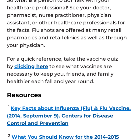
So what is a person to do? Talk with your
healthcare professional! See your doctor,
pharmacist, nurse practitioner, physician
assistant, or other healthcare professionals for
the facts. Flu shots are offered at many retail
pharmacies and retail clinics as well as through
your physician.
For a quick reference, take the vaccine quiz
by
clicking here
to see what vaccines are
necessary to keep you, friends, and family
healthier each fall and year round.
Resources
1
Key Facts about Influenza (Flu) & Flu Vaccine.
(2014, September 9). Centers for Disease
Control and Prevention
2
What You Should Know for the 2014-2015