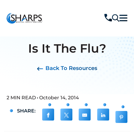
Is It The Flu?
Back To Resources
2 MIN READ
October 14, 2014
SHARE: