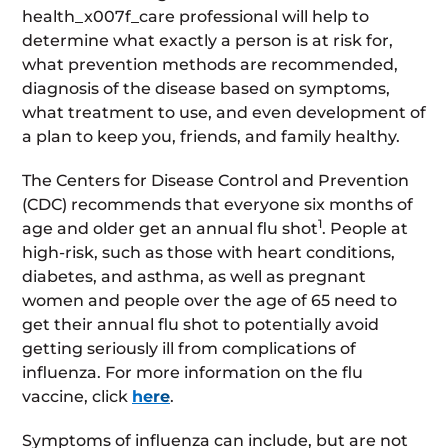
health_x007f_care professional will help to
determine what exactly a person is at risk for,
what prevention methods are recommended,
diagnosis of the disease based on symptoms,
what treatment to use, and even development of
a plan to keep you, friends, and family healthy.
The Centers for Disease Control and Prevention
(CDC) recommends that everyone six months of
1
age and older get an annual flu shot
. People at
high-risk, such as those with heart conditions,
diabetes, and asthma, as well as pregnant
women and people over the age of 65 need to
get their annual flu shot to potentially avoid
getting seriously ill from complications of
influenza. For more information on the flu
vaccine, click
here
.
Symptoms of influenza can include, but are not