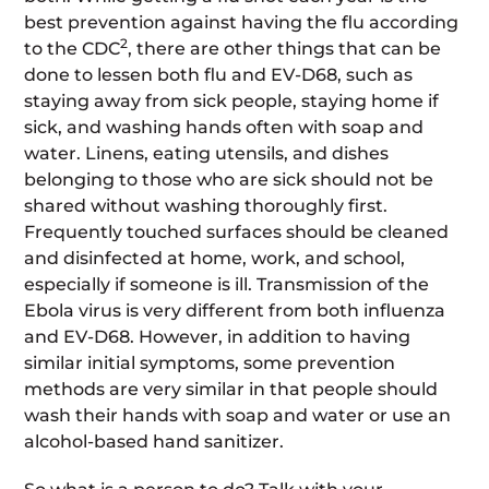
best prevention against having the flu according
2
to the CDC
, there are other things that can be
done to lessen both flu and EV-D68, such as
staying away from sick people, staying home if
sick, and washing hands often with soap and
water. Linens, eating utensils, and dishes
belonging to those who are sick should not be
shared without washing thoroughly first.
Frequently touched surfaces should be cleaned
and disinfected at home, work, and school,
especially if someone is ill. Transmission of the
Ebola virus is very different from both influenza
and EV-D68. However, in addition to having
similar initial symptoms, some prevention
methods are very similar in that people should
wash their hands with soap and water or use an
alcohol-based hand sanitizer.