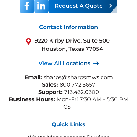
Request A Quote
Contact Information
9220 Kirby Drive, Suite 500
Houston, Texas 77054
View All Locations
Email:
sharps@sharpsmws.com
Sales:
800.772.5657
Support:
713.432.0300
Business Hours:
Mon-Fri 7:30 AM - 5:30 PM
CST
Quick Links