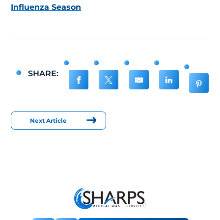
Influenza Season
SHARE:
Next Article