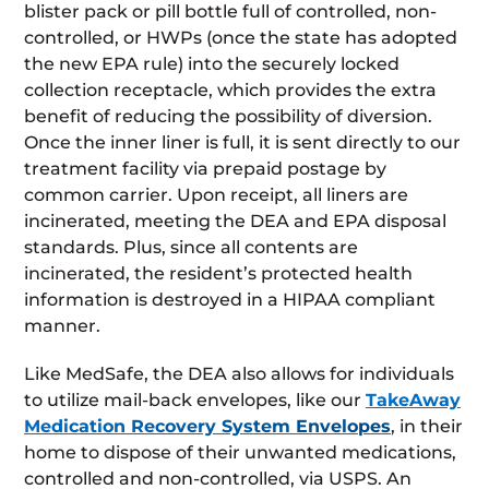
blister pack or pill bottle full of controlled, non-
controlled, or HWPs (once the state has adopted
the new EPA rule) into the securely locked
collection receptacle, which provides the extra
benefit of reducing the possibility of diversion.
Once the inner liner is full, it is sent directly to our
treatment facility via prepaid postage by
common carrier. Upon receipt, all liners are
incinerated, meeting the DEA and EPA disposal
standards. Plus, since all contents are
incinerated, the resident’s protected health
information is destroyed in a HIPAA compliant
manner.
Like MedSafe, the DEA also allows for individuals
to utilize mail-back envelopes, like our
TakeAway
Medication Recovery System Envelopes
, in their
home to dispose of their unwanted medications,
controlled and non-controlled, via USPS. An