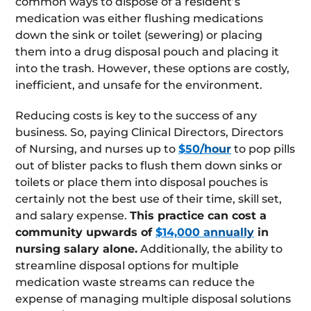
common ways to dispose of a resident’s
medication was either flushing medications
down the sink or toilet (sewering) or placing
them into a drug disposal pouch and placing it
into the trash. However, these options are costly,
inefficient, and unsafe for the environment.
Reducing costs is key to the success of any
business. So, paying Clinical Directors, Directors
of Nursing, and nurses up to
$50/hour
to pop pills
out of blister packs to flush them down sinks or
toilets or place them into disposal pouches is
certainly not the best use of their time, skill set,
and salary expense.
This practice can cost a
community upwards of
$14,000 annually
in
nursing salary alone.
Additionally, the ability to
streamline disposal options for multiple
medication waste streams can reduce the
expense of managing multiple disposal solutions