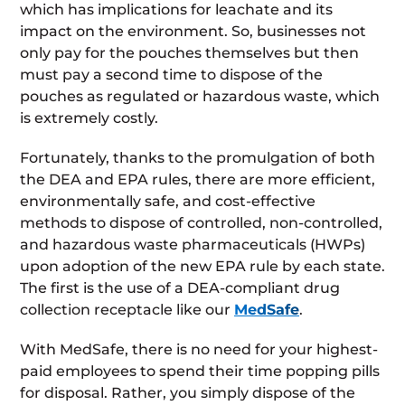
which has implications for leachate and its
impact on the environment. So, businesses not
only pay for the pouches themselves but then
must pay a second time to dispose of the
pouches as regulated or hazardous waste, which
is extremely costly.
Fortunately, thanks to the promulgation of both
the DEA and EPA rules, there are more efficient,
environmentally safe, and cost-effective
methods to dispose of controlled, non-controlled,
and hazardous waste pharmaceuticals (HWPs)
upon adoption of the new EPA rule by each state.
The first is the use of a DEA-compliant drug
collection receptacle like our
MedSafe
.
With MedSafe, there is no need for your highest-
paid employees to spend their time popping pills
for disposal. Rather, you simply dispose of the