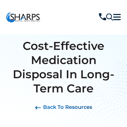
Cost-Effective
Medication
Disposal In Long-
Term Care
Back To Resources