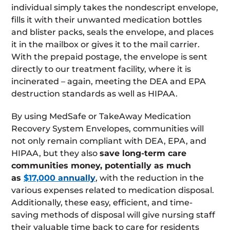
individual simply takes the nondescript envelope,
fills it with their unwanted medication bottles
and blister packs, seals the envelope, and places
it in the mailbox or gives it to the mail carrier.
With the prepaid postage, the envelope is sent
directly to our treatment facility, where it is
incinerated – again, meeting the DEA and EPA
destruction standards as well as HIPAA.
By using MedSafe or TakeAway Medication
Recovery System Envelopes, communities will
not only remain compliant with DEA, EPA, and
HIPAA, but they also
save long-term care
communities money, potentially as much
as
$17,000 annually
, with the reduction in the
various expenses related to medication disposal.
Additionally, these easy, efficient, and time-
saving methods of disposal will give nursing staff
their valuable time back to care for residents