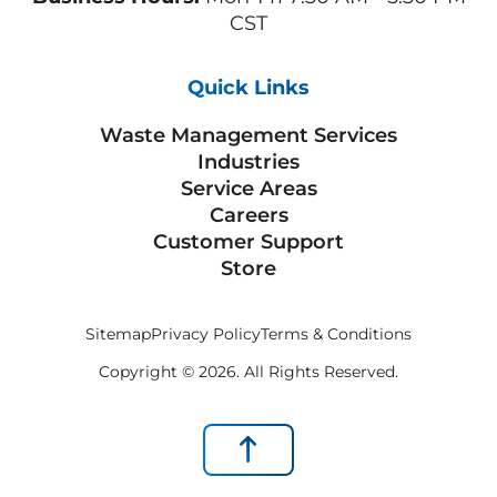
CST
Quick Links
Waste Management Services
Industries
Service Areas
Careers
Customer Support
Store
Sitemap
Privacy Policy
Terms & Conditions
Copyright © 2026. All Rights Reserved.