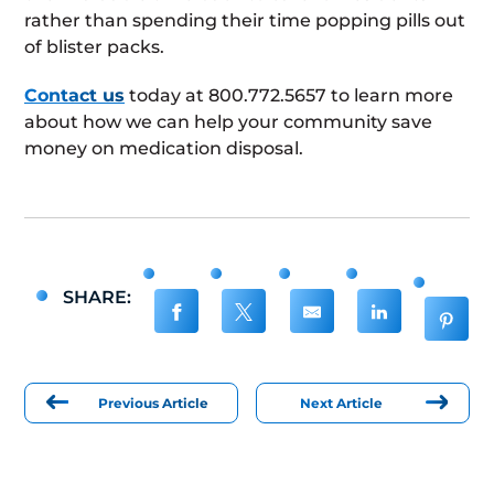
rather than spending their time popping pills out
of blister packs.
Contact us
today at 800.772.5657 to learn more
about how we can help your community save
money on medication disposal.
SHARE:
Previous Article
Next Article