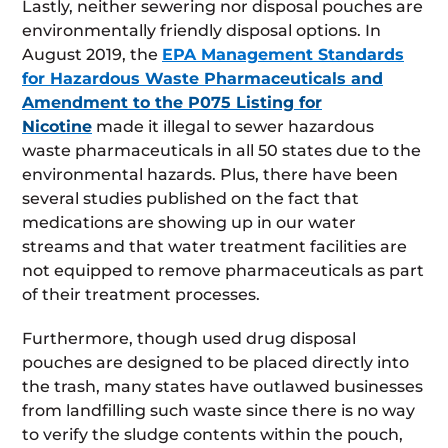
Lastly, neither sewering nor disposal pouches are
environmentally friendly disposal options. In
August 2019, the
EPA Management Standards
for Hazardous Waste Pharmaceuticals and
Amendment to the P075 Listing for
Nicotine
made it illegal to sewer hazardous
waste pharmaceuticals in all 50 states due to the
environmental hazards. Plus, there have been
several studies published on the fact that
medications are showing up in our water
streams and that water treatment facilities are
not equipped to remove pharmaceuticals as part
of their treatment processes.
Furthermore, though used drug disposal
pouches are designed to be placed directly into
the trash, many states have outlawed businesses
from landfilling such waste since there is no way
to verify the sludge contents within the pouch,