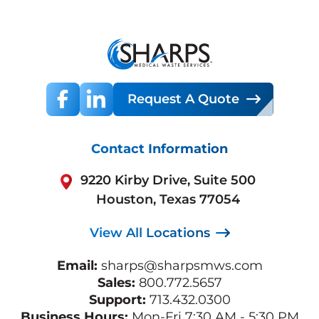
Request A Quote
Contact Information
9220 Kirby Drive, Suite 500
Houston, Texas 77054
View All Locations
Email:
sharps@sharpsmws.com
Sales:
800.772.5657
Support:
713.432.0300
Business Hours:
Mon-Fri 7:30 AM - 5:30 PM