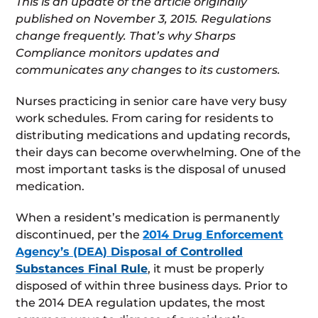
This is an update of the article originally
published on November 3, 2015. Regulations
change frequently. That’s why Sharps
Compliance monitors updates and
communicates any changes to its customers.
Nurses practicing in senior care have very busy
work schedules. From caring for residents to
distributing medications and updating records,
their days can become overwhelming. One of the
most important tasks is the disposal of unused
medication.
When a resident’s medication is permanently
discontinued, per the
2014 Drug Enforcement
Agency’s (DEA) Disposal of Controlled
Substances Final Rule
, it must be properly
disposed of within three business days. Prior to
the 2014 DEA regulation updates, the most