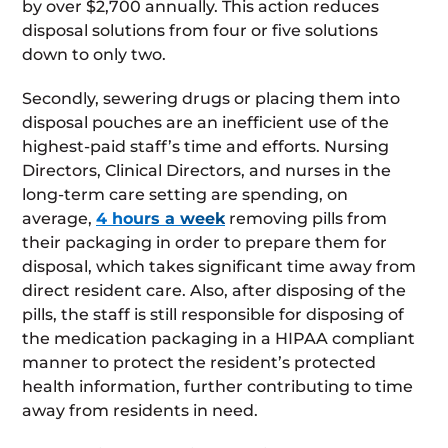
by over $2,700 annually. This action reduces
disposal solutions from four or five solutions
down to only two.
Secondly, sewering drugs or placing them into
disposal pouches are an inefficient use of the
highest-paid staff’s time and efforts. Nursing
Directors, Clinical Directors, and nurses in the
long-term care setting are spending, on
average,
4 hours a week
removing pills from
their packaging in order to prepare them for
disposal, which takes significant time away from
direct resident care. Also, after disposing of the
pills, the staff is still responsible for disposing of
the medication packaging in a HIPAA compliant
manner to protect the resident’s protected
health information, further contributing to time
away from residents in need.