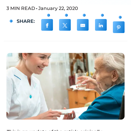
3 MIN READ
January 22, 2020
SHARE: