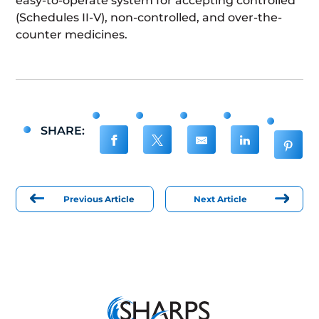
easy-to-operate system for accepting controlled
(Schedules II-V), non-controlled, and over-the-
counter medicines.
SHARE:
Previous Article
Next Article