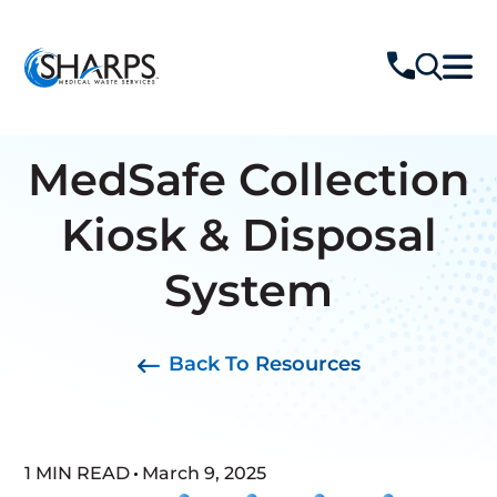
MedSafe Collection
Kiosk & Disposal
System
Back To Resources
1 MIN READ
March 9, 2025