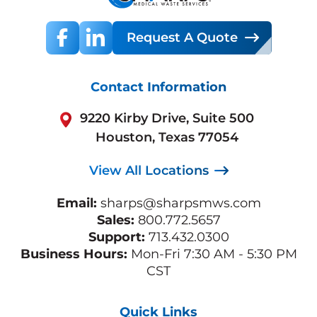
Request A Quote
Contact Information
9220 Kirby Drive, Suite 500
Houston, Texas 77054
View All Locations
Email:
sharps@sharpsmws.com
Sales:
800.772.5657
Support:
713.432.0300
Business Hours:
Mon-Fri 7:30 AM - 5:30 PM
CST
Quick Links