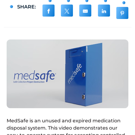
SHARE:
MedSafe is an unused and expired medication
disposal system. This video demonstrates our