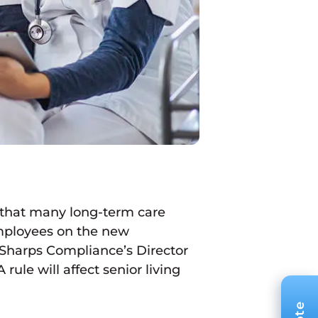
 that many long-term care
 employees on the new
 Sharps Compliance’s Director
le will affect senior living