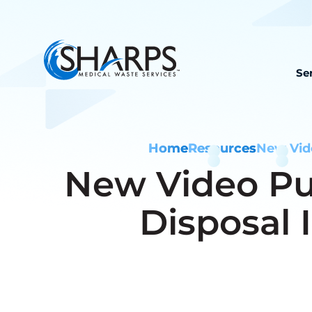
Se
Home
Resources
New Vide
New Video Pu
Disposal 