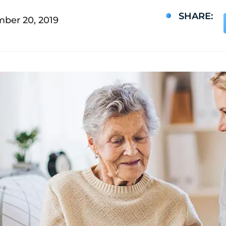
SHARE:
ber 20, 2019