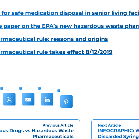
for safe medication disposal in senior living faci
e paper on the EPA’s new hazardous waste phar
maceutical rule: reasons and origins
maceutical rule takes effect 8/12/2019
Previous Article
Next Article
ous Drugs vs Hazardous Waste
INFOGRAPHIC: Wh
Pharmaceuticals
Discarded Syring