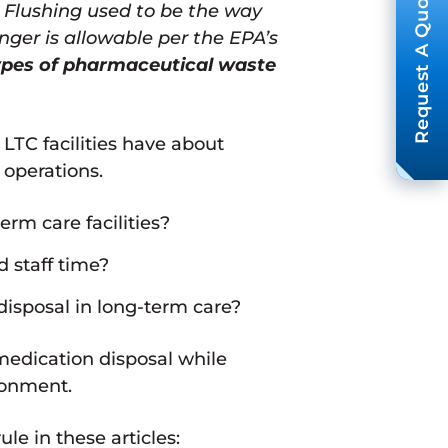
Request A Quote
. Flushing used to be the way
nger is allowable per the EPA’s
ypes of pharmaceutical waste
TC facilities have about
 operations.
rm care facilities?
 staff time?
isposal in long-term care?
 medication disposal while
ronment.
e in these articles: