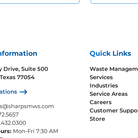
nformation
Quick Links
y Drive, Suite 500
Waste Managem
 Texas 77054
Services
Industries
ations
Service Areas
Careers
ps@sharpsmws.com
Customer Suppo
72.5657
Store
.432.0300
ours:
Mon-Fri 7:30 AM