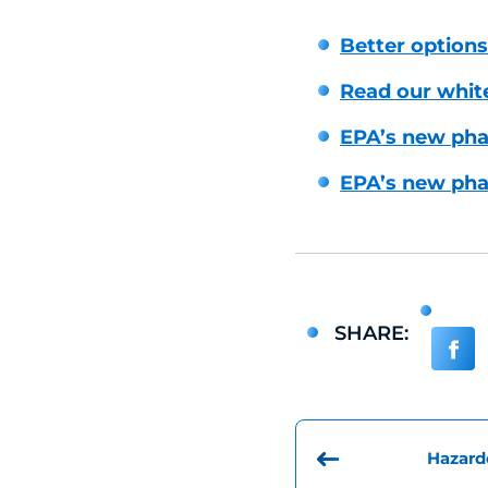
Better options 
Read our whit
EPA’s new phar
EPA’s new phar
SHARE:
Hazard