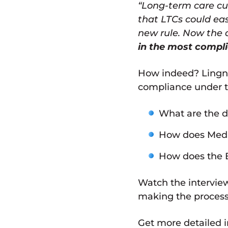
“Long-term care cur
that LTCs could eas
new rule. Now the 
in the most compl
How indeed? Lingne
compliance under th
What are the di
How does MedS
How does the E
Watch the interview
making the process 
Get more detailed i