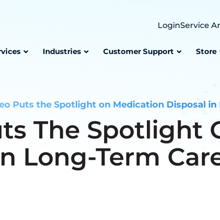
Login
Service A
rvices
Industries
Customer Support
Store
o Puts the Spotlight on Medication Disposal in 
ts The Spotlight 
In Long-Term Care 