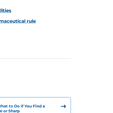
lities
maceutical rule
at to Do if You Find a
e or Sharp