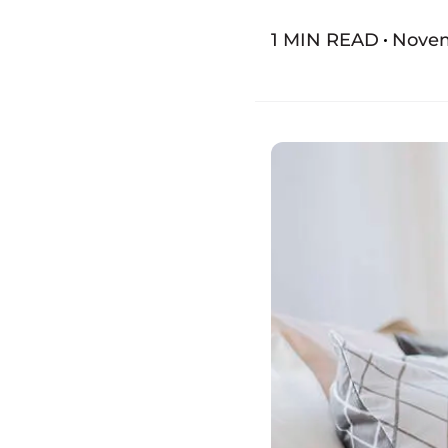
1 MIN READ
Novem