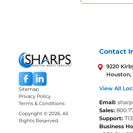
Contact I
9220 Kirb
Houston,
View All Loc
Sitemap
Privacy Policy
Email:
shar
Terms & Conditions
Sales:
800.7
Copyright © 2026. All
Support:
713
Rights Reserved.
Business H