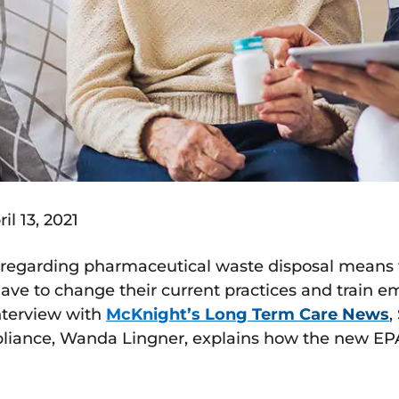
l 13, 2021
 regarding pharmaceutical waste disposal means
ll have to change their current practices and train
interview with
McKnight’s Long Term Care News
,
iance, Wanda Lingner, explains how the new EPA ru