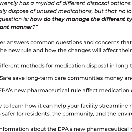
rently has a myriad of different disposal options
ily dispose of unused medications, but that no lo
question is:
how do they manage the different t
iant manner
?”
r answers common questions and concerns that L
e new rule and how the changes will affect their
fferent methods for medication disposal in long-te
afe save long-term care communities money and
PA’s new pharmaceutical rule affect medication d
 to learn how it can help your facility streamline
safer for residents, the community, and the envi
nformation about the EPA’s new pharmaceutical rul