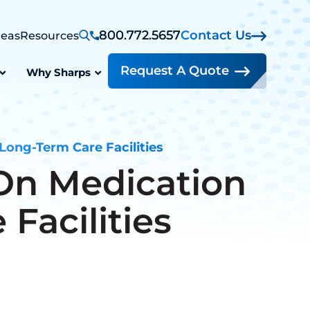
800.772.5657
Contact Us
reas
Resources
Request A Quote
Why Sharps
Long-Term Care Facilities
On Medication
Facilities