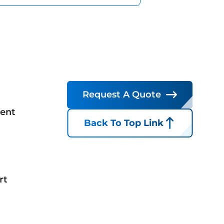
Request A Quote
ent
Back To Top Link
rt