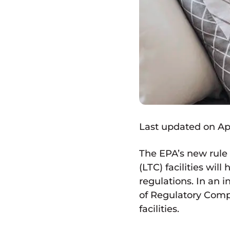
Last updated on Apri
The EPA’s new rule
(LTC) facilities wi
regulations. In an 
of Regulatory Compl
facilities.