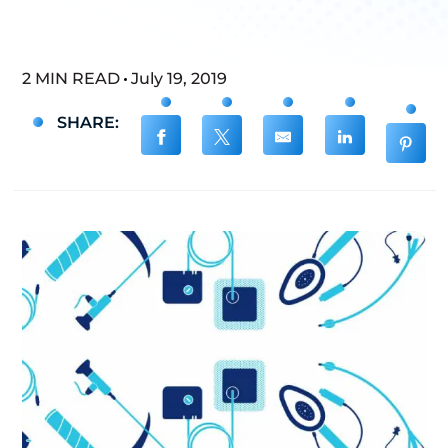
2 MIN READ
July 19, 2019
SHARE: