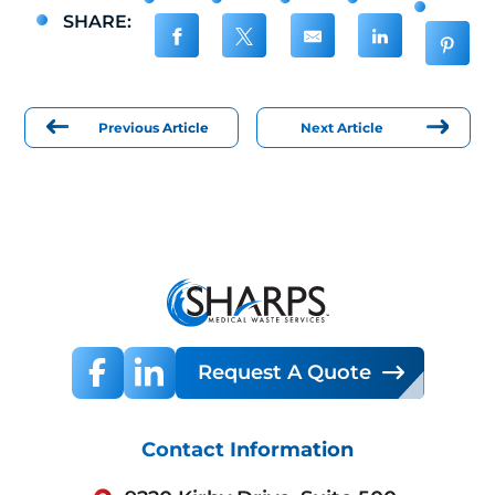
SHARE:
Previous Article
Next Article
Request A Quote
Contact Information