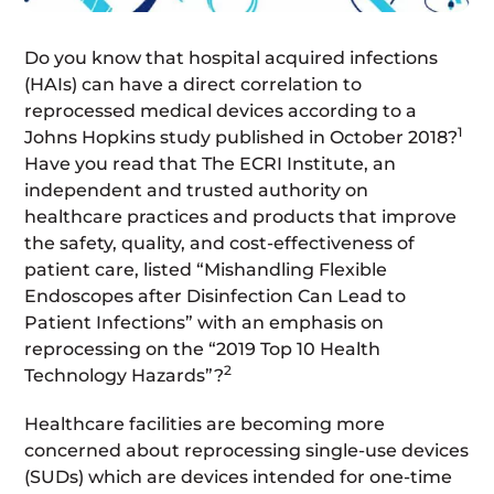
Do you know that hospital acquired infections
(HAIs) can have a direct correlation to
reprocessed medical devices according to a
1
Johns Hopkins study published in October 2018?
Have you read that The ECRI Institute, an
independent and trusted authority on
healthcare practices and products that improve
the safety, quality, and cost-effectiveness of
patient care, listed “Mishandling Flexible
Endoscopes after Disinfection Can Lead to
Patient Infections” with an emphasis on
reprocessing on the “2019 Top 10 Health
2
Technology Hazards”?
Healthcare facilities are becoming more
concerned about reprocessing single-use devices
(SUDs) which are devices intended for one-time