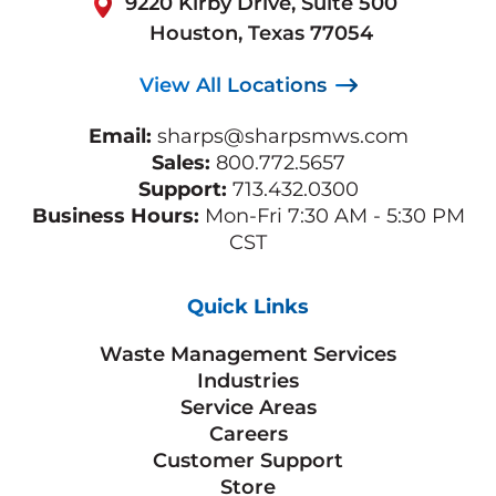
9220 Kirby Drive, Suite 500
Houston, Texas 77054
View All Locations
Email:
sharps@sharpsmws.com
Sales:
800.772.5657
Support:
713.432.0300
Business Hours:
Mon-Fri 7:30 AM - 5:30 PM
CST
Quick Links
Waste Management Services
Industries
Service Areas
Careers
Customer Support
Store