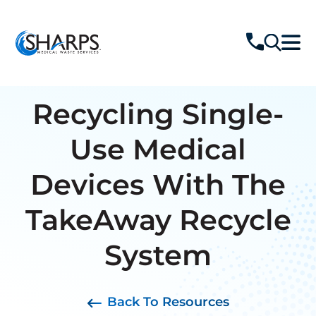
Recycling Single-
Use Medical
Devices With The
TakeAway Recycle
System
Back To Resources