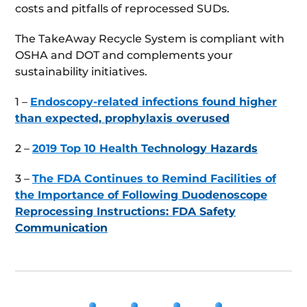
costs and pitfalls of reprocessed SUDs.
The TakeAway Recycle System is compliant with
OSHA and DOT and complements your
sustainability initiatives.
1 –
Endoscopy-related infections found higher
than expected, prophylaxis overused
2 –
2019 Top 10 Health Technology Hazards
3 –
The FDA Continues to Remind Facilities of
the Importance of Following Duodenoscope
Reprocessing Instructions: FDA Safety
Communication