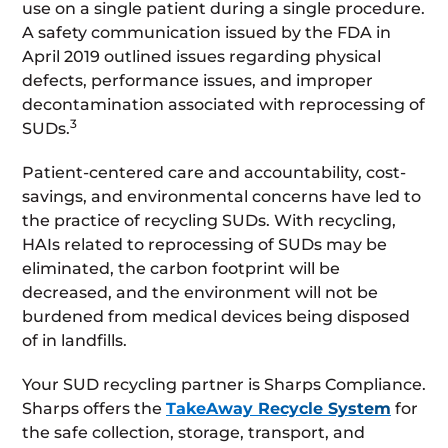
use on a single patient during a single procedure.
A safety communication issued by the FDA in
April 2019 outlined issues regarding physical
defects, performance issues, and improper
decontamination associated with reprocessing of
3
SUDs.
Patient-centered care and accountability, cost-
savings, and environmental concerns have led to
the practice of recycling SUDs. With recycling,
HAIs related to reprocessing of SUDs may be
eliminated, the carbon footprint will be
decreased, and the environment will not be
burdened from medical devices being disposed
of in landfills.
Your SUD recycling partner is Sharps Compliance.
Sharps offers the
TakeAway Recycle System
for
the safe collection, storage, transport, and