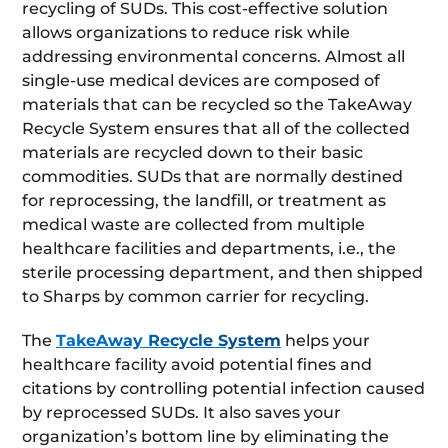
recycling of SUDs. This cost-effective solution
allows organizations to reduce risk while
addressing environmental concerns. Almost all
single-use medical devices are composed of
materials that can be recycled so the TakeAway
Recycle System ensures that all of the collected
materials are recycled down to their basic
commodities. SUDs that are normally destined
for reprocessing, the landfill, or treatment as
medical waste are collected from multiple
healthcare facilities and departments, i.e., the
sterile processing department, and then shipped
to Sharps by common carrier for recycling.
The
TakeAway Recycle System
helps your
healthcare facility avoid potential fines and
citations by controlling potential infection caused
by reprocessed SUDs. It also saves your
organization’s bottom line by eliminating the