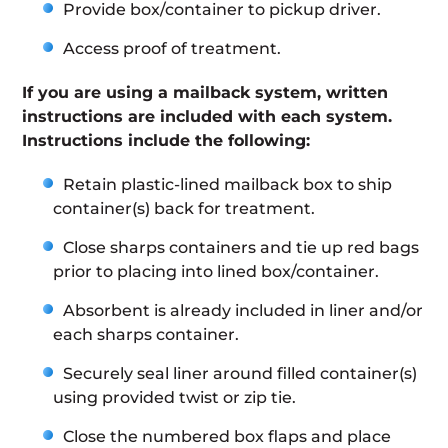
Provide box/container to pickup driver.
Access proof of treatment.
If you are using a mailback system, written
instructions are included with each system.
Instructions include the following:
Retain plastic-lined mailback box to ship
container(s) back for treatment.
Close sharps containers and tie up red bags
prior to placing into lined box/container.
Absorbent is already included in liner and/or
each sharps container.
Securely seal liner around filled container(s)
using provided twist or zip tie.
Close the numbered box flaps and place