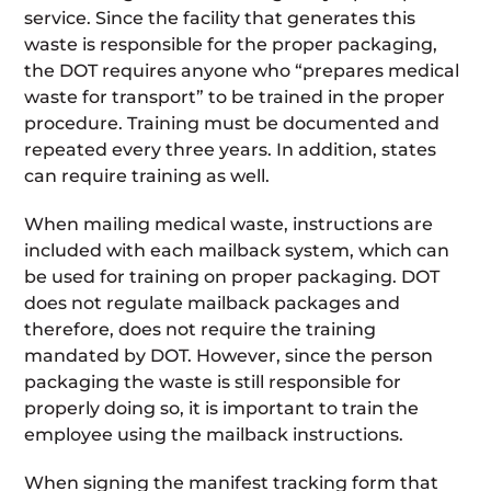
service. Since the facility that generates this
waste is responsible for the proper packaging,
the DOT requires anyone who “prepares medical
waste for transport” to be trained in the proper
procedure. Training must be documented and
repeated every three years. In addition, states
can require training as well.
When mailing medical waste, instructions are
included with each mailback system, which can
be used for training on proper packaging. DOT
does not regulate mailback packages and
therefore, does not require the training
mandated by DOT. However, since the person
packaging the waste is still responsible for
properly doing so, it is important to train the
employee using the mailback instructions.
When signing the manifest tracking form that