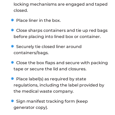
locking mechanisms are engaged and taped
closed.
Place liner in the box.
Close sharps containers and tie up red bags
before placing into lined box or container.
Securely tie closed liner around
containers/bags.
Close the box flaps and secure with packing
tape or secure the lid and closures.
Place label(s) as required by state
regulations, including the label provided by
the medical waste company.
Sign manifest tracking form (keep
generator copy).