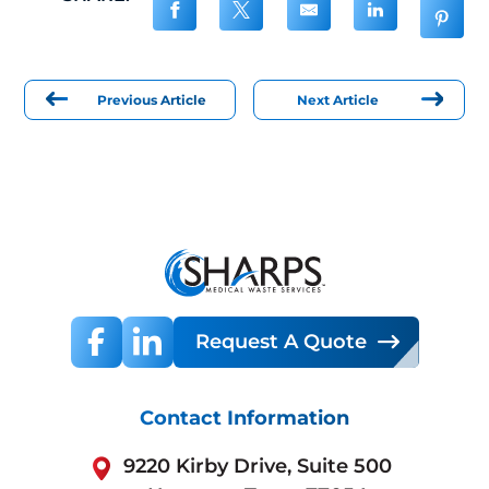
Previous Article
Next Article
Request A Quote
Contact Information
9220 Kirby Drive, Suite 500