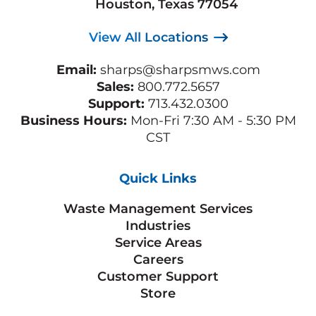
Houston, Texas 77054
View All Locations
Email:
sharps@sharpsmws.com
Sales:
800.772.5657
Support:
713.432.0300
Business Hours:
Mon-Fri 7:30 AM - 5:30 PM
CST
Quick Links
Waste Management Services
Industries
Service Areas
Careers
Customer Support
Store