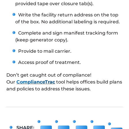
provided tape over closure tab(s).
Write the facility return address on the top
of the box. No additional labeling is required.
Complete and sign manifest tracking form
(keep generator copy).
Provide to mail carrier.
Access proof of treatment.
Don’t get caught out of compliance!
Our
ComplianceTrac
tool helps offices build plans
and policies to address these issues.
SHARE: