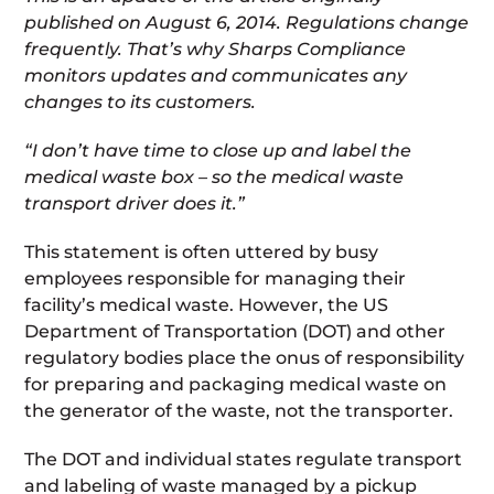
published on August 6, 2014. Regulations change
frequently. That’s why Sharps Compliance
monitors updates and communicates any
changes to its customers.
“I don’t have time to close up and label the
medical waste box – so the medical waste
transport driver does it.”
This statement is often uttered by busy
employees responsible for managing their
facility’s medical waste. However, the US
Department of Transportation (DOT) and other
regulatory bodies place the onus of responsibility
for preparing and packaging medical waste on
the generator of the waste, not the transporter.
The DOT and individual states regulate transport
and labeling of waste managed by a pickup