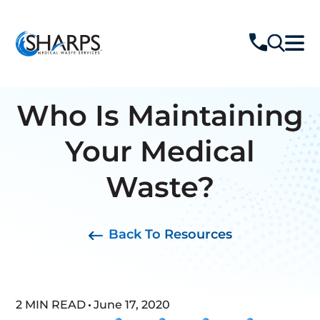
Who Is Maintaining
Your Medical
Waste?
Back To Resources
2 MIN READ
June 17, 2020