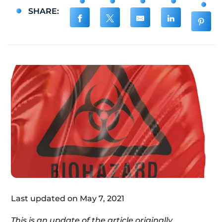
SHARE:
Last updated on May 7, 2021
This is an update of the article originally