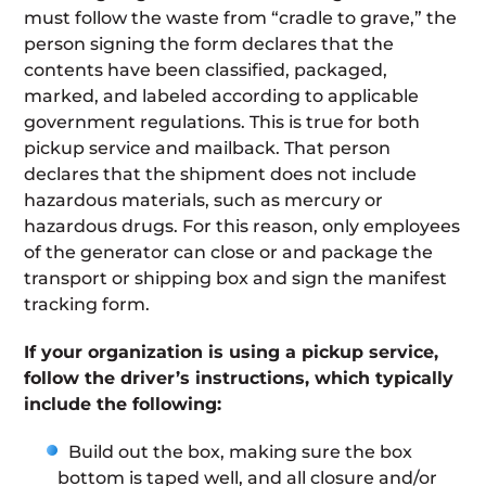
must follow the waste from “cradle to grave,” the
person signing the form declares that the
contents have been classified, packaged,
marked, and labeled according to applicable
government regulations. This is true for both
pickup service and mailback. That person
declares that the shipment does not include
hazardous materials, such as mercury or
hazardous drugs. For this reason, only employees
of the generator can close or and package the
transport or shipping box and sign the manifest
tracking form.
If your organization is using a pickup service,
follow the driver’s instructions, which typically
include the following:
Build out the box, making sure the box
bottom is taped well, and all closure and/or