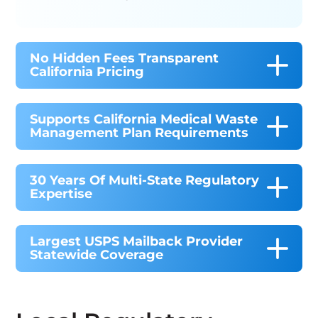
No Hidden Fees Transparent
California Pricing
Supports California Medical Waste
Management Plan Requirements
30 Years Of Multi-State Regulatory
Expertise
Largest USPS Mailback Provider
Statewide Coverage