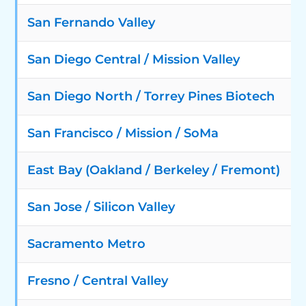
San Fernando Valley
San Diego Central / Mission Valley
San Diego North / Torrey Pines Biotech
San Francisco / Mission / SoMa
East Bay (Oakland / Berkeley / Fremont)
San Jose / Silicon Valley
Sacramento Metro
Fresno / Central Valley