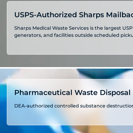
USPS-Authorized Sharps Mailba
Sharps Medical Waste Services is the largest USP
generators, and facilities outside scheduled pic
Pharmaceutical Waste Disposal
DEA-authorized controlled substance destruction