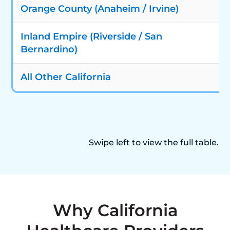
Orange County (Anaheim / Irvine)
Inland Empire (Riverside / San
Bernardino)
All Other California
Swipe left to view the full table.
Why California