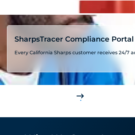
SharpsTracer Compliance Portal
Every California Sharps customer receives 24/7 