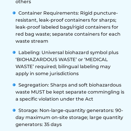
others
Container Requirements: Rigid puncture-
resistant, leak-proof containers for sharps;
leak-proof labeled bags/rigid containers for
red bag waste; separate containers for each
waste stream
Labeling: Universal biohazard symbol plus
‘BIOHAZARDOUS WASTE’ or ‘MEDICAL
WASTE’ required; bilingual labeling may
apply in some jurisdictions
Segregation: Sharps and soft biohazardous
waste MUST be kept separate commingling is
a specific violation under the Act
Storage: Non-large-quantity generators: 90-
day maximum on-site storage; large quantity
generators: 35 days