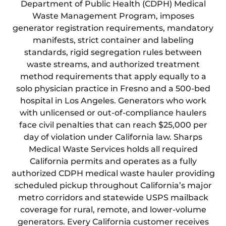
Department of Public Health (CDPH) Medical
Waste Management Program, imposes
generator registration requirements, mandatory
manifests, strict container and labeling
standards, rigid segregation rules between
waste streams, and authorized treatment
method requirements that apply equally to a
solo physician practice in Fresno and a 500-bed
hospital in Los Angeles. Generators who work
with unlicensed or out-of-compliance haulers
face civil penalties that can reach $25,000 per
day of violation under California law. Sharps
Medical Waste Services holds all required
California permits and operates as a fully
authorized CDPH medical waste hauler providing
scheduled pickup throughout California’s major
metro corridors and statewide USPS mailback
coverage for rural, remote, and lower-volume
generators. Every California customer receives