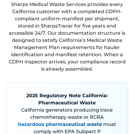
Sharps Medical Waste Services provides every
California customer with a completed CDPH-
compliant uniform manifest per shipment,
stored in SharpsTracer for five years and
accessible 24/7. Our documentation structure is
designed to satisfy California’s Medical Waste
Management Plan requirements for hauler
identification and manifest retention. When a
CDPH inspector arrives, your compliance record
is already assembled.
2025 Regulatory Note California:
Pharmaceutical Waste
California generators producing trace
chemotherapy waste or RCRA
hazardous pharmaceutical waste
must
comply with EPA Subpart P