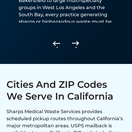
Bakersfield to large multi-specialty
groups in West Los Angeles and the
South Bay, every practice generating
sharps or biohazardous waste must be
CDPH-registered and use a permitted
hauler.
Cities And ZIP Codes
We Serve In California
Sharps Medical Waste Services provides
scheduled pickup routes throughout California’s
major metropolitan areas. USPS mailback is