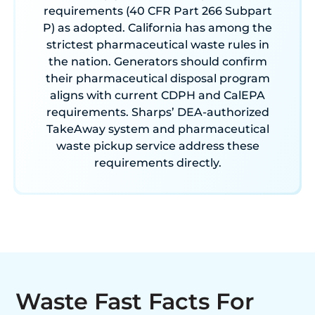
requirements (40 CFR Part 266 Subpart
P) as adopted. California has among the
strictest pharmaceutical waste rules in
the nation. Generators should confirm
their pharmaceutical disposal program
aligns with current CDPH and CalEPA
requirements. Sharps’ DEA-authorized
TakeAway system and pharmaceutical
waste pickup service address these
requirements directly.
Waste Fast Facts For