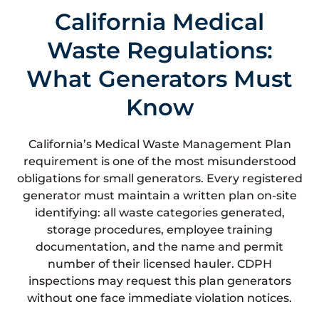
California Medical
Waste Regulations:
What Generators Must
Know
California’s Medical Waste Management Plan
requirement is one of the most misunderstood
obligations for small generators. Every registered
generator must maintain a written plan on-site
identifying: all waste categories generated,
storage procedures, employee training
documentation, and the name and permit
number of their licensed hauler. CDPH
inspections may request this plan generators
without one face immediate violation notices.