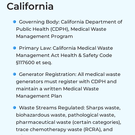
California
Governing Body: California Department of
Public Health (CDPH), Medical Waste
Management Program
Primary Law: California Medical Waste
Management Act Health & Safety Code
§117600 et seq.
Generator Registration: All medical waste
generators must register with CDPH and
maintain a written Medical Waste
Management Plan
Waste Streams Regulated: Sharps waste,
biohazardous waste, pathological waste,
pharmaceutical waste (certain categories),
trace chemotherapy waste (RCRA), and