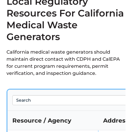
Local Regulatory
Resources For California
Medical Waste
Generators
California medical waste generators should
maintain direct contact with CDPH and CalEPA
for current program requirements, permit
verification, and inspection guidance.
Search
Resource / Agency
Address