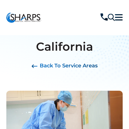
California
Back To Service Areas