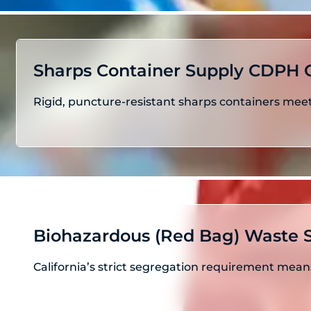
Sharps Container Supply CDPH 
Rigid, puncture-resistant sharps containers meet
Biohazardous (Red Bag) Waste S
California’s strict segregation requirement mea