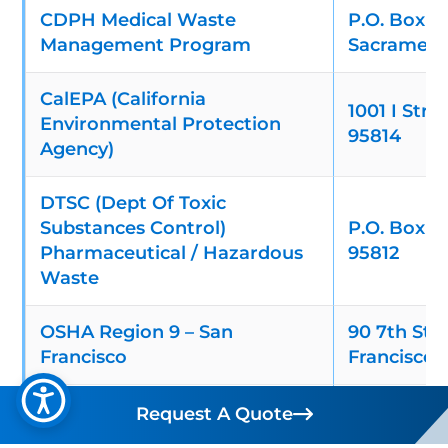
CDPH Medical Waste
P.O. Box 9
Management Program
Sacrament
CalEPA (California
1001 I Str
Environmental Protection
95814
Agency)
DTSC (Dept Of Toxic
Substances Control)
P.O. Box 8
Pharmaceutical / Hazardous
95812
Waste
OSHA Region 9 – San
90 7th St S
Francisco
Francisco,
75 Hawtho
Request A Quote
Request A Quote
EPA Region 9 – San Francisco
Francisco,