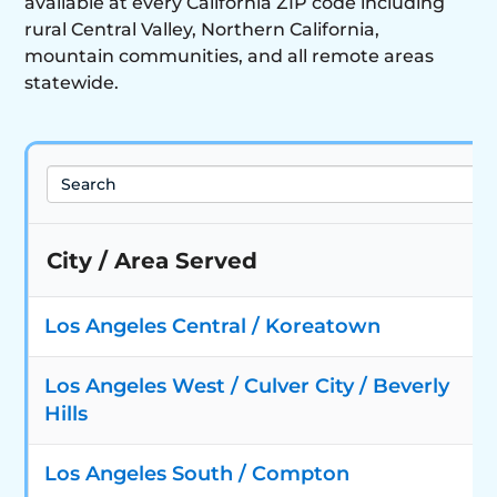
available at every California ZIP code including
rural Central Valley, Northern California,
mountain communities, and all remote areas
statewide.
Search
City / Area Served
Los Angeles Central / Koreatown
Los Angeles West / Culver City / Beverly
Hills
Los Angeles South / Compton