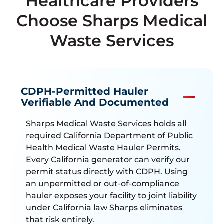
Healthcare Providers
Choose Sharps Medical
Waste Services
CDPH-Permitted Hauler
Verifiable And Documented
Sharps Medical Waste Services holds all
required California Department of Public
Health Medical Waste Hauler Permits.
Every California generator can verify our
permit status directly with CDPH. Using
an unpermitted or out-of-compliance
hauler exposes your facility to joint liability
under California law Sharps eliminates
that risk entirely.