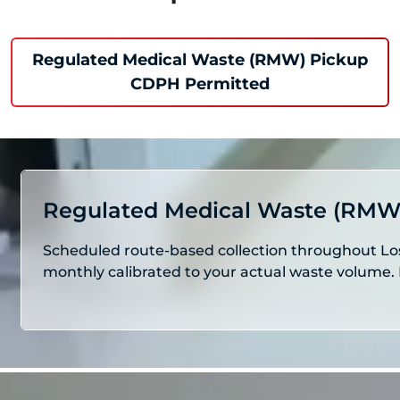
Regulated Medical Waste (RMW) Pickup
CDPH Permitted
Regulated Medical Waste (RMW
Scheduled route-based collection throughout Los 
monthly calibrated to your actual waste volume. 