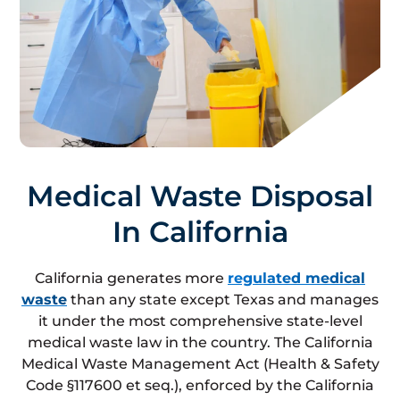
Medical Waste Disposal
In California
California generates more
regulated medical
waste
than any state except Texas and manages
it under the most comprehensive state-level
medical waste law in the country. The California
Medical Waste Management Act (Health & Safety
Code §117600 et seq.), enforced by the California