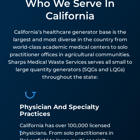
Who We Serve In
California
California’s healthcare generator base is the
largest and most diverse in the country from
world-class academic medical centers to solo
practitioner offices in agricultural communities.
Sharps Medical Waste Services serves all small to
large quantity generators (SQGs and LQGs)
throughout the state:
Physician And Specialty
Practices
California has over 100,000 licensed
physicians. From solo practitioners in