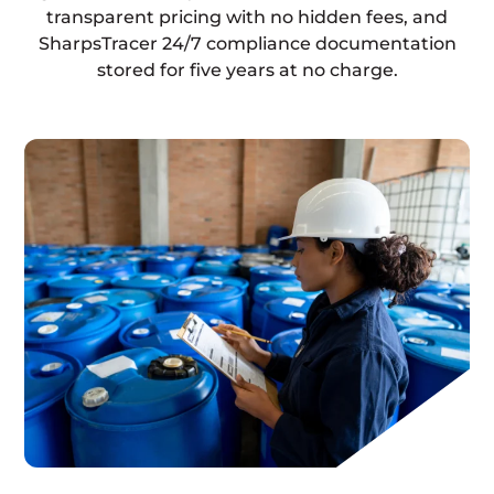
transparent pricing with no hidden fees, and
SharpsTracer 24/7 compliance documentation
stored for five years at no charge.