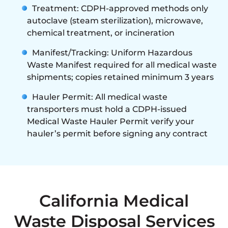
Treatment: CDPH-approved methods only
autoclave (steam sterilization), microwave,
chemical treatment, or incineration
Manifest/Tracking: Uniform Hazardous
Waste Manifest required for all medical waste
shipments; copies retained minimum 3 years
Hauler Permit: All medical waste
transporters must hold a CDPH-issued
Medical Waste Hauler Permit verify your
hauler’s permit before signing any contract
California Medical
Waste Disposal Services