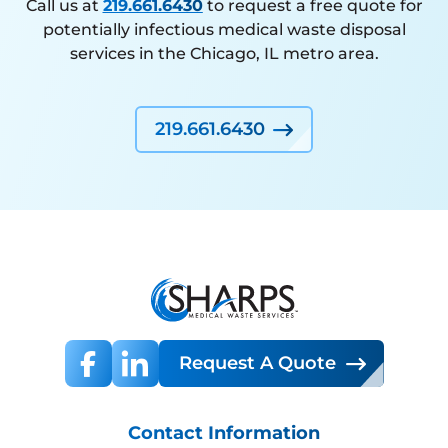
Call us at
219.661.6430
to request a free quote for
potentially infectious medical waste disposal
services in the Chicago, IL metro area.
219.661.6430
Request A Quote
Contact Information