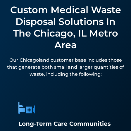
Custom Medical Waste
Disposal Solutions In
The Chicago, IL Metro
Area
Our Chicagoland customer base includes those
that generate both small and larger quantities of
waste, including the following:
Long-Term Care Communities