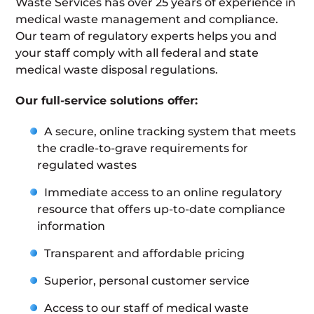
Waste Services has over 25 years of experience in
medical waste management and compliance.
Our team of regulatory experts helps you and
your staff comply with all federal and state
medical waste disposal regulations.
Our full-service solutions offer:
A secure, online tracking system that meets
the cradle-to-grave requirements for
regulated wastes
Immediate access to an online regulatory
resource that offers up-to-date compliance
information
Transparent and affordable pricing
Superior, personal customer service
Access to our staff of medical waste