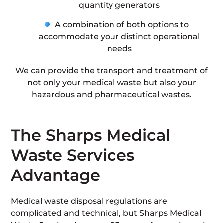
quantity generators
A combination of both options to
accommodate your distinct operational
needs
We can provide the transport and treatment of
not only your medical waste but also your
hazardous and pharmaceutical wastes.
The Sharps Medical
Waste Services
Advantage
Medical waste disposal regulations are
complicated and technical, but Sharps Medical