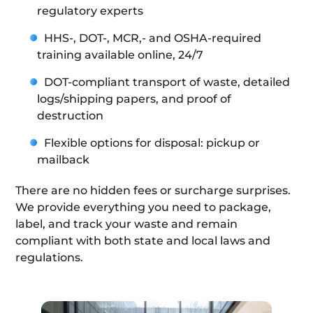
regulatory experts
HHS-, DOT-, MCR,- and OSHA-required
training available online, 24/7
DOT-compliant transport of waste, detailed
logs/shipping papers, and proof of
destruction
Flexible options for disposal: pickup or
mailback
There are no hidden fees or surcharge surprises.
We provide everything you need to package,
label, and track your waste and remain
compliant with both state and local laws and
regulations.