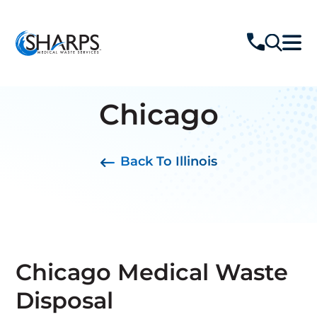
Chicago
Back To Illinois
Chicago Medical Waste
Disposal