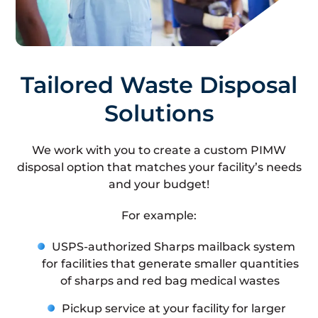
Tailored Waste Disposal
Solutions
We work with you to create a custom PIMW
disposal option that matches your facility’s needs
and your budget!
For example:
USPS-authorized Sharps mailback system
for facilities that generate smaller quantities
of sharps and red bag medical wastes
Pickup service at your facility for larger