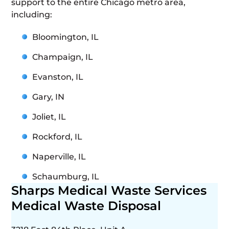
support to the entire Chicago metro area,
including:
Bloomington, IL
Champaign, IL
Evanston, IL
Gary, IN
Joliet, IL
Rockford, IL
Naperville, IL
Schaumburg, IL
Sharps Medical Waste Services
Medical Waste Disposal