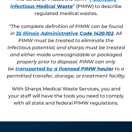
Infectious Medical Waste
” (PIMW) to describe
regulated medical wastes.
“The complete definition of PIMW can be found
in
35 Illinois Administrative Code 1420.102
. All
PIMW must be treated to eliminate the
infectious potential, and sharps must be treated
and either made unrecognizable or packaged
properly prior to disposal. PIMW can only
be
transported by a licensed PIMW hauler
to a
permitted transfer, storage, or treatment facility.
With Sharps Medical Waste Services, you and
your staff will have the tools you need to comply
with all state and federal PIMW regulations.