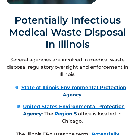
Potentially Infectious
Medical Waste Disposal
In Illinois
Several agencies are involved in medical waste
disposal regulatory oversight and enforcement in
Illinois:
State of Illinois Environmental Protection
Agency
United States Environmental Protection
Agency
: The
Region 5
office is located in
Chicago.
The Illinois EPA uses the term “
Potentially