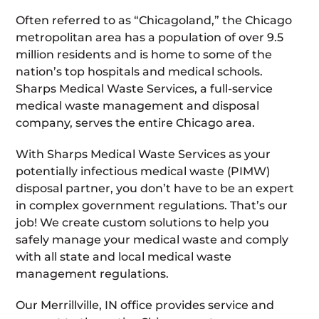
Often referred to as “Chicagoland,” the Chicago
metropolitan area has a population of over 9.5
million residents and is home to some of the
nation’s top hospitals and medical schools.
Sharps Medical Waste Services, a full-service
medical waste management and disposal
company, serves the entire Chicago area.
With Sharps Medical Waste Services as your
potentially infectious medical waste (PIMW)
disposal partner, you don’t have to be an expert
in complex government regulations. That’s our
job! We create custom solutions to help you
safely manage your medical waste and comply
with all state and local medical waste
management regulations.
Our Merrillville, IN office provides service and