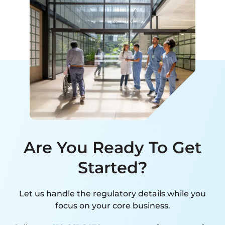
Are You Ready To Get
Started?
Let us handle the regulatory details while you
focus on your core business.