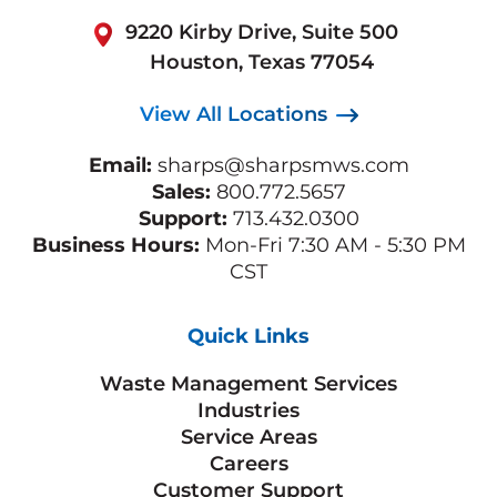
9220 Kirby Drive, Suite 500
Houston, Texas 77054
View All Locations
Email:
sharps@sharpsmws.com
Sales:
800.772.5657
Support:
713.432.0300
Business Hours:
Mon-Fri 7:30 AM - 5:30 PM
CST
Quick Links
Waste Management Services
Industries
Service Areas
Careers
Customer Support