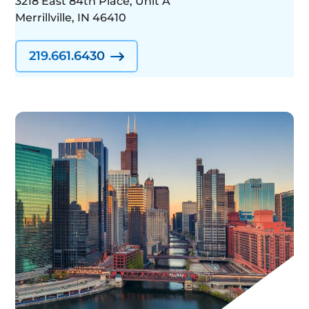
3218 East 84th Place, Unit A
Merrillville, IN 46410
219.661.6430