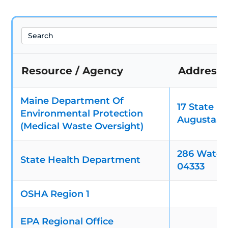
Search
Resource / Agency
Address
Maine Department Of
17 State H
Environmental Protection
Augusta, 
(Medical Waste Oversight)
286 Water 
State Health Department
04333
OSHA Region 1
EPA Regional Office