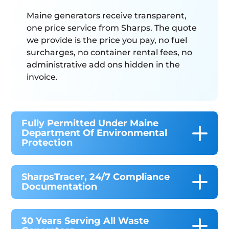
Maine generators receive transparent,
one price service from Sharps. The quote
we provide is the price you pay, no fuel
surcharges, no container rental fees, no
administrative add ons hidden in the
invoice.
Fully Permitted Under Maine
Department Of Environmental
Protection
SharpsTracer, 24/7 Compliance
Documentation
30 Years Serving All Waste