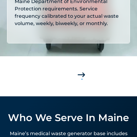
Maine Department of Environmental
Protection requirements. Service
frequency calibrated to your actual waste
volume, weekly, biweekly, or monthly.
Who We Serve In Maine
Maine’s medical waste generator base includes