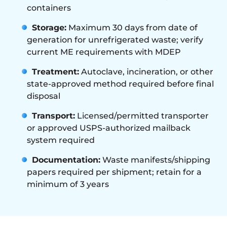
containers
Storage:
Maximum 30 days from date of
generation for unrefrigerated waste; verify
current ME requirements with MDEP
Treatment:
Autoclave, incineration, or other
state-approved method required before final
disposal
Transport:
Licensed/permitted transporter
or approved USPS-authorized mailback
system required
Documentation:
Waste manifests/shipping
papers required per shipment; retain for a
minimum of 3 years