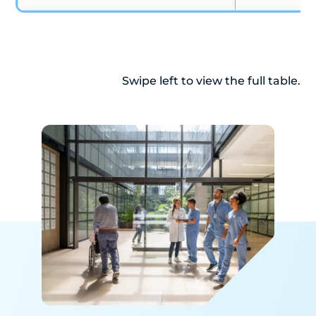
Swipe left to view the full table.