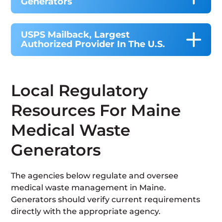
Generators
USPS Mailback, Largest
Authorized Provider In The U.S.
Local Regulatory
Resources For Maine
Medical Waste
Generators
The agencies below regulate and oversee
medical waste management in Maine.
Generators should verify current requirements
directly with the appropriate agency.