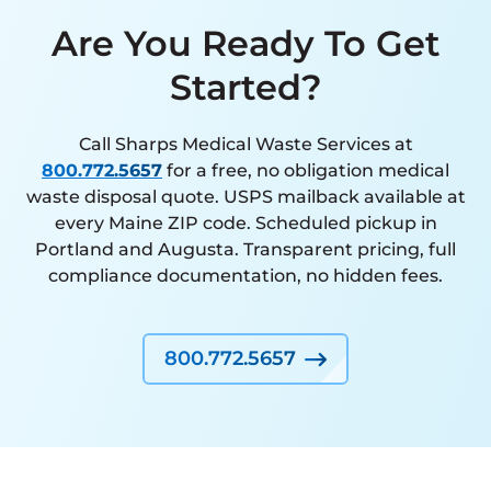
Are You Ready To Get
Started?
Call Sharps Medical Waste Services at
800.772.5657
for a free, no obligation medical
waste disposal quote. USPS mailback available at
every Maine ZIP code. Scheduled pickup in
Portland and Augusta. Transparent pricing, full
compliance documentation, no hidden fees.
800.772.5657