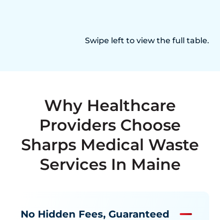
Swipe left to view the full table.
Why Healthcare
Providers Choose
Sharps Medical Waste
Services In Maine
No Hidden Fees, Guaranteed