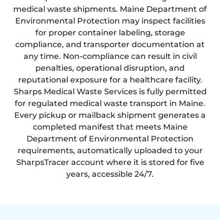
medical waste shipments. Maine Department of
Environmental Protection may inspect facilities
for proper container labeling, storage
compliance, and transporter documentation at
any time. Non-compliance can result in civil
penalties, operational disruption, and
reputational exposure for a healthcare facility.
Sharps Medical Waste Services is fully permitted
for regulated medical waste transport in Maine.
Every pickup or mailback shipment generates a
completed manifest that meets Maine
Department of Environmental Protection
requirements, automatically uploaded to your
SharpsTracer account where it is stored for five
years, accessible 24/7.