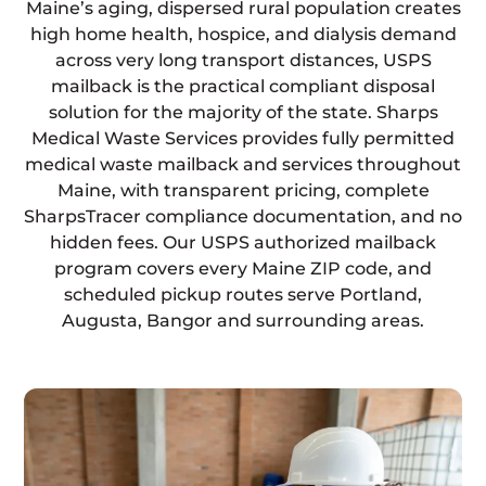
Maine’s aging, dispersed rural population creates
high home health, hospice, and dialysis demand
across very long transport distances, USPS
mailback is the practical compliant disposal
solution for the majority of the state. Sharps
Medical Waste Services provides fully permitted
medical waste mailback and services throughout
Maine, with transparent pricing, complete
SharpsTracer compliance documentation, and no
hidden fees. Our USPS authorized mailback
program covers every Maine ZIP code, and
scheduled pickup routes serve Portland,
Augusta, Bangor and surrounding areas.