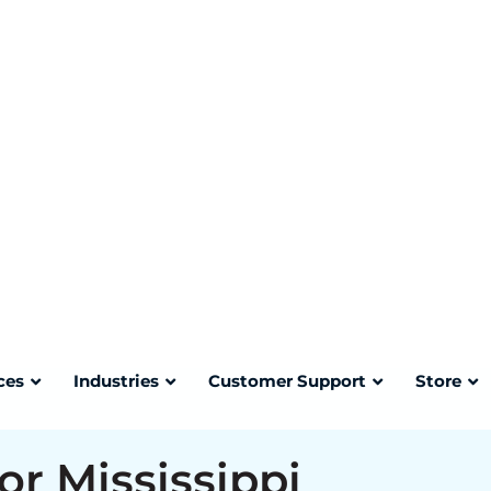
can result in civil penalties,
osure for a healthcare facility.
mitted for regulated medical waste
mailback shipment generates a
i Department of Health
our SharpsTracer account where it
or Mississippi