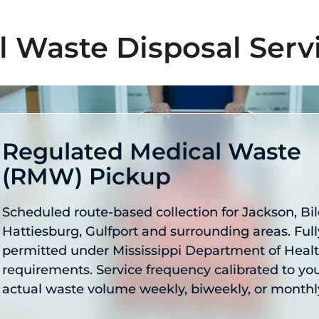
l Waste Disposal Serv
Regulated Medical Waste
(RMW) Pickup
Scheduled route-based collection for Jackson, Bil
Hattiesburg, Gulfport and surrounding areas. Full
permitted under Mississippi Department of Heal
requirements. Service frequency calibrated to yo
actual waste volume weekly, biweekly, or monthl