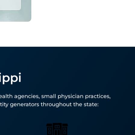
ippi
PS-
for
ealth agencies, small physician practices,
ntity generators throughout the state: