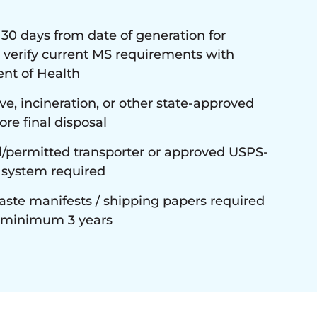
 days from date of generation for
 verify current MS requirements with
nt of Health
e, incineration, or other state-approved
re final disposal
/permitted transporter or approved USPS-
 system required
ste manifests / shipping papers required
n minimum 3 years