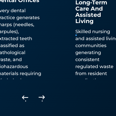
Care And
very dental
Assisted
ractice generates
Living
harps (needles,
Pharmaceutical Waste
arpules),
Skilled nursing
Disposal
xtracted teeth
and assisted livi
lassified as
communities
athological
generating
DEA-authorized controlled substance destructio
aste, and
consistent
(TakeAway Medication Recovery System) and no
iohazardous
regulated waste
controlled pharmaceutical waste disposal. Availa
aterials requiring
from resident
by mailback statewide or integrated into pickup
ississippi
medication
service.
epartment of
management an
ealth-compliant
wound care.
isposal.