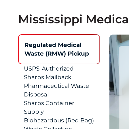
Mississippi Medica
Regulated Medical
Waste (RMW) Pickup
USPS-Authorized
Sharps Mailback
Pharmaceutical Waste
Disposal
Sharps Container
Supply
Biohazardous (Red Bag)
Waste Collection
SharpsTracer