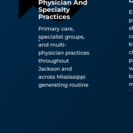
Specialty
E
Practices
p
s
Primary care,
c
specialist groups,
e
and multi-
c
physician practices
p
throughout
w
Jackson and
b
across Mississippi
m
generating routine
M
sharps and
D
biohazardous
H
waste.
d