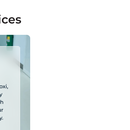
Request A Quote
ices
oxi,
y
th
ur
y.