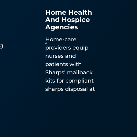
Home Health
And Hospice
Agencies
Home-care
ng
providers equip
nurses and
n
patients with
n-
Sharps' mailback
ble
kits for compliant
sharps disposal at
the point of home
d
care.