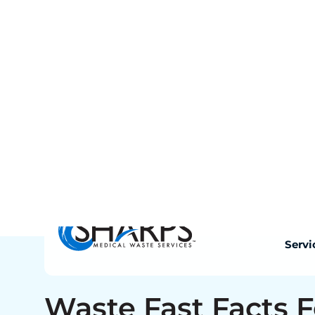
documentation at any time. Non-compliance 
operational disruption, and reputational exp
Sharps Medical Waste Services is fully per
transport in Mississippi. Every pickup or 
completed manifest that meets Mississipp
requirements automatically uploaded to y
is stored for five years, accessible 24/7.8ui7
Waste Fast Facts F