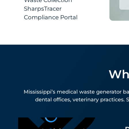
Compliance Portal
Who
Mississippi’s medical waste generator bas
dental offices, veterinary practices.
D
Physician And