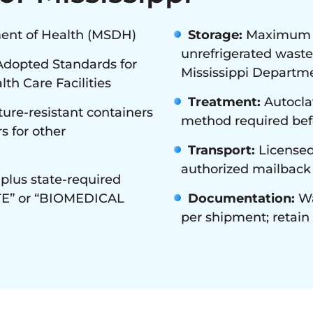
ent of Health (MSDH)
Storage:
Maximum 30
unrefrigerated waste
opted Standards for
Mississippi Departme
th Care Facilities
Treatment:
Autoclav
ure-resistant containers
method required befo
s for other
Transport:
Licensed
authorized mailback
plus state-required
TE” or “BIOMEDICAL
Documentation:
Wa
per shipment; retai