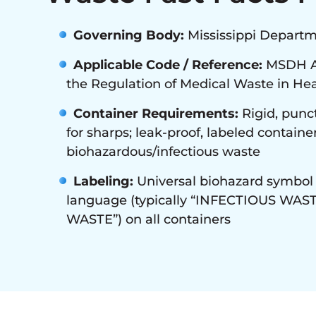
Governing Body:
Mississippi Departm
Applicable Code / Reference:
MSDH Ad
the Regulation of Medical Waste in Heal
Container Requirements:
Rigid, punct
for sharps; leak-proof, labeled container
biohazardous/infectious waste
Labeling:
Universal biohazard symbol 
language (typically “INFECTIOUS WAS
WASTE”) on all containers