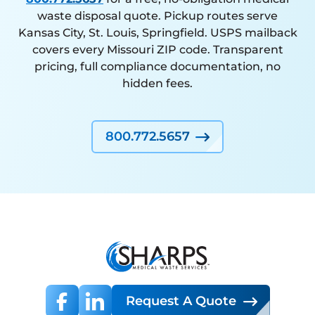
waste disposal quote. Pickup routes serve
Kansas City, St. Louis, Springfield. USPS mailback
covers every Missouri ZIP code. Transparent
pricing, full compliance documentation, no
hidden fees.
800.772.5657
Request A Quote