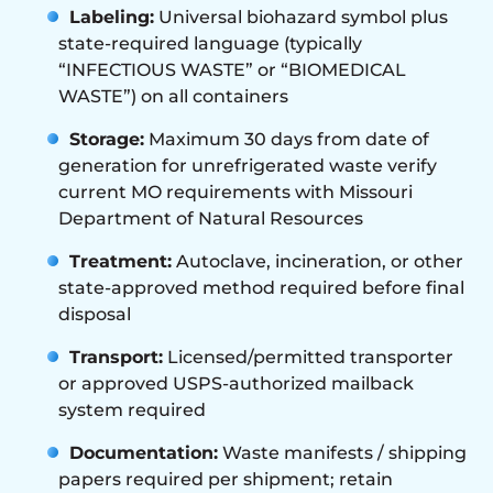
Labeling:
Universal biohazard symbol plus
state-required language (typically
“INFECTIOUS WASTE” or “BIOMEDICAL
WASTE”) on all containers
Storage:
Maximum 30 days from date of
generation for unrefrigerated waste verify
current MO requirements with Missouri
Department of Natural Resources
Treatment:
Autoclave, incineration, or other
state-approved method required before final
disposal
Transport:
Licensed/permitted transporter
or approved USPS-authorized mailback
system required
Documentation:
Waste manifests / shipping
papers required per shipment; retain