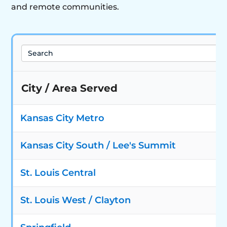
and remote communities.
Search
City / Area Served
Kansas City Metro
Kansas City South / Lee's Summit
St. Louis Central
St. Louis West / Clayton