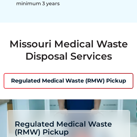
minimum 3 years
Missouri Medical Waste
Disposal Services
Regulated Medical Waste (RMW) Pickup
Regulated Medical Waste
(RMW) Pickup