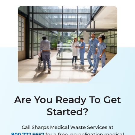
Are You Ready To Get
Started?
Call Sharps Medical Waste Services at
800.772.5657
for a free, no-obligation medical