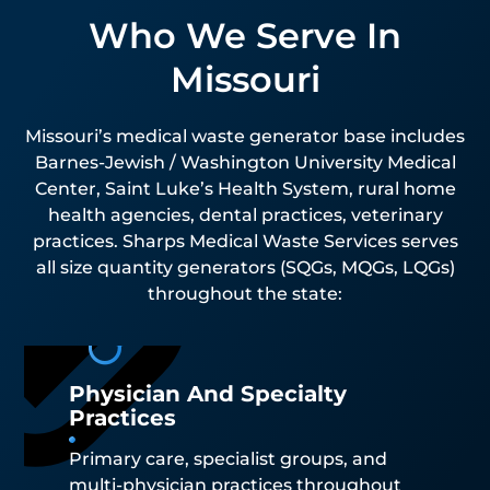
Who We Serve In
Missouri
Missouri’s medical waste generator base includes
Barnes-Jewish / Washington University Medical
Center, Saint Luke’s Health System, rural home
health agencies, dental practices, veterinary
practices. Sharps Medical Waste Services serves
all size quantity generators (SQGs, MQGs, LQGs)
throughout the state:
Physician And Specialty
Practices
Primary care, specialist groups, and
multi-physician practices throughout