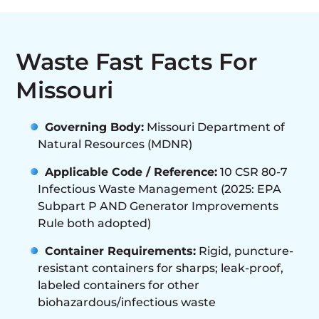
Waste Fast Facts For
Missouri
Governing Body:
Missouri Department of
Natural Resources (MDNR)
Applicable Code / Reference:
10 CSR 80-7
Infectious Waste Management (2025: EPA
Subpart P AND Generator Improvements
Rule both adopted)
Container Requirements:
Rigid, puncture-
resistant containers for sharps; leak-proof,
labeled containers for other
biohazardous/infectious waste