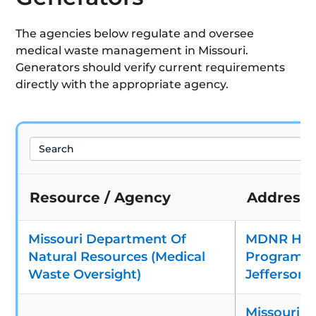
The agencies below regulate and oversee
medical waste management in Missouri.
Generators should verify current requirements
directly with the appropriate agency.
Search
Resource / Agency
Address
Missouri Department Of
MDNR Haz
Natural Resources (Medical
Program – 
Waste Oversight)
Jefferson 
Missouri D