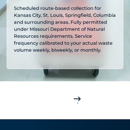
Scheduled route-based collection for
Kansas City, St. Louis, Springfield, Columbia
and surrounding areas. Fully permitted
under Missouri Department of Natural
Resources requirements. Service
frequency calibrated to your actual waste
volume weekly, biweekly, or monthly.