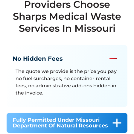
Providers Choose
Sharps Medical Waste
Services In Missouri
No Hidden Fees
The quote we provide is the price you pay
no fuel surcharges, no container rental
fees, no administrative add-ons hidden in
the invoice.
Fully Permitted Under Missouri
Department Of Natural Resources