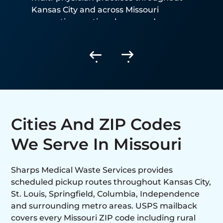
Kansas City and across Missouri
generating routine sharps and
biohazardous waste.
Cities And ZIP Codes
We Serve In Missouri
Sharps Medical Waste Services provides
scheduled pickup routes throughout Kansas City,
St. Louis, Springfield, Columbia, Independence
and surrounding metro areas. USPS mailback
covers every Missouri ZIP code including rural