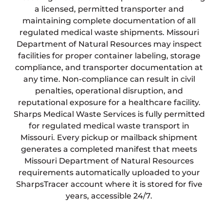
a licensed, permitted transporter and
maintaining complete documentation of all
regulated medical waste shipments. Missouri
Department of Natural Resources may inspect
facilities for proper container labeling, storage
compliance, and transporter documentation at
any time. Non-compliance can result in civil
penalties, operational disruption, and
reputational exposure for a healthcare facility.
Sharps Medical Waste Services is fully permitted
for regulated medical waste transport in
Missouri. Every pickup or mailback shipment
generates a completed manifest that meets
Missouri Department of Natural Resources
requirements automatically uploaded to your
SharpsTracer account where it is stored for five
years, accessible 24/7.