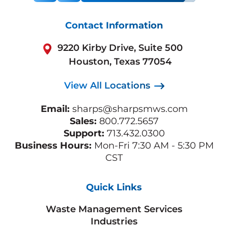
Contact Information
9220 Kirby Drive, Suite 500
Houston, Texas 77054
View All Locations
Email:
sharps@sharpsmws.com
Sales:
800.772.5657
Support:
713.432.0300
Business Hours:
Mon-Fri 7:30 AM - 5:30 PM
CST
Quick Links
Waste Management Services
Industries