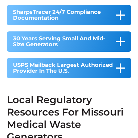
SharpsTracer 24/7 Compliance
Documentation
30 Years Serving Small And Mid-
Size Generators
USPS Mailback Largest Authorized
Provider In The U.S.
Local Regulatory
Resources For Missouri
Medical Waste
Generators