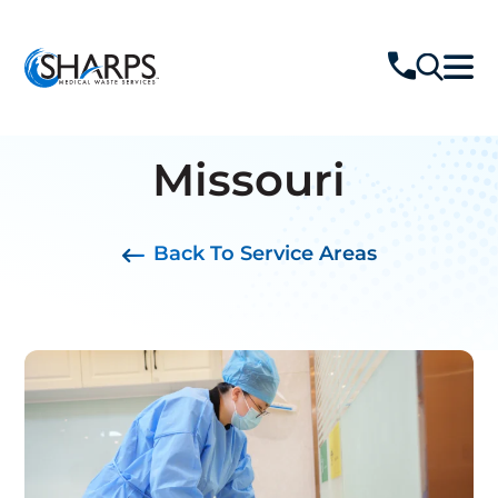
Missouri
Back To Service Areas