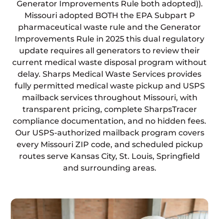
Generator Improvements Rule both adopted)).
Missouri adopted BOTH the EPA Subpart P
pharmaceutical waste rule and the Generator
Improvements Rule in 2025 this dual regulatory
update requires all generators to review their
current medical waste disposal program without
delay. Sharps Medical Waste Services provides
fully permitted medical waste pickup and USPS
mailback services throughout Missouri, with
transparent pricing, complete SharpsTracer
compliance documentation, and no hidden fees.
Our USPS-authorized mailback program covers
every Missouri ZIP code, and scheduled pickup
routes serve Kansas City, St. Louis, Springfield
and surrounding areas.