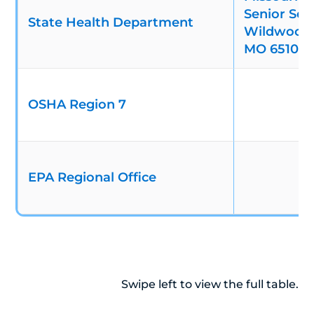
Senior Serv
State Health Department
Wildwood D
MO 65109
OSHA Region 7
EPA Regional Office
Swipe left to view the full table.