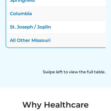
Springfield
Columbia
St. Joseph / Joplin
All Other Missouri
Swipe left to view the full table.
Why Healthcare