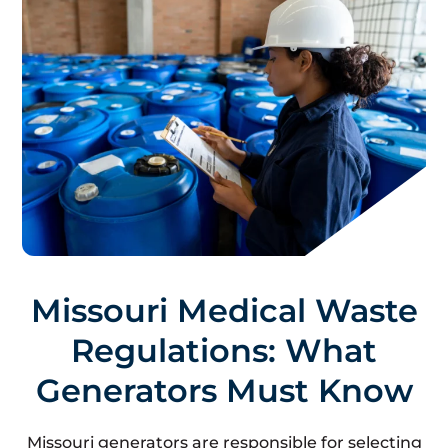
Missouri Medical Waste
Regulations: What
Generators Must Know
Missouri generators are responsible for selecting