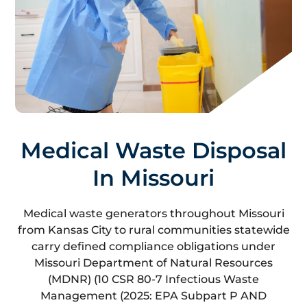
Medical Waste Disposal
In Missouri
Medical waste generators throughout Missouri
from Kansas City to rural communities statewide
carry defined compliance obligations under
Missouri Department of Natural Resources
(MDNR) (10 CSR 80-7 Infectious Waste
Management (2025: EPA Subpart P AND