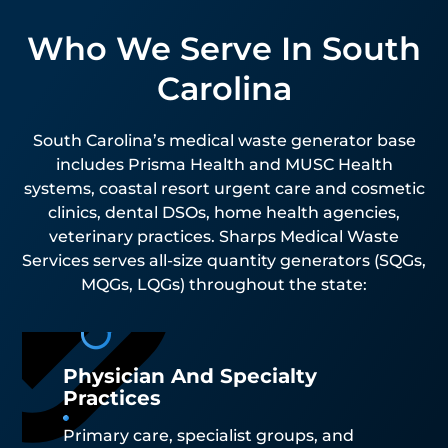
Who We Serve In South
Carolina
South Carolina’s medical waste generator base
includes Prisma Health and MUSC Health
systems, coastal resort urgent care and cosmetic
clinics, dental DSOs, home health agencies,
veterinary practices. Sharps Medical Waste
Services serves all-size quantity generators (SQGs,
MQGs, LQGs) throughout the state:
Physician And Specialty
Practices
Primary care, specialist groups, and