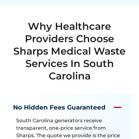
Why Healthcare
Providers Choose
Sharps Medical Waste
Services In South
Carolina
No Hidden Fees Guaranteed
South Carolina generators receive
transparent, one-price service from
Sharps. The quote we provide is the price