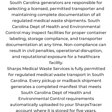
South Carolina generators are responsible for
selecting a licensed, permitted transporter and
maintaining complete documentation of all
regulated medical waste shipments. South
Carolina Dept of Health and Environmental
Control may inspect facilities for proper container
labeling, storage compliance, and transporter
documentation at any time. Non-compliance can
result in civil penalties, operational disruption,
and reputational exposure for a healthcare
facility.
Sharps Medical Waste Services is fully permitted
for regulated medical waste transport in South
Carolina. Every pickup or mailback shipment
generates a completed manifest that meets
South Carolina Dept of Health and
Environmental Control requirements
automatically uploaded to your SharpsTracer
account where it is stored for five years,