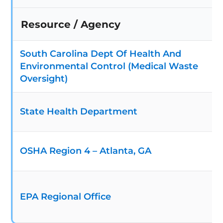
Resource / Agency
South Carolina Dept Of Health And
Environmental Control (Medical Waste
Oversight)
State Health Department
OSHA Region 4 – Atlanta, GA
EPA Regional Office