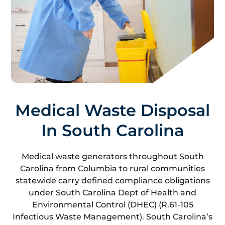
Medical Waste Disposal
In South Carolina
Medical waste generators throughout South
Carolina from Columbia to rural communities
statewide carry defined compliance obligations
under South Carolina Dept of Health and
Environmental Control (DHEC) (R.61-105
Infectious Waste Management). South Carolina’s