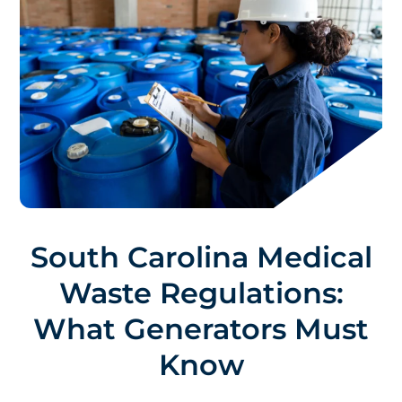
South Carolina Medical
Waste Regulations:
What Generators Must
Know