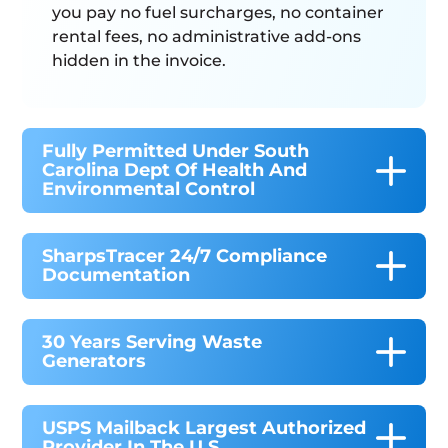
you pay no fuel surcharges, no container
rental fees, no administrative add-ons
hidden in the invoice.
Fully Permitted Under South
Carolina Dept Of Health And
Environmental Control
SharpsTracer 24/7 Compliance
Documentation
30 Years Serving Waste
Generators
USPS Mailback Largest Authorized
Provider In The U.S.