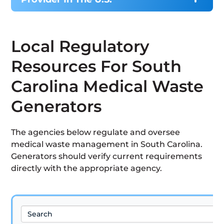
Local Regulatory
Resources For South
Carolina Medical Waste
Generators
The agencies below regulate and oversee
medical waste management in South Carolina.
Generators should verify current requirements
directly with the appropriate agency.
Search