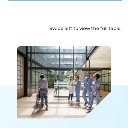
Swipe left to view the full table.