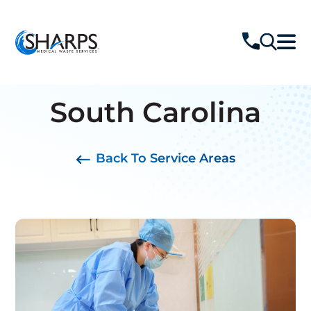
South Carolina
Back To Service Areas