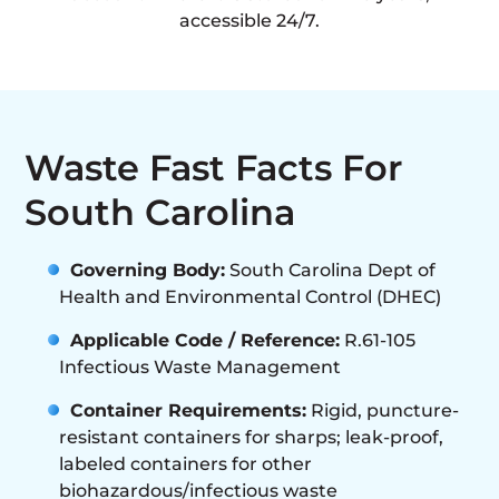
accessible 24/7.
Waste Fast Facts For
South Carolina
Governing Body:
South Carolina Dept of
Health and Environmental Control (DHEC)
Applicable Code / Reference:
R.61-105
Infectious Waste Management
Container Requirements:
Rigid, puncture-
resistant containers for sharps; leak-proof,
labeled containers for other
biohazardous/infectious waste