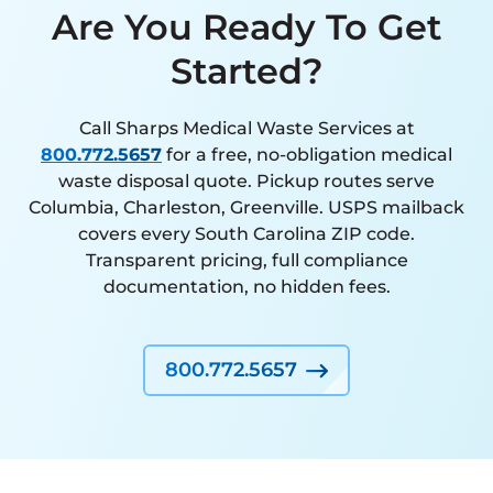
Are You Ready To Get
Started?
Call Sharps Medical Waste Services at
800.772.5657
for a free, no-obligation medical
waste disposal quote. Pickup routes serve
Columbia, Charleston, Greenville. USPS mailback
covers every South Carolina ZIP code.
Transparent pricing, full compliance
documentation, no hidden fees.
800.772.5657