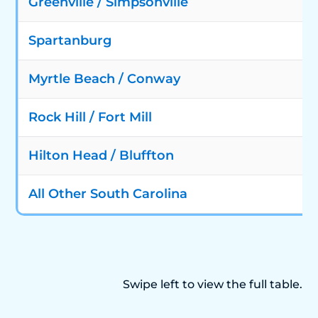
Greenville / Simpsonville
Spartanburg
Myrtle Beach / Conway
Rock Hill / Fort Mill
Hilton Head / Bluffton
All Other South Carolina
Swipe left to view the full table.