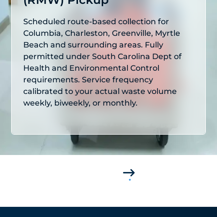
Scheduled route-based collection for
Columbia, Charleston, Greenville, Myrtle
Beach and surrounding areas. Fully
permitted under South Carolina Dept of
Health and Environmental Control
requirements. Service frequency
calibrated to your actual waste volume
weekly, biweekly, or monthly.