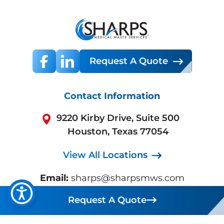
Request A Quote
Contact Information
9220 Kirby Drive, Suite 500
Houston, Texas 77054
View All Locations
Email:
sharps@sharpsmws.com
Sales:
800.772.5657
Request A Quote
Request A Quote
Support:
713.432.0300
Business Hours:
Mon-Fri 7:30 AM - 5:30 PM