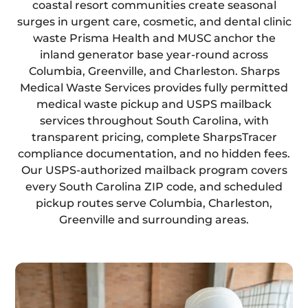
coastal resort communities create seasonal
surges in urgent care, cosmetic, and dental clinic
waste Prisma Health and MUSC anchor the
inland generator base year-round across
Columbia, Greenville, and Charleston. Sharps
Medical Waste Services provides fully permitted
medical waste pickup and USPS mailback
services throughout South Carolina, with
transparent pricing, complete SharpsTracer
compliance documentation, and no hidden fees.
Our USPS-authorized mailback program covers
every South Carolina ZIP code, and scheduled
pickup routes serve Columbia, Charleston,
Greenville and surrounding areas.