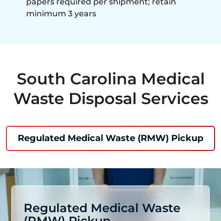
papers required per shipment; retain
minimum 3 years
South Carolina Medical
Waste Disposal Services
Regulated Medical Waste (RMW) Pickup
Regulated Medical Waste
(RMW) Pickup