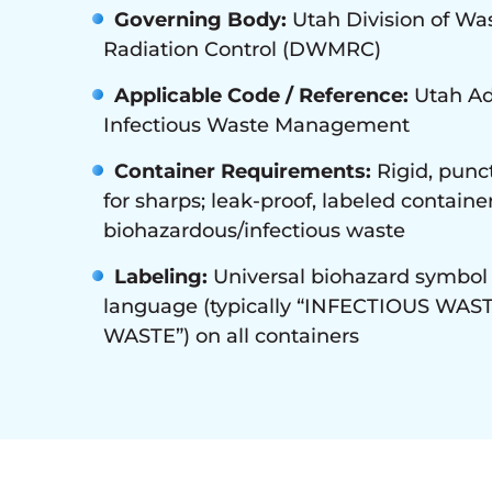
Governing Body:
Utah Division of W
Radiation Control (DWMRC)
Applicable Code / Reference:
Utah Ad
Infectious Waste Management
Container Requirements:
Rigid, punct
for sharps; leak-proof, labeled container
biohazardous/infectious waste
Labeling:
Universal biohazard symbol 
language (typically “INFECTIOUS WAS
WASTE”) on all containers