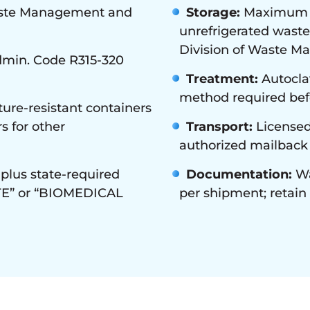
aste Management and
Storage:
Maximum 30
unrefrigerated waste
Division of Waste M
min. Code R315-320
Treatment:
Autoclav
method required befo
ure-resistant containers
s for other
Transport:
Licensed
authorized mailback
plus state-required
Documentation:
Wa
TE” or “BIOMEDICAL
per shipment; retai