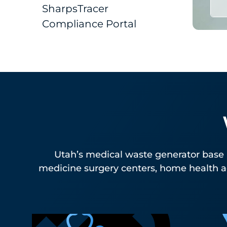
SharpsTracer
Compliance Portal
Utah’s medical waste generator base 
medicine surgery centers, home health ag