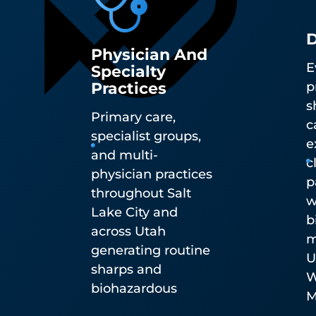
D
Physician And
E
Specialty
Practices
p
s
Primary care,
c
specialist groups,
e
and multi-
c
physician practices
p
throughout Salt
w
Lake City and
b
across Utah
m
generating routine
U
sharps and
W
biohazardous
M
waste.
R