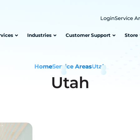
Login
Service A
rvices
Industries
Customer Support
Store
Home
Service Areas
Utah
Utah