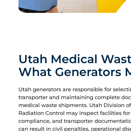
Utah Medical Wast
What Generators 
Utah generators are responsible for select
transporter and maintaining complete doc
medical waste shipments. Utah Division
Radiation Control may inspect facilities fo
compliance, and transporter documentati
can result in civil penalties, operational d