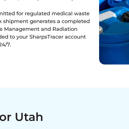
mitted for regulated medical waste
ack shipment generates a completed
ste Management and Radiation
ded to your SharpsTracer account
24/7.
For Utah