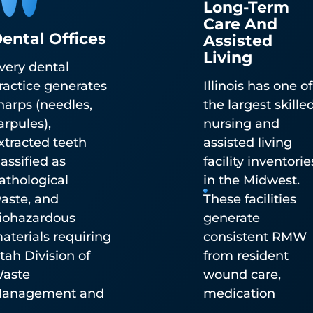
Long-Term
Care And
ental Offices
Assisted
Living
very dental
Pharmaceutical Waste
ractice generates
Illinois has one of
Disposal
harps (needles,
the largest skille
arpules),
nursing and
DEA-authorized controlled substance destructio
xtracted teeth
assisted living
(TakeAway Medication Recovery System) and no
lassified as
facility inventorie
controlled pharmaceutical waste disposal. Availa
athological
in the Midwest.
by mailback statewide or integrated into pickup
aste, and
These facilities
service.
iohazardous
generate
aterials requiring
consistent RMW
tah Division of
from resident
aste
wound care,
anagement and
medication
adiation Control-
administration,