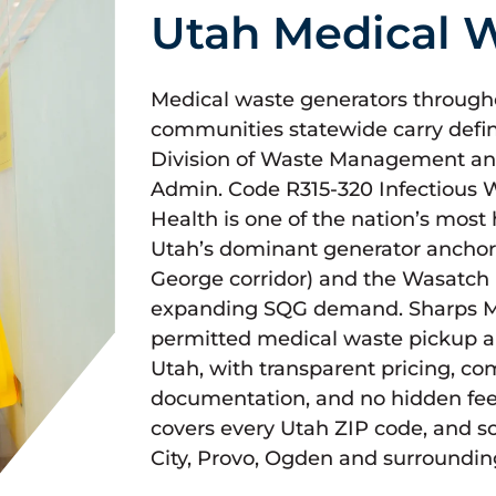
Utah Medical W
Medical waste generators throughou
communities statewide carry defi
Division of Waste Management an
Admin. Code R315-320 Infectious
Health is one of the nation’s most
Utah’s dominant generator anchor 
George corridor) and the Wasatch 
expanding SQG demand. Sharps Med
permitted medical waste pickup a
Utah, with transparent pricing, c
documentation, and no hidden fe
covers every Utah ZIP code, and s
City, Provo, Ogden and surroundin