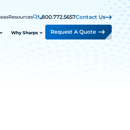
800.772.5657
Contact Us
reas
Resources
Request A Quote
Why Sharps