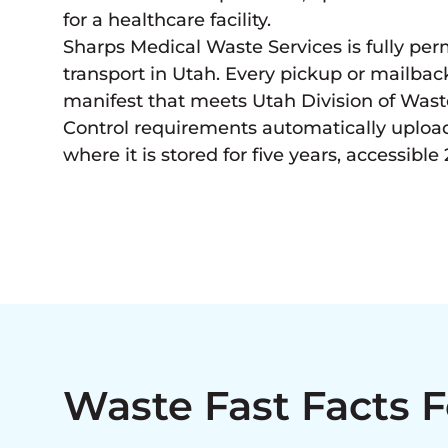
for a healthcare facility.
Sharps Medical Waste Services is fully per
transport in Utah. Every pickup or mailb
manifest that meets Utah Division of Wa
Control requirements automatically uploa
where it is stored for five years, accessible 
Waste Fast Facts 