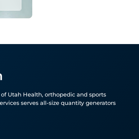
h
for
of Utah Health, orthopedic and sports
vices serves all-size quantity generators