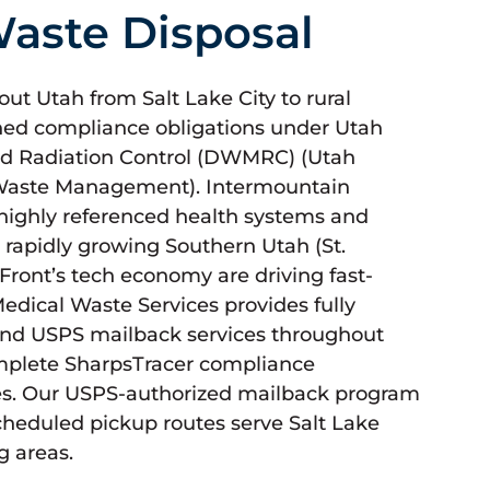
aste Disposal
t Utah from Salt Lake City to rural
ned compliance obligations under Utah
d Radiation Control (DWMRC) (Utah
 Waste Management). Intermountain
 highly referenced health systems and
rapidly growing Southern Utah (St.
Front’s tech economy are driving fast-
ical Waste Services provides fully
nd USPS mailback services throughout
omplete SharpsTracer compliance
es. Our USPS-authorized mailback program
cheduled pickup routes serve Salt Lake
g areas.