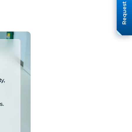
Request A Quote
y,
s.