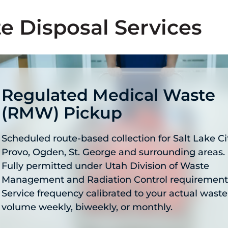
e Disposal Services
Regulated Medical Waste
(RMW) Pickup
Scheduled route-based collection for Salt Lake Cit
Provo, Ogden, St. George and surrounding areas.
Fully permitted under Utah Division of Waste
Management and Radiation Control requirement
Service frequency calibrated to your actual waste
volume weekly, biweekly, or monthly.