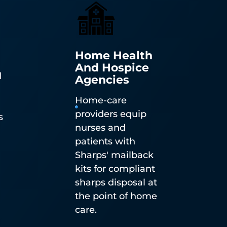
Home Health
And Hospice
d
Agencies
n
Home-care
n-
providers equip
s
ble
nurses and
patients with
Sharps' mailback
kits for compliant
sharps disposal at
the point of home
care.