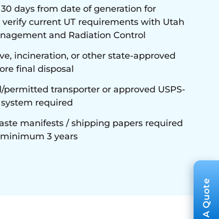
 days from date of generation for
 verify current UT requirements with Utah
anagement and Radiation Control
e, incineration, or other state-approved
re final disposal
/permitted transporter or approved USPS-
 system required
ste manifests / shipping papers required
n minimum 3 years