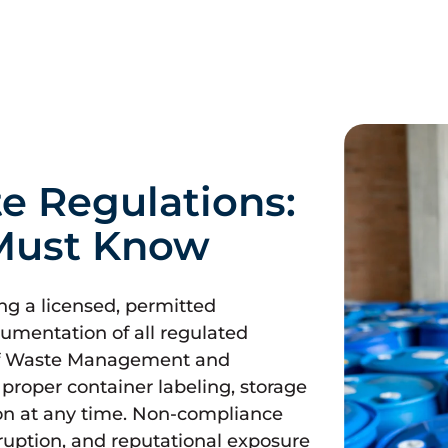
e Regulations:
Must Know
ing a licensed, permitted
umentation of all regulated
 of Waste Management and
r proper container labeling, storage
on at any time. Non-compliance
isruption, and reputational exposure