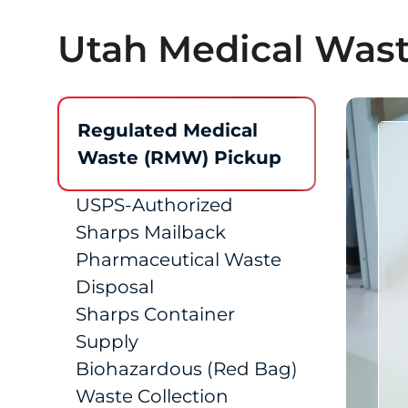
Utah Medical Wast
Regulated Medical
Waste (RMW) Pickup
USPS-Authorized
Sharps Mailback
Pharmaceutical Waste
Disposal
Sharps Container
Supply
Biohazardous (Red Bag)
Waste Collection