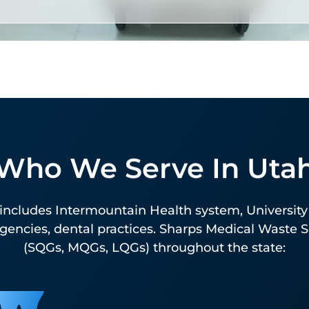
USPS-Authorized Sharps
Mailback
Available at every Utah ZIP code. Sharps Medical
Who We Serve In Uta
Waste Services is the nation’s largest USPS-
authorized mailback provider. The right solution 
includes Intermountain Health system, University 
lower-volume generators, rural practices, and
encies, dental practices. Sharps Medical Waste Ser
facilities outside scheduled pickup routes. Pre-
(SQGs, MQGs, LQGs) throughout the state:
labeled, pre-paid, fully tracked.