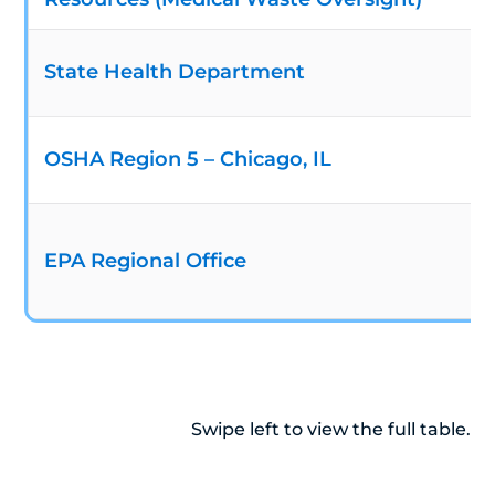
State Health Department
OSHA Region 5 – Chicago, IL
EPA Regional Office
Swipe left to view the full table.