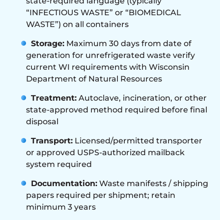
state-required language (typically
“INFECTIOUS WASTE” or “BIOMEDICAL
WASTE”) on all containers
Storage:
Maximum 30 days from date of
generation for unrefrigerated waste verify
current WI requirements with Wisconsin
Department of Natural Resources
Treatment:
Autoclave, incineration, or other
state-approved method required before final
disposal
Transport:
Licensed/permitted transporter
or approved USPS-authorized mailback
system required
Documentation:
Waste manifests / shipping
papers required per shipment; retain
minimum 3 years