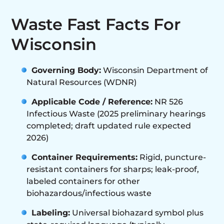
Waste Fast Facts For
Wisconsin
Governing Body:
Wisconsin Department of
Natural Resources (WDNR)
Applicable Code / Reference:
NR 526
Infectious Waste (2025 preliminary hearings
completed; draft updated rule expected
2026)
Container Requirements:
Rigid, puncture-
resistant containers for sharps; leak-proof,
labeled containers for other
biohazardous/infectious waste
Labeling:
Universal biohazard symbol plus