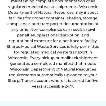
maintaining complete documentation of all
regulated medical waste shipments. Wisconsin
Department of Natural Resources may inspect
facilities for proper container labeling, storage
compliance, and transporter documentation at
any time. Non-compliance can result in civil
penalties, operational disruption, and
reputational exposure for a healthcare facility.
Sharps Medical Waste Services is fully permitted
for regulated medical waste transport in
Wisconsin. Every pickup or mailback shipment
generates a completed manifest that meets
Wisconsin Department of Natural Resources
requirements automatically uploaded to your
SharpsTracer account where it is stored for five
years, accessible 24/7.