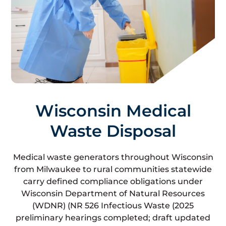
Wisconsin Medical
Waste Disposal
Medical waste generators throughout Wisconsin
from Milwaukee to rural communities statewide
carry defined compliance obligations under
Wisconsin Department of Natural Resources
(WDNR) (NR 526 Infectious Waste (2025
preliminary hearings completed; draft updated