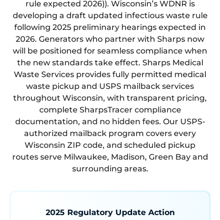
rule expected 2026)). Wisconsin’s WDNR is
developing a draft updated infectious waste rule
following 2025 preliminary hearings expected in
2026. Generators who partner with Sharps now
will be positioned for seamless compliance when
the new standards take effect. Sharps Medical
Waste Services provides fully permitted medical
waste pickup and USPS mailback services
throughout Wisconsin, with transparent pricing,
complete SharpsTracer compliance
documentation, and no hidden fees. Our USPS-
authorized mailback program covers every
Wisconsin ZIP code, and scheduled pickup
routes serve Milwaukee, Madison, Green Bay and
surrounding areas.
2025 Regulatory Update Action