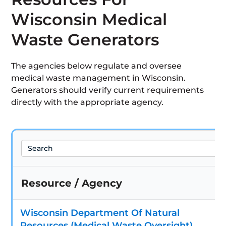
Wisconsin Medical
Waste Generators
The agencies below regulate and oversee
medical waste management in Wisconsin.
Generators should verify current requirements
directly with the appropriate agency.
Search
Resource / Agency
Wisconsin Department Of Natural
Resources (Medical Waste Oversight)