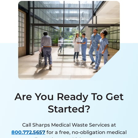
Are You Ready To Get
Started?
Call Sharps Medical Waste Services at
800.772.5657
for a free, no-obligation medical