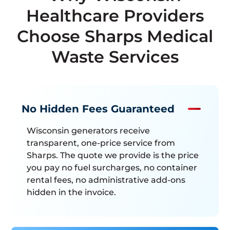
Healthcare Providers
Choose Sharps Medical
Waste Services
No Hidden Fees Guaranteed
Wisconsin generators receive
transparent, one-price service from
Sharps. The quote we provide is the price
you pay no fuel surcharges, no container
rental fees, no administrative add-ons
hidden in the invoice.