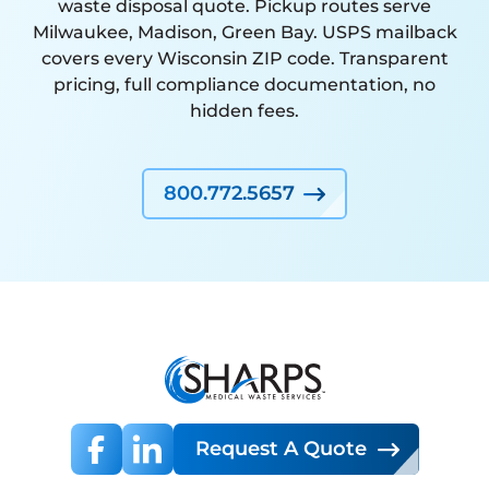
waste disposal quote. Pickup routes serve
Milwaukee, Madison, Green Bay. USPS mailback
covers every Wisconsin ZIP code. Transparent
pricing, full compliance documentation, no
hidden fees.
800.772.5657
Request A Quote