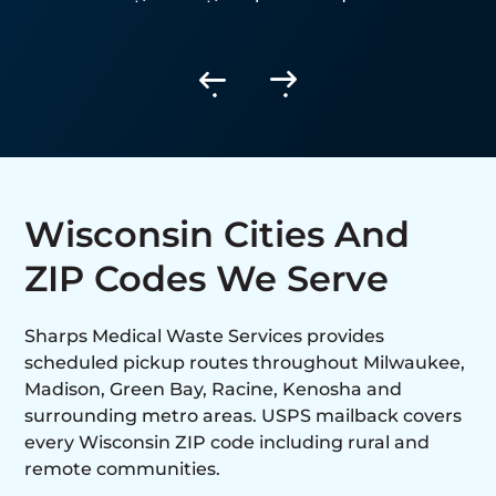
generating routine sharps and
biohazardous waste.
Wisconsin Cities And
ZIP Codes We Serve
Sharps Medical Waste Services provides
scheduled pickup routes throughout Milwaukee,
Madison, Green Bay, Racine, Kenosha and
surrounding metro areas. USPS mailback covers
every Wisconsin ZIP code including rural and
remote communities.