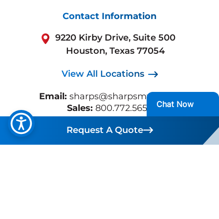
Contact Information
9220 Kirby Drive, Suite 500
Houston, Texas 77054
View All Locations
Email:
sharps@sharpsmws.com
Sales:
800.772.5657
Support:
713.432.0300
Request A Quote
Request A Quote
Business Hours:
Mon-Fri 7:30 AM - 5:30 PM
CST
Quick Links
Waste Management Services
Industries
Service Areas