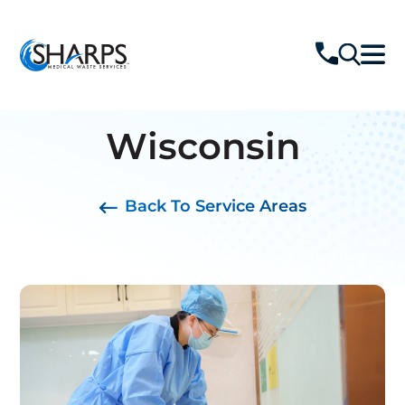
Wisconsin
Back To Service Areas