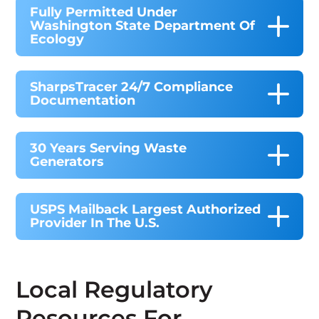
Fully Permitted Under
Washington State Department Of
Ecology
SharpsTracer 24/7 Compliance
Documentation
30 Years Serving Waste
Generators
USPS Mailback Largest Authorized
Provider In The U.S.
Local Regulatory
Resources For