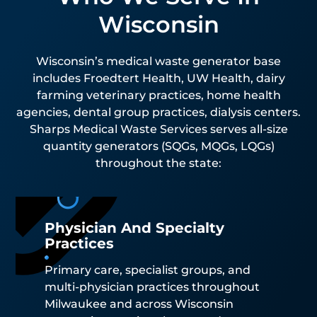
Wisconsin
Wisconsin’s medical waste generator base
includes Froedtert Health, UW Health, dairy
farming veterinary practices, home health
agencies, dental group practices, dialysis centers.
Sharps Medical Waste Services serves all-size
quantity generators (SQGs, MQGs, LQGs)
throughout the state:
Physician And Specialty
Practices
Primary care, specialist groups, and
multi-physician practices throughout
Milwaukee and across Wisconsin