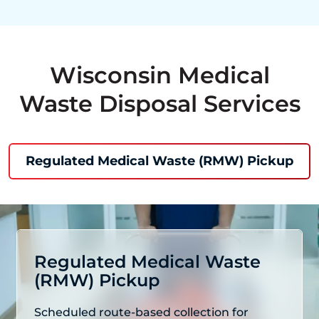
Wisconsin Medical
Waste Disposal Services
Regulated Medical Waste (RMW) Pickup
Regulated Medical Waste
(RMW) Pickup
Scheduled route-based collection for