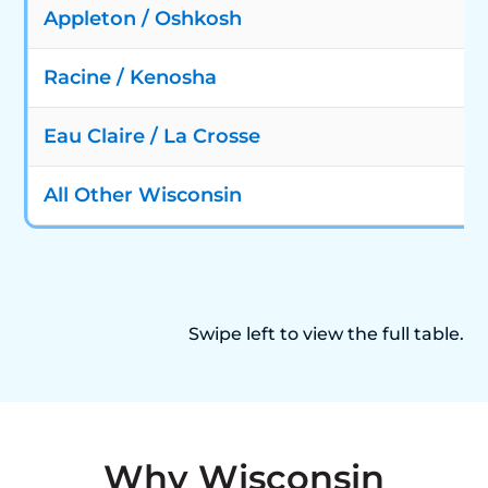
Appleton / Oshkosh
Racine / Kenosha
Eau Claire / La Crosse
All Other Wisconsin
Swipe left to view the full table.
Why Wisconsin