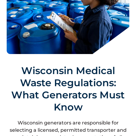
Wisconsin Medical
Waste Regulations:
What Generators Must
Know
Wisconsin generators are responsible for
selecting a licensed, permitted transporter and