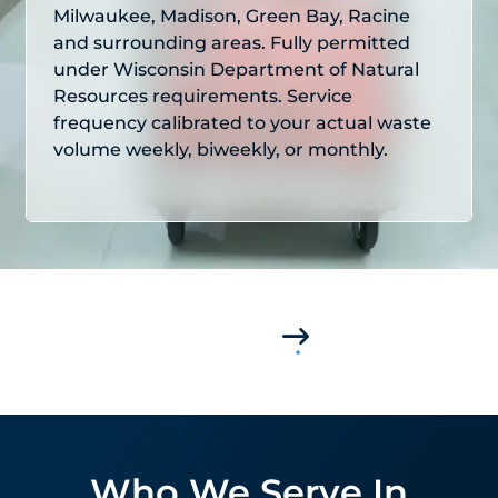
Milwaukee, Madison, Green Bay, Racine
and surrounding areas. Fully permitted
under Wisconsin Department of Natural
Resources requirements. Service
frequency calibrated to your actual waste
volume weekly, biweekly, or monthly.
Who We Serve In