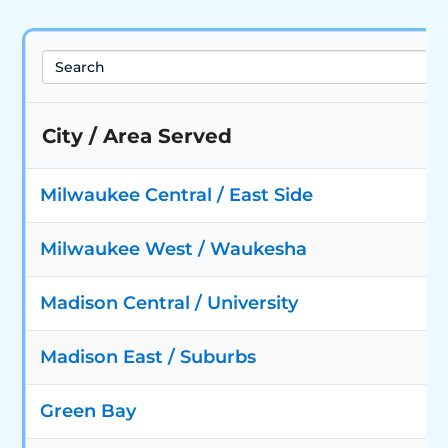
Search
City / Area Served
Milwaukee Central / East Side
Milwaukee West / Waukesha
Madison Central / University
Madison East / Suburbs
Green Bay