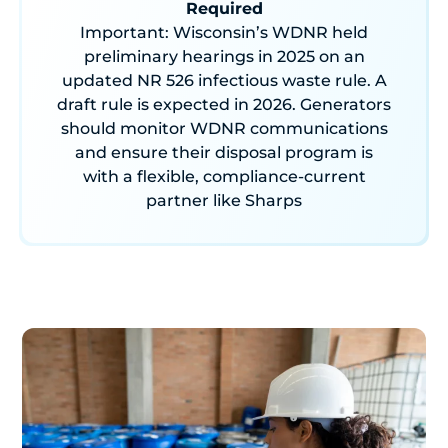
Required
Important: Wisconsin’s WDNR held
preliminary hearings in 2025 on an
updated NR 526 infectious waste rule. A
draft rule is expected in 2026. Generators
should monitor WDNR communications
and ensure their disposal program is
with a flexible, compliance-current
partner like Sharps