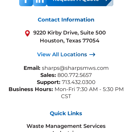
Contact Information
9220 Kirby Drive, Suite 500
Houston, Texas 77054
View All Locations
Email:
sharps@sharpsmws.com
Sales:
800.772.5657
Support:
713.432.0300
Business Hours:
Mon-Fri 7:30 AM - 5:30 PM
CST
Quick Links
Waste Management Services