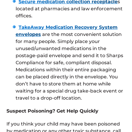
Secure medication collection receptacle
s
located at pharmacies and law enforcement
offices.
TakeAway Medication Recovery System
envelopes
are the most convenient solution
for many people. Simply place your
unused/unwanted medications in the
postage-paid envelope and send it to Sharps
Compliance for safe, compliant disposal.
Medications within their entire packaging
can be placed directly in the envelope. You
don’t have to store them at home while
waiting for a special drug take-back event or
travel to a drop-off location.
Suspect Poisoning? Get Help Quickly
If you think your child may have been poisoned
by medication or any other toxic substance, call