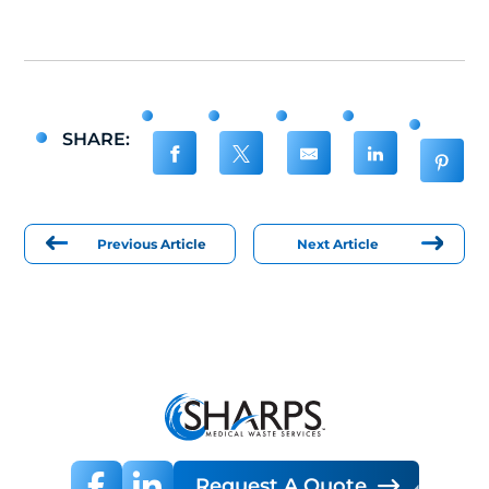
SHARE:
Previous Article
Next Article
Request A Quote