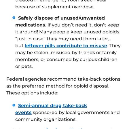
because of supplement overdose.
Safely dispose of unused/unwanted
medications.
If you don’t need it, don’t keep
it around! Many people keep unused opioids
“just in case” they may need them later,
but
leftover pills contribute to misuse
. They
may be stolen, misused by friends or family
members, or consumed by curious children
or pets.
Federal agencies recommend take-back options
as the preferred method for opioid disposal.
These options include:
Semi-annual drug take-back
events
sponsored by local governments and
community organizations.