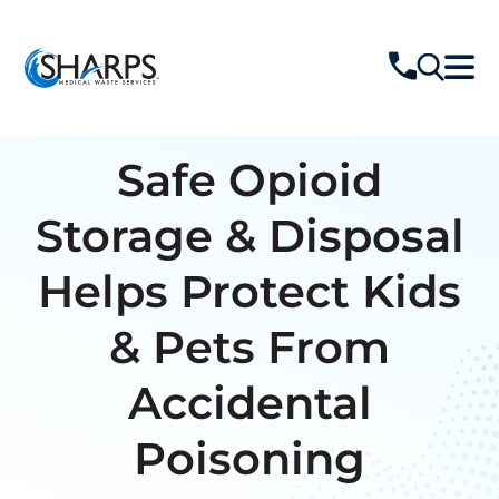
Safe Opioid
Storage & Disposal
Helps Protect Kids
& Pets From
Accidental
Poisoning