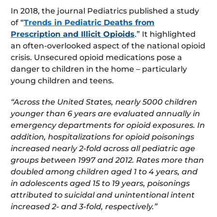
In 2018, the journal Pediatrics published a study
of “
Trends in Pediatric Deaths from
Prescription and Illicit Opioids
.” It highlighted
an often-overlooked aspect of the national opioid
crisis. Unsecured opioid medications pose a
danger to children in the home – particularly
young children and teens.
“Across the United States, nearly 5000 children
younger than 6 years are evaluated annually in
emergency departments for opioid exposures. In
addition, hospitalizations for opioid poisonings
increased nearly 2-fold across all pediatric age
groups between 1997 and 2012. Rates more than
doubled among children aged 1 to 4 years, and
in adolescents aged 15 to 19 years, poisonings
attributed to suicidal and unintentional intent
increased 2- and 3-fold, respectively.”