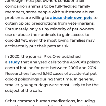
Although most pet owners consider their
companion animals to be full-fledged family
members, some people with substance abuse
problems are willing to
abuse their own pets
to
obtain opioid prescriptions from veterinarians.
Fortunately, only a tiny minority of pet owners
use or abuse their animals to gain access to
opioids! Yet, even the most loving families may
accidentally put their pets at risk.
In 2020, the journal Plos One published
a
study
that analyzed calls to the ASPCA’s poison
control hotline for pets between 2006 and 2014.
Researchers found 5,162 cases of accidental pet
opioid poisonings during that time. In general,
smaller, younger dogs were most likely to be the
subject of the calls.
Other common human medications, including