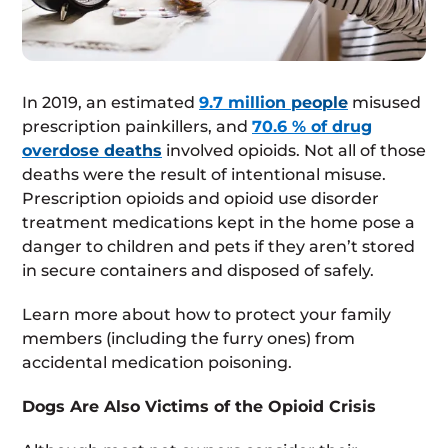
In 2019, an estimated
9.7 million people
misused
prescription painkillers, and
70.6 % of drug
overdose deaths
involved opioids. Not all of those
deaths were the result of intentional misuse.
Prescription opioids and opioid use disorder
treatment medications kept in the home pose a
danger to children and pets if they aren’t stored
in secure containers and disposed of safely.
Learn more about how to protect your family
members (including the furry ones) from
accidental medication poisoning.
Dogs Are Also Victims of the Opioid Crisis