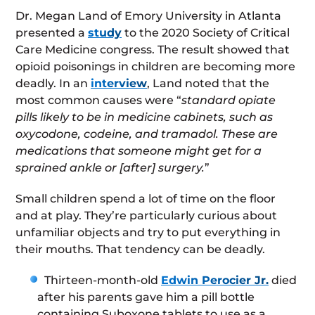
Dr. Megan Land of Emory University in Atlanta
presented a
study
to the 2020 Society of Critical
Care Medicine congress. The result showed that
opioid poisonings in children are becoming more
deadly. In an
interview
, Land noted that the
most common causes were “
standard opiate
pills likely to be in medicine cabinets, such as
oxycodone, codeine, and tramadol. These are
medications that someone might get for a
sprained ankle or [after] surgery.
”
Small children spend a lot of time on the floor
and at play. They’re particularly curious about
unfamiliar objects and try to put everything in
their mouths. That tendency can be deadly.
Thirteen-month-old
Edwin Perocier Jr.
died
after his parents gave him a pill bottle
containing Suboxone tablets to use as a