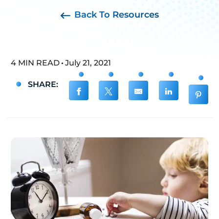
Back To Resources
4 MIN READ
July 21, 2021
SHARE: