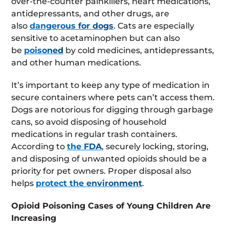
over-the-counter painkillers, heart medications,
antidepressants, and other drugs, are
also
dangerous for dogs
. Cats are especially
sensitive to acetaminophen but can also
be
poisoned
by cold medicines, antidepressants,
and other human medications.
It’s important to keep any type of medication in
secure containers where pets can’t access them.
Dogs are notorious for digging through garbage
cans, so avoid disposing of household
medications in regular trash containers.
According to
the FDA
, securely locking, storing,
and disposing of unwanted opioids should be a
priority for pet owners. Proper disposal also
helps
protect the environment
.
Opioid Poisoning Cases of Young Children Are
Increasing