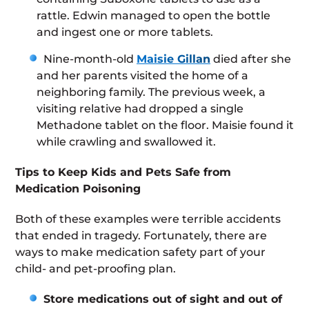
rattle. Edwin managed to open the bottle
and ingest one or more tablets.
Nine-month-old
Maisie Gillan
died after she
and her parents visited the home of a
neighboring family. The previous week, a
visiting relative had dropped a single
Methadone tablet on the floor. Maisie found it
while crawling and swallowed it.
Tips to Keep Kids and Pets Safe from
Medication Poisoning
Both of these examples were terrible accidents
that ended in tragedy. Fortunately, there are
ways to make medication safety part of your
child- and pet-proofing plan.
Store medications out of sight and out of