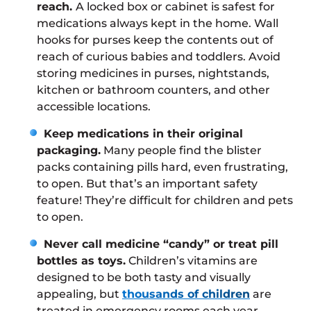
reach.
A locked box or cabinet is safest for
medications always kept in the home. Wall
hooks for purses keep the contents out of
reach of curious babies and toddlers. Avoid
storing medicines in purses, nightstands,
kitchen or bathroom counters, and other
accessible locations.
Keep medications in their original
packaging.
Many people find the blister
packs containing pills hard, even frustrating,
to open. But that’s an important safety
feature! They’re difficult for children and pets
to open.
Never call medicine “candy” or treat pill
bottles as toys.
Children’s vitamins are
designed to be both tasty and visually
appealing, but
thousands of children
are
treated in emergency rooms each year