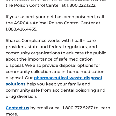
the Poison Control Center at 1.800.222.1222.
If you suspect your pet has been poisoned, call
the ASPCA’s Animal Poison Control Center at
1.888.426.4435.
Sharps Compliance works with health care
providers, state and federal regulators, and
community organizations to educate the public
about the importance of safe medication
disposal. We also provide disposal options for
community collection and in-home medication
disposal. Our
pharmaceutical waste disposal
solutions
help you keep your family and
community safe from accidental poisoning and
drug diversion.
Contact us
by email or call 1.800.772.5267 to learn
more.