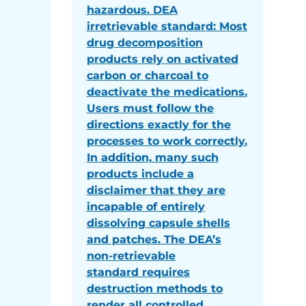
hazardous. DEA
irretrievable standard: Most
drug decomposition
products rely on activated
carbon or charcoal to
deactivate the medications.
Users must follow the
directions exactly for the
processes to work correctly.
In addition, many such
products include a
disclaimer that they are
incapable of entirely
dissolving capsule shells
and patches. The DEA’s
non-retrievable
standard requires
destruction methods to
render all controlled