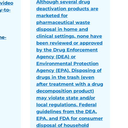
Although several drug
 video
deactivation products are
y-to-
marketed for
pharmaceutical waste
disposal in home and
clinical settings, none have
he-
been reviewed or approved
by the Drug Enforcement
Agency (DEA) or
Environmental Protection
Agency (EPA). Disposing of
drugs in the trash (even
after treatment with a drug
decomposition product)
may violate state and/or
local regulations. Federal
guidelines from the DEA,
EPA, and FDA for consumer
disposal of household