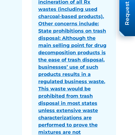
Request A Quote
incineration of all Rx
wastes (including used
charcoal-based products).
Other concerns include:
State prohibitions on trash
disposal: Although the
main selling point for drug
decomposition products is
the ease of trash disposal,
businesses’ use of such
products results in a
regulated business waste.
This waste would be
prohibited from trash
disposal in most states
unless extensive waste
characterizations are
performed to prove the
mixtures are not