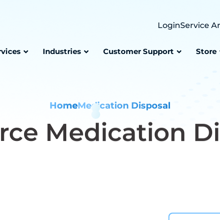
Login
Service A
rvices
Industries
Customer Support
Store
Home
Medication Disposal
rce
Medication Di