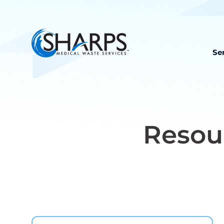
Se
Resou