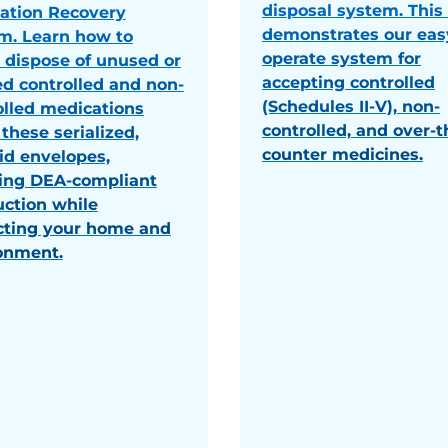
disposal system. This
ation Recovery
demonstrates our eas
m. Learn how to
operate system for
y dispose of unused or
accepting controlled
ed controlled and non-
(Schedules II-V), non-
olled medications
controlled, and over-t
these serialized,
counter medicines.
id envelopes,
ing DEA-compliant
uction while
cting your home and
onment.