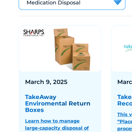
Medication Disposal
March 9, 2025
Marc
TakeAway
Take
Enviromental Return
Reco
Boxes
This 
Learn how to manage
“Plac
large-capacity disposal of
proce