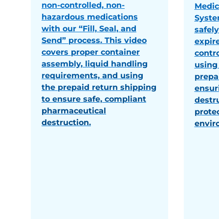
non-controlled, non-
Medic
hazardous medications
Syste
with our “Fill, Seal, and
safel
Send” process. This video
expir
covers proper container
contr
assembly, liquid handling
using 
requirements, and using
prepa
the prepaid return shipping
ensur
to ensure safe, compliant
destr
pharmaceutical
prote
destruction.
envir