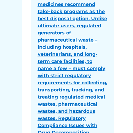
medicines recommend
take-back programs as the
best disposal option. Unlike
ultimate users, regulated
generators of
pharmaceutical waste –
including hospitals,
veterinarians, and long-
term care facilities, to
name a few – must comply
with strict regulatory
requirements for collecting,
transporting, tracking, and
treating regulated medical
wastes, pharmaceutical
wastes, and hazardous
wastes. Regulatory
Compliance Issues with
Drug Decomposition