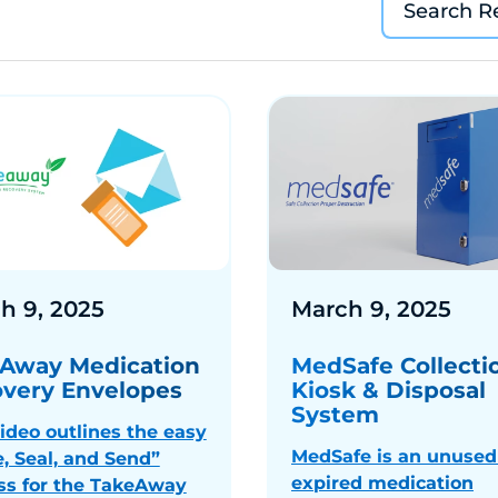
h 9, 2025
March 9, 2025
Away Medication
MedSafe Collecti
very Envelopes
Kiosk & Disposal
System
video outlines the easy
MedSafe is an unused
e, Seal, and Send”
expired medication
ss for the TakeAway