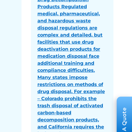
Products Regulated
medical, pharmaceutical,
and hazardous waste
disposal regulations are
complex and detailed, but
facilities that use drug
deactivation products for
medication disposal face
additional training and
compliance difficulties.
Many states impose
restrictions on methods of
drug disposal. For example
– Colorado prohibits the
trash disposal of activated
carbon-based
decomposition products,
and California requires the