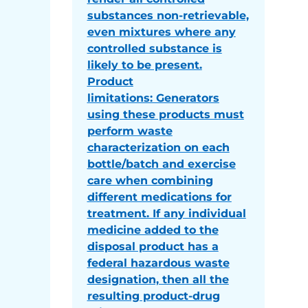
substances non-retrievable,
even mixtures where any
controlled substance is
likely to be present.
Product
limitations: Generators
using these products must
perform waste
characterization on each
bottle/batch and exercise
care when combining
different medications for
treatment. If any individual
medicine added to the
disposal product has a
federal hazardous waste
designation, then all the
resulting product-drug