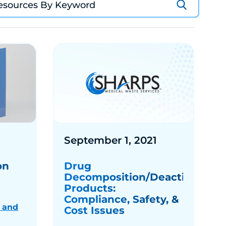
September 1, 2021
on
Drug
Decomposition/Deactivation
Products:
Compliance, Safety, &
 and
Cost Issues