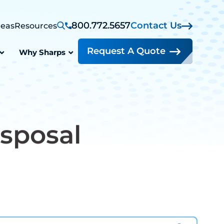
800.772.5657
Contact Us
reas
Resources
Request A Quote
Why Sharps
sposal