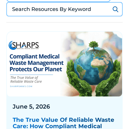
June 5, 2026
The True Value Of Reliable Waste
Care: How Compliant Medical