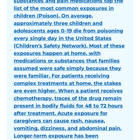
substances and pain medications top the
list of the most common exposures in
children (Poison). On average,
approximately three children and
adolescents ages 0–19 die from poisoning
every single day in the United States
(Children’s Safety Network). Most of these
exposures happen at home, with
medications or substances that families
assumed were safe simply because they
were familiar. For patients receiving
complex treatments at home, the stakes
are even higher. When a patient receives
chemotherapy, traces of the drug remain
present in bodily fluids for 48 to 72 hours
after treatment. Acute exposure for
caregivers can cause rash, nausea,
vomiting, dizziness, and abdominal pain.
Longer-term exposure has been