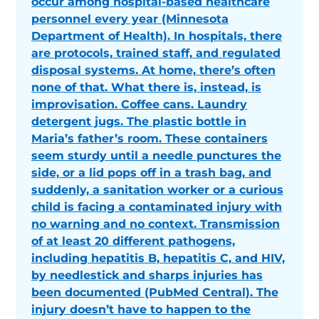
occur among hospital-based healthcare
personnel every year (Minnesota
Department of Health). In hospitals, there
are protocols, trained staff, and regulated
disposal systems. At home, there’s often
none of that. What there is, instead, is
improvisation. Coffee cans. Laundry
detergent jugs. The plastic bottle in
Maria’s father’s room. These containers
seem sturdy until a needle punctures the
side, or a lid pops off in a trash bag, and
suddenly, a sanitation worker or a curious
child is facing a contaminated injury with
no warning and no context. Transmission
of at least 20 different pathogens,
including hepatitis B, hepatitis C, and HIV,
by needlestick and sharps injuries has
been documented (PubMed Central). The
injury doesn’t have to happen to the