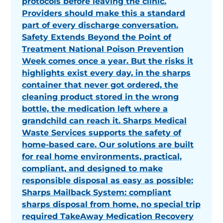
protocols before leaving the clinic.
Providers should make this a standard
part of every discharge conversation.
Safety Extends Beyond the Point of
Treatment National Poison Prevention
Week comes once a year. But the risks it
highlights exist every day, in the sharps
container that never got ordered, the
cleaning product stored in the wrong
bottle, the medication left where a
grandchild can reach it. Sharps Medical
Waste Services supports the safety of
home-based care. Our solutions are built
for real home environments, practical,
compliant, and designed to make
responsible disposal as easy as possible:
Sharps Mailback System: compliant
sharps disposal from home, no special trip
required TakeAway Medication Recovery