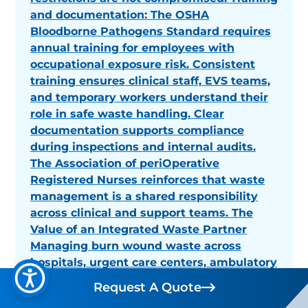
and documentation: The OSHA
Bloodborne Pathogens Standard requires
annual training for employees with
occupational exposure risk. Consistent
training ensures clinical staff, EVS teams,
and temporary workers understand their
role in safe waste handling. Clear
documentation supports compliance
during inspections and internal audits.
The Association of periOperative
Registered Nurses reinforces that waste
management is a shared responsibility
across clinical and support teams. The
Value of an Integrated Waste Partner
Managing burn wound waste across
hospitals, urgent care centers, ambulatory
surgery centers, and long-term care
Request A Quote
Request A Quote
facilities requires consistency,