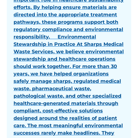
efforts. By helping ensure materials are
directed into the appropriate treatment
pathways, these programs support both
regulatory compliance and environmental
responsibility. Environmental
Stewardship in Practice At Sharps Medical
Waste Services, we believe environmental
stewardship and healthcare operations
should work together. For more than 30
years, we have helped organizations
safely manage sharps, regulated medical
waste, pharmaceutical waste,
pathological waste, and other specialized
healthcare-generated materials through
compliant, cost-effective solutions
designed around the realities of patient
care. The most meaningful environmental
successes rarely make headlines. They