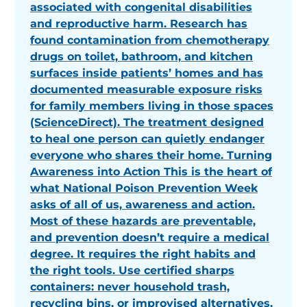
associated with congenital disabilities
and reproductive harm. Research has
found contamination from chemotherapy
drugs on toilet, bathroom, and kitchen
surfaces inside patients’ homes and has
documented measurable exposure risks
for family members living in those spaces
(ScienceDirect). The treatment designed
to heal one person can quietly endanger
everyone who shares their home. Turning
Awareness into Action This is the heart of
what National Poison Prevention Week
asks of all of us, awareness and action.
Most of these hazards are preventable,
and prevention doesn’t require a medical
degree. It requires the right habits and
the right tools. Use certified sharps
containers: never household trash,
recycling bins, or improvised alternatives.