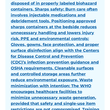
disposed of in properly labeled biohazard
containers. Sharps safety: Burn care often
involves injectable medications and
debridement tools. Positioning approved
sharps containers at the bedside reduces
unnecessary handling and lowers injury
risk. PPE and environmental controls:
Gloves, gowns, face protection, and proper
surface disinfection align with the Centers
for Disease Control and Prevention
(CDC)’s infection prevention guidance and
OSHA requirements. Cleanable surfaces
and controlled storage areas further
reduce environmental exposure. Waste
minimization with intention: The WHO
encourages healthcare facilities to
minimize unnecessary waste generation,
provided that safety and single-use item
restrictions are not compromised. Training