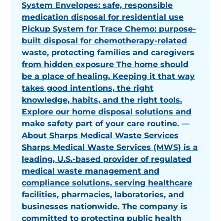
System Envelopes: safe, responsible
medication disposal for residential use
Pickup System for Trace Chemo: purpose-
built disposal for chemotherapy-related
waste, protecting families and caregivers
from hidden exposure The home should
be a place of healing. Keeping it that way
takes good intentions, the right
knowledge, habits, and the right tools.
Explore our home disposal solutions and
make safety part of your care routine. —
About Sharps Medical Waste Services
Sharps Medical Waste Services (MWS) is a
leading, U.S.-based provider of regulated
medical waste management and
compliance solutions, serving healthcare
facilities, pharmacies, laboratories, and
businesses nationwide. The company is
committed to protecting public health