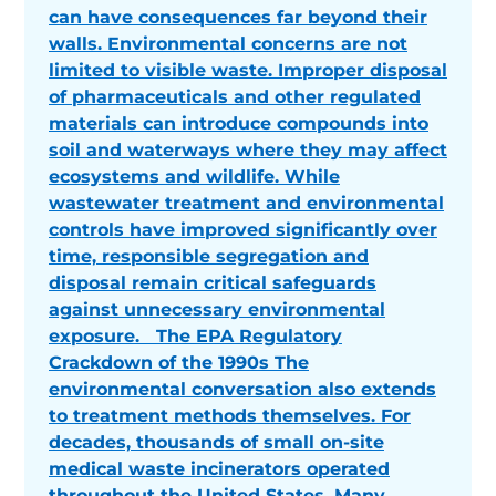
can have consequences far beyond their
walls. Environmental concerns are not
limited to visible waste. Improper disposal
of pharmaceuticals and other regulated
materials can introduce compounds into
soil and waterways where they may affect
ecosystems and wildlife. While
wastewater treatment and environmental
controls have improved significantly over
time, responsible segregation and
disposal remain critical safeguards
against unnecessary environmental
exposure. The EPA Regulatory
Crackdown of the 1990s The
environmental conversation also extends
to treatment methods themselves. For
decades, thousands of small on-site
medical waste incinerators operated
throughout the United States. Many