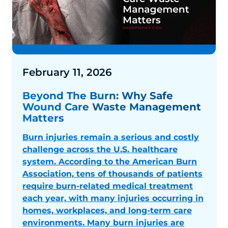
February 11, 2026
Beyond The Burn: Why Safe
Wound Care Waste Management
Matters
Burn injuries remain a serious and costly
challenge across the U.S. healthcare
system. According to the American Burn
Association, tens of thousands of patients
require burn-related medical treatment
each year, with many injuries occurring in
homes, workplaces, and long-term care
environments. Many burn injuries are