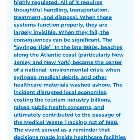
highly regulated. All of it requires
thoughtful handling, transportation,
treatment, and disposal. When those
systems function properly, they are
largely invisible. When they fail, the
consequences can be significant. The
“Syringe Tide” In the late 1980s, beaches
along the Atlantic coast (particularly New
Jersey and New York) became the center
of a national environmental crisis when
syringes, medical debris, and other
healthcare materials washed ashore. The
incident disrupted local economies,
costing the tourism industry billions,
raised public health concerns, and
ultimately contributed to the passage of
the Medical Waste Tracking Act of 1988.
The event served as a reminder that
decisions made inside healthcare facilities