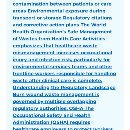
contamination between patients or care
areas Environmental exposure during
transport or storage Regulatory citations
and corrective action plans The World
Health Organization’s Safe Management
of Wastes from Health-Care Activities
emphasizes that healthcare waste
mismanagement increases occupational
injury and infection risk, particularly for
environmental services teams and other
frontline workers responsible for handling
waste after clinical care is complete.
Understanding the Regulatory Landscape
Burn wound waste management is
governed by multiple overlapping
regulatory authorities: OSHA The
Occupational Safety and Health
Administration (OSHA) requires
healthcare employers to protect workers