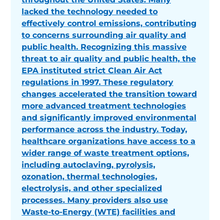
lacked the technology needed to
effectively control emissions, contributing
to concerns surrounding air quality and
public health. Recognizing this massive
threat to air quality and public health, the
EPA instituted strict Clean Air Act
regulations in 1997. These regulatory
changes accelerated the transition toward
more advanced treatment technologies
and significantly improved environmental
performance across the industry. Today,
healthcare organizations have access to a
wider range of waste treatment options,
including autoclaving, pyrolysis,
ozonation, thermal technologies,
electrolysis, and other specialized
processes. Many providers also use
Waste-to-Energy (WTE) facilities and