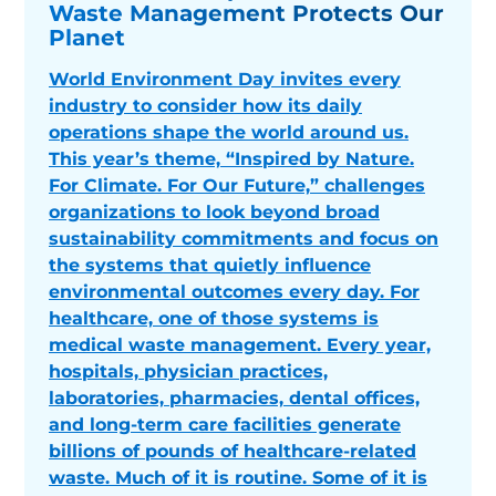
Waste Management Protects Our
Planet
World Environment Day invites every
industry to consider how its daily
operations shape the world around us.
This year’s theme, “Inspired by Nature.
For Climate. For Our Future,” challenges
organizations to look beyond broad
sustainability commitments and focus on
the systems that quietly influence
environmental outcomes every day. For
healthcare, one of those systems is
medical waste management. Every year,
hospitals, physician practices,
laboratories, pharmacies, dental offices,
and long-term care facilities generate
billions of pounds of healthcare-related
waste. Much of it is routine. Some of it is