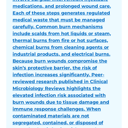
medications, and prolonged wound care.
Each of these steps generates regulated
medical waste that must be managed
carefully. Common burn mechanisms
include scalds from hot liquids or steam,
thermal burns from fire or hot surfaces,
chemical burns from cleaning agents or
industrial products, and electrical burns.
Because burn wounds compromise the
skin’s protective barrier, the risk of
infection increases significantly. Peer-
reviewed research published in Clinical
Microbiology Reviews highlights the
elevated infection risk associated with
burn wounds due to tissue damage and
immune response challenges. When
contaminated materials are not
segregated, contained, or disposed of