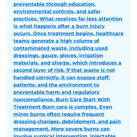
preventable through education,
environmental controls, and safer
practices. What receives far less attention
is what happens after a burn injury
occurs. Once treatment begins, healthcare
teams generate a high volume of
contaminated waste, including used
dressings, gauze, gloves, irrigation
materials, and sharps, which introduces a
second layer of risk. If that waste is not
handled correctly, it can expose staff,
patients, and the environment to
preventable harm and regulatory
noncompliance. Burn Care Start With
Treatment Burn care is complex. Even
minor burns often require frequent
dressing changes, debridement, and pain
management. More severe burns can
involve surgical intervention, injectable