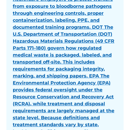
from exposure to bloodborne pathogens
through engineering controls, proper
containerization, labeling, PPE, and
documented training programs. DOT The
U.S. Department of Transportation (DOT)
Hazardous Materials Regulations (49 CFR
Parts 171–180) govern how regulated
medical waste is packaged, labeled, and
transported off-site. This includes
requirements for packaging integrity,
marking, and shipping papers. EPA The
Environmental Protection Agency (EPA)
provides federal oversight under the
Resource Conservation and Recovery Act
(RCRA), while treatment and disposal
requirements are largely managed at the
state level. Because definitions and
treatment standards vary by state,