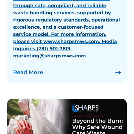
through safe, compliant, and reliable
waste handling services, supported by
rigorous regulatory standards, operational
excellence, and a customer-focused
service model. For more information,
please visit www.sharpsmws.com. Media
Inquiries (281) 901-7619
marketing@sharpsmws.com
Read More