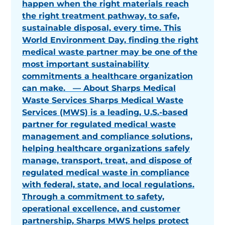
happen when the right materials reach
the right treatment pathway, to safe,
sustainable disposal, every time. This
World Environment Day, finding the right
medical waste partner may be one of the
most important sustainability
commitments a healthcare organization
can make. — About Sharps Medical
Waste Services Sharps Medical Waste
Services (MWS) is a leading, U.S.-based
partner for regulated medical waste
management and compliance solutions,
helping healthcare organizations safely
manage, transport, treat, and dispose of
regulated medical waste in compliance
with federal, state, and local regulations.
Through a commitment to safety,
operational excellence, and customer
partnership, Sharps MWS helps protect