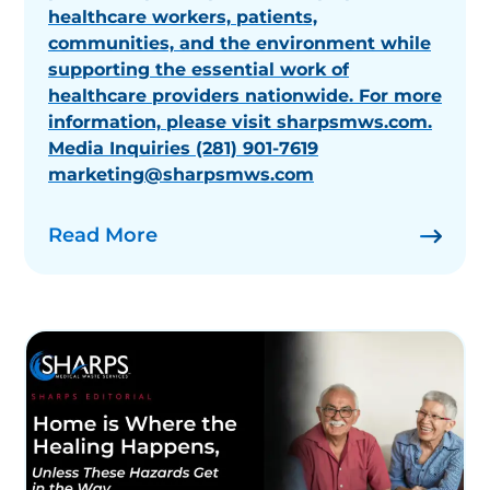
healthcare workers, patients,
communities, and the environment while
supporting the essential work of
healthcare providers nationwide. For more
information, please visit sharpsmws.com.
Media Inquiries (281) 901-7619
marketing@sharpsmws.com
Read More