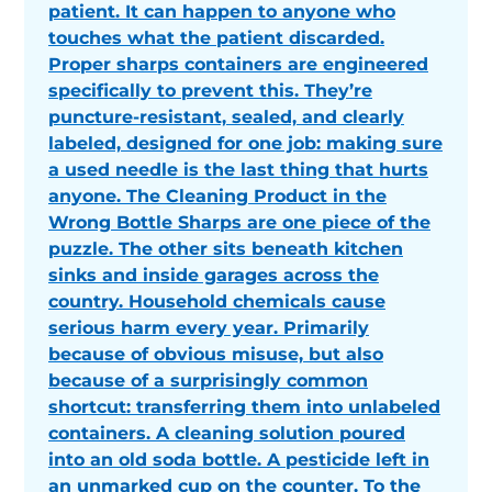
patient. It can happen to anyone who
touches what the patient discarded.
Proper sharps containers are engineered
specifically to prevent this. They’re
puncture-resistant, sealed, and clearly
labeled, designed for one job: making sure
a used needle is the last thing that hurts
anyone. The Cleaning Product in the
Wrong Bottle Sharps are one piece of the
puzzle. The other sits beneath kitchen
sinks and inside garages across the
country. Household chemicals cause
serious harm every year. Primarily
because of obvious misuse, but also
because of a surprisingly common
shortcut: transferring them into unlabeled
containers. A cleaning solution poured
into an old soda bottle. A pesticide left in
an unmarked cup on the counter. To the