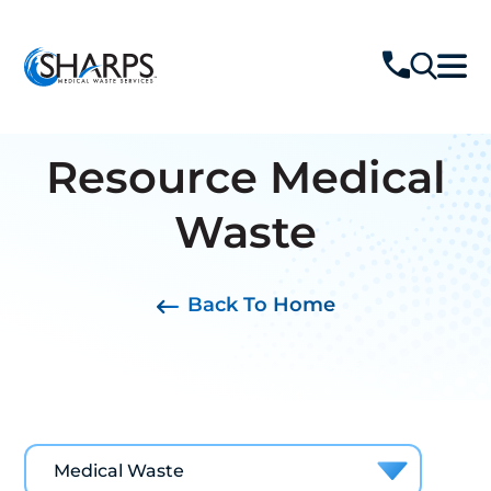
Resource
Medical
Waste
Back To Home
Medical Waste