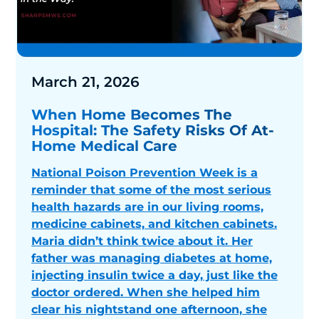
March 21, 2026
When Home Becomes The
Hospital: The Safety Risks Of At-
Home Medical Care
National Poison Prevention Week is a
reminder that some of the most serious
health hazards are in our living rooms,
medicine cabinets, and kitchen cabinets.
Maria didn’t think twice about it. Her
father was managing diabetes at home,
injecting insulin twice a day, just like the
doctor ordered. When she helped him
clear his nightstand one afternoon, she