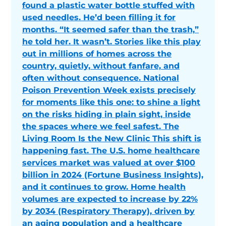
found a plastic water bottle stuffed with
used needles. He’d been filling it for
months. “It seemed safer than the trash,”
he told her. It wasn’t. Stories like this play
out in millions of homes across the
country, quietly, without fanfare, and
often without consequence. National
Poison Prevention Week exists precisely
for moments like this one: to shine a light
on the risks hiding in plain sight, inside
the spaces where we feel safest. The
Living Room Is the New Clinic This shift is
happening fast. The U.S. home healthcare
services market was valued at over $100
billion in 2024 (Fortune Business Insights),
and it continues to grow. Home health
volumes are expected to increase by 22%
by 2034 (Respiratory Therapy), driven by
an aging population and a healthcare