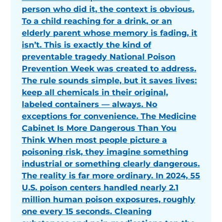
person who did it, the context is obvious.
To a child reaching for a drink, or an
elderly parent whose memory is fading, it
isn’t. This is exactly the kind of
preventable tragedy National Poison
Prevention Week was created to address.
The rule sounds simple, but it saves lives:
keep all chemicals in their original,
labeled containers — always. No
exceptions for convenience. The Medicine
Cabinet Is More Dangerous Than You
Think When most people picture a
poisoning risk, they imagine something
industrial or something clearly dangerous.
The reality is far more ordinary. In 2024, 55
U.S. poison centers handled nearly 2.1
million human poison exposures, roughly
one every 15 seconds. Cleaning