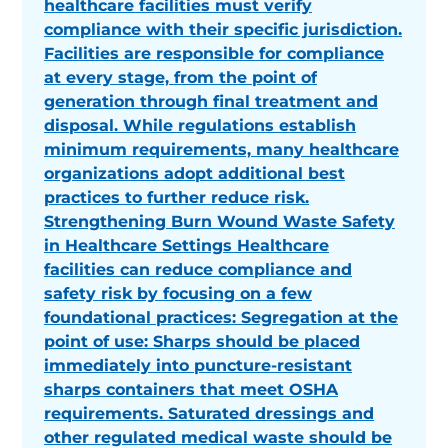
healthcare facilities must verify
compliance with their specific jurisdiction.
Facilities are responsible for compliance
at every stage, from the point of
generation through final treatment and
disposal. While regulations establish
minimum requirements, many healthcare
organizations adopt additional best
practices to further reduce risk.
Strengthening Burn Wound Waste Safety
in Healthcare Settings Healthcare
facilities can reduce compliance and
safety risk by focusing on a few
foundational practices: Segregation at the
point of use: Sharps should be placed
immediately into puncture-resistant
sharps containers that meet OSHA
requirements. Saturated dressings and
other regulated medical waste should be