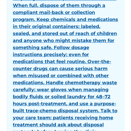
When full, dispose of them through a
compliant mail-back or collection
program. Keep chemicals and medications
in their original containers: labeled,
sealed, and stored out of reach of children
and anyone who might mistake them for
something safe. Follow dosage
instructions precisely: even for
medications that feel routine. Over-the-
counter drugs can cause serious harm
when misused or combined with other
medications. Handle chemotherapy waste
carefully: wear gloves when managing
bodily fluids or soiled laundry for 48–72
hours post-treatment, and use a purpose-
built trace-chemo disposal system. Talk to
your care team: patients receiving home
treatment should ask about disposal