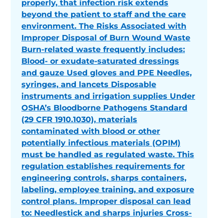
properly, that infection risk extends
beyond the patient to staff and the care
environment. The Risks Associated with
Improper Disposal of Burn Wound Waste
Burn-related waste frequently includes:
Blood- or exudate-saturated dressings
and gauze Used gloves and PPE Needles,
syringes, and lancets Disposable
instruments and irrigation supplies Under
OSHA’s Bloodborne Pathogens Standard
(29 CFR 1910.1030), materials
contaminated with blood or other
potentially infectious materials (OPIM)
must be handled as regulated waste. This
regulation establishes requirements for
engineering controls, sharps containers,
labeling, employee training, and exposure
control plans. Improper disposal can lead
to: Needlestick and sharps injuries Cross-