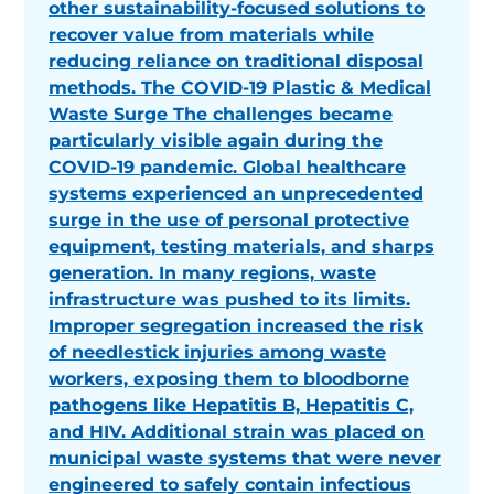
other sustainability-focused solutions to
recover value from materials while
reducing reliance on traditional disposal
methods. The COVID-19 Plastic & Medical
Waste Surge The challenges became
particularly visible again during the
COVID-19 pandemic. Global healthcare
systems experienced an unprecedented
surge in the use of personal protective
equipment, testing materials, and sharps
generation. In many regions, waste
infrastructure was pushed to its limits.
Improper segregation increased the risk
of needlestick injuries among waste
workers, exposing them to bloodborne
pathogens like Hepatitis B, Hepatitis C,
and HIV. Additional strain was placed on
municipal waste systems that were never
engineered to safely contain infectious