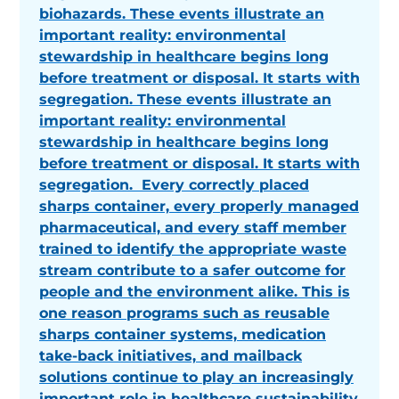
biohazards. These events illustrate an
important reality: environmental
stewardship in healthcare begins long
before treatment or disposal. It starts with
segregation. These events illustrate an
important reality: environmental
stewardship in healthcare begins long
before treatment or disposal. It starts with
segregation. Every correctly placed
sharps container, every properly managed
pharmaceutical, and every staff member
trained to identify the appropriate waste
stream contribute to a safer outcome for
people and the environment alike. This is
one reason programs such as reusable
sharps container systems, medication
take-back initiatives, and mailback
solutions continue to play an increasingly
important role in healthcare sustainability