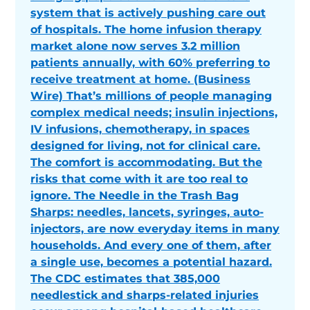
system that is actively pushing care out
of hospitals. The home infusion therapy
market alone now serves 3.2 million
patients annually, with 60% preferring to
receive treatment at home. (Business
Wire) That’s millions of people managing
complex medical needs; insulin injections,
IV infusions, chemotherapy, in spaces
designed for living, not for clinical care.
The comfort is accommodating. But the
risks that come with it are too real to
ignore. The Needle in the Trash Bag
Sharps: needles, lancets, syringes, auto-
injectors, are now everyday items in many
households. And every one of them, after
a single use, becomes a potential hazard.
The CDC estimates that 385,000
needlestick and sharps-related injuries